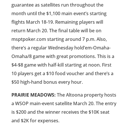
guarantee as satellites run throughout the
month until the $1,100 main event’s starting
flights March 18-19. Remaining players will
return March 20. The final table will be on
msptpoker.com starting around 7 p.m. Also,
there’s a regular Wednesday hold’em-Omaha-
Omaha/8 game with great promotions. This is a
$4-$8 game with half-kill starting at noon. First
10 players get a $10 food voucher and there’s a
$50 high-hand bonus every hour.
PRAIRIE MEADOWS:
The Altoona property hosts
a WSOP main-event satellite March 20. The entry
is $200 and the winner receives the $10K seat
and $2K for expenses.