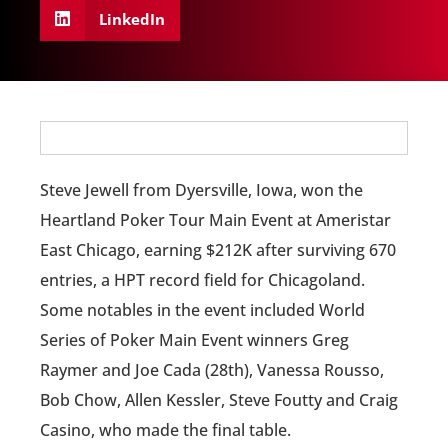
LinkedIn
Steve Jewell from Dyersville, Iowa, won the
Heartland Poker Tour Main Event at Ameristar
East Chicago, earning $212K after surviving 670
entries, a HPT record field for Chicagoland.
Some notables in the event included World
Series of Poker Main Event winners Greg
Raymer and Joe Cada (28th), Vanessa Rousso,
Bob Chow, Allen Kessler, Steve Foutty and Craig
Casino, who made the final table.