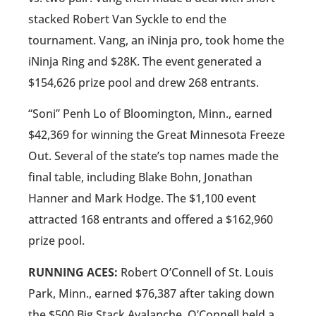
stacked Robert Van Syckle to end the
tournament. Vang, an iNinja pro, took home the
iNinja Ring and $28K. The event generated a
$154,626 prize pool and drew 268 entrants.
“Soni” Penh Lo of Bloomington, Minn., earned
$42,369 for winning the Great Minnesota Freeze
Out. Several of the state’s top names made the
final table, including Blake Bohn, Jonathan
Hanner and Mark Hodge. The $1,100 event
attracted 168 entrants and offered a $162,960
prize pool.
RUNNING ACES:
Robert O’Connell of St. Louis
Park, Minn., earned $76,387 after taking down
the $500 Big Stack Avalanche. O’Connell held a