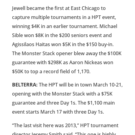
Jewell became the first at East Chicago to
capture multiple tournaments in a HPT event,
winning $4K in an earlier tournament. Michael
Sible won $8K in the $200 seniors event and
Agissilaos Haitas won $5K in the $150 buy-in.
The Monster Stack opener blew away the $100K
guarantee with $298K as Aaron Nickeas won
$50K to top a record field of 1,170.
BELTERRA:
The HPT will be in town March 10-21,
opening with the Monster Stack with a $75K
guarantee and three Day 1s. The $1,100 main
event starts March 17 with three Day 1s.
“The last visit here was 2013,” HPT tournament
director Jeremy Smith said. “This one is highly