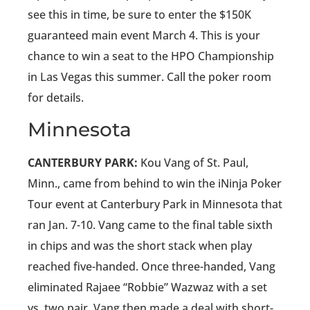
see this in time, be sure to enter the $150K
guaranteed main event March 4. This is your
chance to win a seat to the HPO Championship
in Las Vegas this summer. Call the poker room
for details.
Minnesota
CANTERBURY PARK:
Kou Vang of St. Paul,
Minn., came from behind to win the iNinja Poker
Tour event at Canterbury Park in Minnesota that
ran Jan. 7-10. Vang came to the final table sixth
in chips and was the short stack when play
reached five-handed. Once three-handed, Vang
eliminated Rajaee “Robbie” Wazwaz with a set
vs. two pair. Vang then made a deal with short-