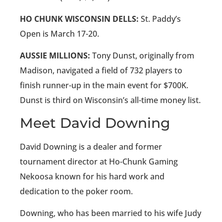
HO CHUNK WISCONSIN DELLS:
St. Paddy’s
Open is March 17-20.
AUSSIE MILLIONS:
Tony Dunst, originally from
Madison, navigated a field of 732 players to
finish runner-up in the main event for $700K.
Dunst is third on Wisconsin’s all-time money list.
Meet David Downing
David Downing is a dealer and former
tournament director at Ho-Chunk Gaming
Nekoosa known for his hard work and
dedication to the poker room.
Downing, who has been married to his wife Judy