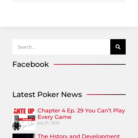
Facebook
Latest Poker News
Chapter 4 Ep. 29 You Can’t Play
Every Game
July 31, 2026
The Hstory and Development