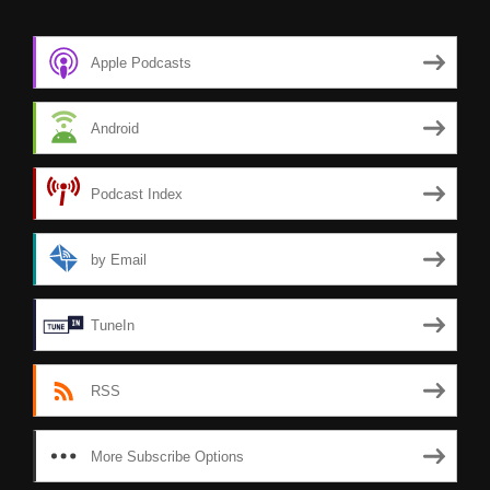
Apple Podcasts
Android
Podcast Index
by Email
TuneIn
RSS
More Subscribe Options