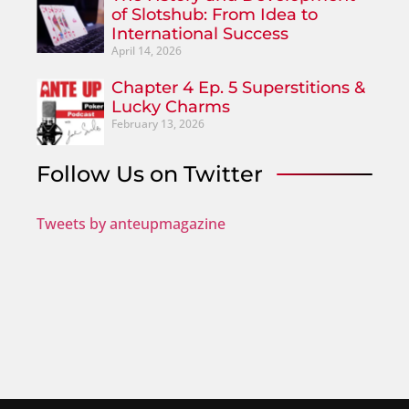
of Slotshub: From Idea to
International Success
April 14, 2026
Chapter 4 Ep. 5 Superstitions &
Lucky Charms
February 13, 2026
Follow Us on Twitter
Tweets by anteupmagazine