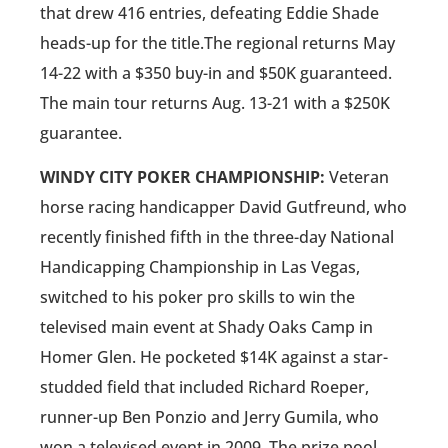
that drew 416 entries, defeating Eddie Shade
heads-up for the title.The regional returns May
14-22 with a $350 buy-in and $50K guaranteed.
The main tour returns Aug. 13-21 with a $250K
guarantee.
WINDY CITY POKER CHAMPIONSHIP:
Veteran
horse racing handicapper David Gutfreund, who
recently finished fifth in the three-day National
Handicapping Championship in Las Vegas,
switched to his poker pro skills to win the
televised main event at Shady Oaks Camp in
Homer Glen. He pocketed $14K against a star-
studded field that included Richard Roeper,
runner-up Ben Ponzio and Jerry Gumila, who
won a televised event in 2009. The prize pool