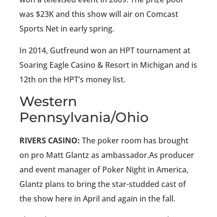
was $23K and this show will air on Comcast
Sports Net in early spring.
In 2014, Gutfreund won an HPT tournament at
Soaring Eagle Casino & Resort in Michigan and is
12th on the HPT’s money list.
Western
Pennsylvania/Ohio
RIVERS CASINO:
The poker room has brought
on pro Matt Glantz as ambassador.As producer
and event manager of Poker Night in America,
Glantz plans to bring the star-studded cast of
the show here in April and again in the fall.