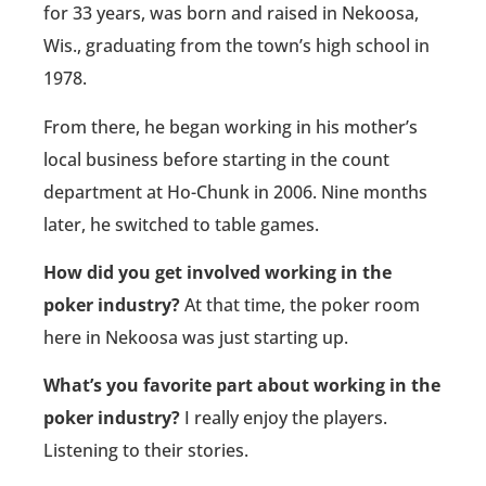
for 33 years, was born and raised in Nekoosa,
Wis., graduating from the town’s high school in
1978.
From there, he began working in his mother’s
local business before starting in the count
department at Ho-Chunk in 2006. Nine months
later, he switched to table games.
How did you get involved working in the
poker industry?
At that time, the poker room
here in Nekoosa was just starting up.
What’s you favorite part about working in the
poker industry?
I really enjoy the players.
Listening to their stories.