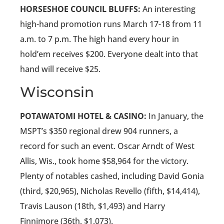
HORSESHOE COUNCIL BLUFFS:
An interesting
high-hand promotion runs March 17-18 from 11
a.m. to 7 p.m. The high hand every hour in
hold’em receives $200. Everyone dealt into that
hand will receive $25.
Wisconsin
POTAWATOMI HOTEL & CASINO:
In January, the
MSPT’s $350 regional drew 904 runners, a
record for such an event. Oscar Arndt of West
Allis, Wis., took home $58,964 for the victory.
Plenty of notables cashed, including David Gonia
(third, $20,965), Nicholas Revello (fifth, $14,414),
Travis Lauson (18th, $1,493) and Harry
Finnimore (36th, $1,073).