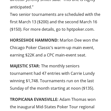
anticipated.”
Two senior tournaments are scheduled with the
first March 13 ($200) and the second March 16
($150). For more details, go to hptpoker.com.
HORSESHOE HAMMOND:
Marlon Dee won the
Chicago Poker Classic’s warm-up main event,
earning $22K and a CPC main-event seat.
MAJESTIC STAR:
The monthly seniors
tournament had 47 entries with Carrie Lundy
winning $1,748. Tournaments run on the last
Sunday of the month starting at noon ($135).
TROPICANA EVANSVILLE:
Adam Thomas won
the inaugural Mid-States Poker Tour regional