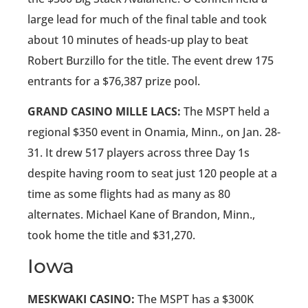
large lead for much of the final table and took
about 10 minutes of heads-up play to beat
Robert Burzillo for the title. The event drew 175
entrants for a $76,387 prize pool.
GRAND CASINO MILLE LACS:
The MSPT held a
regional $350 event in Onamia, Minn., on Jan. 28-
31. It drew 517 players across three Day 1s
despite having room to seat just 120 people at a
time as some flights had as many as 80
alternates. Michael Kane of Brandon, Minn.,
took home the title and $31,270.
Iowa
MESKWAKI CASINO:
The MSPT has a $300K