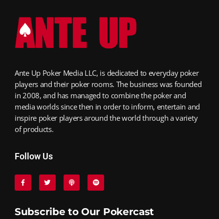
Ante Up Poker Media LLC, is dedicated to everyday poker
players and their poker rooms. The business was founded
in 2008, and has managed to combine the poker and
media worlds since then in order to inform, entertain and
inspire poker players around the world through a variety
of products.
Follow Us
Subscribe to Our Pokercast