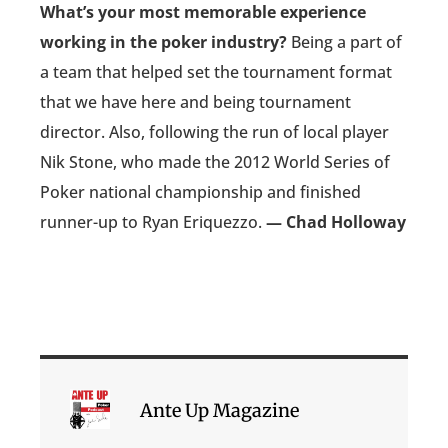
What’s your most memorable experience
working in the poker industry?
Being a part of
a team that helped set the tournament format
that we have here and being tournament
director. Also, following the run of local player
Nik Stone, who made the 2012 World Series of
Poker national championship and finished
runner-up to Ryan Eriquezzo.
— Chad Holloway
Ante Up Magazine