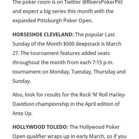
The poker room is on Twitter @RiversPokerPitt
and expect a big series this month with the
expanded Pittsburgh Poker Open.
HORSESHOE CLEVELAND:
The popular Last
Sunday of the Month $500 deepstack is March
27. The tournament features added seats
throughout the month from each 7:15 p.m.
tournament on Monday, Tuesday, Thursday and
Sunday.
Also, look for results for the Rock ‘N’ Roll Harley-
Davidson championship in the April edition of
Ante Up.
HOLLYWOOD TOLEDO:
The Hollywood Poker
Open qualifier wraps up in early March, so if you