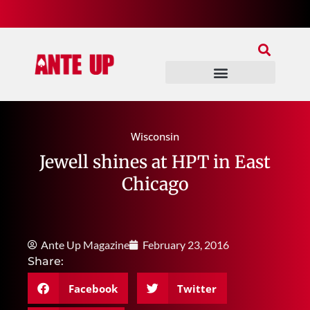
Join Our Patreon
Join Us In Discord
Ante Up Poker Tour
Wisconsin
Jewell shines at HPT in East
Chicago
Ante Up Magazine
February 23, 2016
Share:
Facebook
Twitter