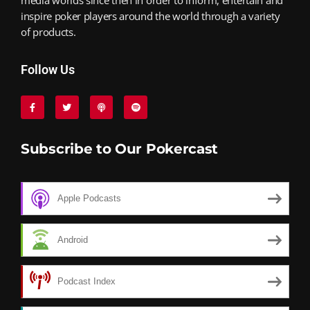
inspire poker players around the world through a variety
of products.
Follow Us
Subscribe to Our Pokercast
Apple Podcasts
Android
Podcast Index