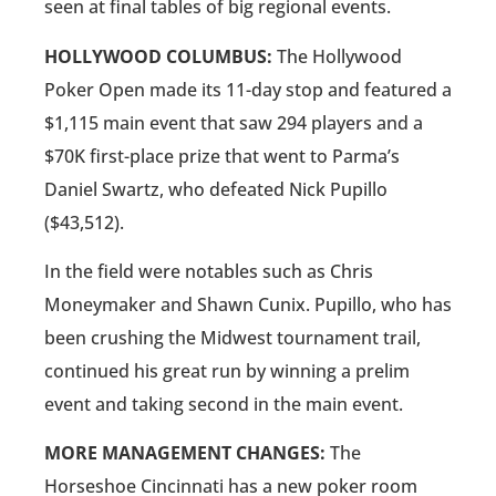
seen at final tables of big regional events.
HOLLYWOOD COLUMBUS:
The Hollywood
Poker Open made its 11-day stop and featured a
$1,115 main event that saw 294 players and a
$70K first-place prize that went to Parma’s
Daniel Swartz, who defeated Nick Pupillo
($43,512).
In the field were notables such as Chris
Moneymaker and Shawn Cunix. Pupillo, who has
been crushing the Midwest tournament trail,
continued his great run by winning a prelim
event and taking second in the main event.
MORE MANAGEMENT CHANGES:
The
Horseshoe Cincinnati has a new poker room