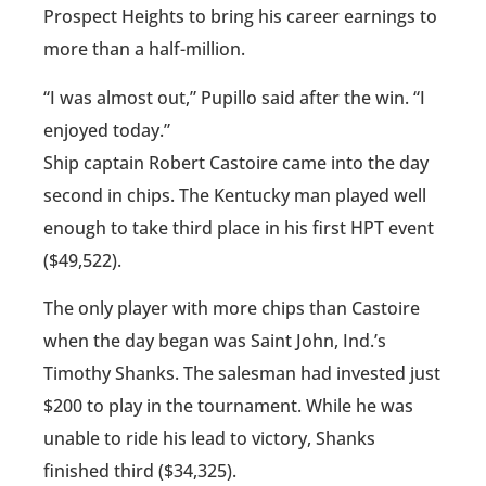
Prospect Heights to bring his career earnings to
more than a half-million.
“I was almost out,” Pupillo said after the win. “I
enjoyed today.”
Ship captain Robert Castoire came into the day
second in chips. The Kentucky man played well
enough to take third place in his first HPT event
($49,522).
The only player with more chips than Castoire
when the day began was Saint John, Ind.’s
Timothy Shanks. The salesman had invested just
$200 to play in the tournament. While he was
unable to ride his lead to victory, Shanks
finished third ($34,325).