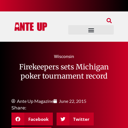
Join Our Patreon
Join Us In Discord
Ante Up Poker Tour
Wisconsin
Firekeepers sets Michigan
poker tournament record
Ante Up Magazine
June 22, 2015
Share:
Facebook
Twitter