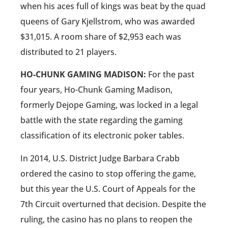
when his aces full of kings was beat by the quad
queens of Gary Kjellstrom, who was awarded
$31,015. A room share of $2,953 each was
distributed to 21 players.
HO-CHUNK GAMING MADISON:
For the past
four years, Ho-Chunk Gaming Madison,
formerly Dejope Gaming, was locked in a legal
battle with the state regarding the gaming
classification of its electronic poker tables.
In 2014, U.S. District Judge Barbara Crabb
ordered the casino to stop offering the game,
but this year the U.S. Court of Appeals for the
7th Circuit overturned that decision. Despite the
ruling, the casino has no plans to reopen the