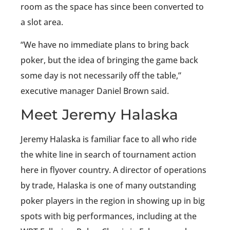
room as the space has since been converted to
a slot area.
“We have no immediate plans to bring back
poker, but the idea of bringing the game back
some day is not necessarily off the table,”
executive manager Daniel Brown said.
Meet Jeremy Halaska
Jeremy Halaska is familiar face to all who ride
the white line in search of tournament action
here in flyover country. A director of operations
by trade, Halaska is one of many outstanding
poker players in the region in showing up in big
spots with big performances, including at the