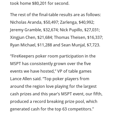
took home $80,201 for second.
The rest of the final-table results are as follows:
Nicholas Aranda, $50,497; Zarlenga, $40,992;
Jeremy Gramble, $32,674; Nick Pupillo, $27,031;
Xingjun Chen, $21,684; Thomas Theisen, $16,337;
Ryan Michael, $11,288 and Sean Munjal, $7,723.
“FireKeepers poker room participation in the
MSPT has consistently grown over the five
events we have hosted,” VP of table games
Lance Allen said. “Top poker players from
around the region love playing for the largest
cash prizes and this year’s MSPT event, our fifth,
produced a record breaking prize pool, which
generated cash for the top 63 competitors.”