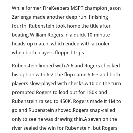
While former FireKeepers MSPT champion Jason
Zarlenga made another deep run, finishing
fourth, Rubenstein took home the title after
beating William Rogers in a quick 10-minute
heads-up match, which ended with a cooler
when both players flopped trips.
Rubenstein limped with A-6 and Rogers checked
his option with 6-2.The flop came 6-6-3 and both
players slow-played with checks.A 10 on the turn
prompted Rogers to lead out for 150K and
Rubenstein raised to 450K. Rogers made it 1M to
go and Rubenstein shoved.Rogers snap-called
only to see he was drawing thin.A seven on the
river sealed the win for Rubenstein, but Rogers