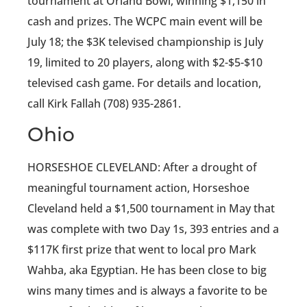
tournament at Orland Bowl, winning $1,150 in
cash and prizes. The WCPC main event will be
July 18; the $3K televised championship is July
19, limited to 20 players, along with $2-$5-$10
televised cash game. For details and location,
call Kirk Fallah (708) 935-2861.
Ohio
HORSESHOE CLEVELAND: After a drought of
meaningful tournament action, Horseshoe
Cleveland held a $1,500 tournament in May that
was complete with two Day 1s, 393 entries and a
$117K first prize that went to local pro Mark
Wahba, aka Egyptian. He has been close to big
wins many times and is always a favorite to be