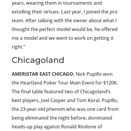
years, wearing them in tournaments and
extolling their virtues. Last year, I joined the pro
team. After talking with the owner about what I
thought the perfect model would be, he offered
me a model and we went to work on getting it
right.”
Chicagoland
AMERISTAR EAST CHICAGO:
Nick Pupillo won
the Heartland Poker Tour Main Event for $120K.
The final table featured two of Chicagoland’s
best players, Joel Casper and Tom Koral. Pupillo,
the 23-year-old phenom who was one card from
being eliminated the night before, dominated
heads-up play against Ronald Rindone of