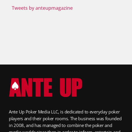
Tweets by anteupmagazine
Ante Up Poker Media LLC, is dedicated to everyday poker
players and their poker rooms. The business was founded
in 2008, and has managed to combine the poker and
media worlds since then in order to inform, entertain and