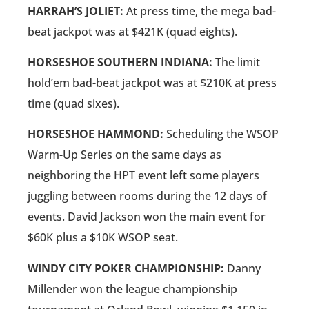
HARRAH’S JOLIET:
At press time, the mega bad-
beat jackpot was at $421K (quad eights).
HORSESHOE SOUTHERN INDIANA:
The limit
hold’em bad-beat jackpot was at $210K at press
time (quad sixes).
HORSESHOE HAMMOND:
Scheduling the WSOP
Warm-Up Series on the same days as
neighboring the HPT event left some players
juggling between rooms during the 12 days of
events. David Jackson won the main event for
$60K plus a $10K WSOP seat.
WINDY CITY POKER CHAMPIONSHIP:
Danny
Millender won the league championship