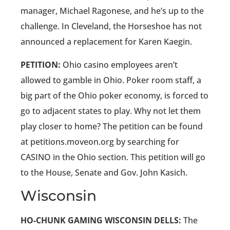
manager, Michael Ragonese, and he’s up to the
challenge. In Cleveland, the Horseshoe has not
announced a replacement for Karen Kaegin.
PETITION:
Ohio casino employees aren’t
allowed to gamble in Ohio. Poker room staff, a
big part of the Ohio poker economy, is forced to
go to adjacent states to play. Why not let them
play closer to home? The petition can be found
at petitions.moveon.org by searching for
CASINO in the Ohio section. This petition will go
to the House, Senate and Gov. John Kasich.
Wisconsin
HO-CHUNK GAMING WISCONSIN DELLS:
The