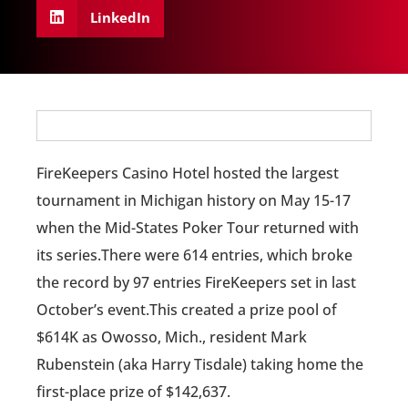
LinkedIn
FireKeepers Casino Hotel hosted the largest
tournament in Michigan history on May 15-17
when the Mid-States Poker Tour returned with
its series.There were 614 entries, which broke
the record by 97 entries FireKeepers set in last
October’s event.This created a prize pool of
$614K as Owosso, Mich., resident Mark
Rubenstein (aka Harry Tisdale) taking home the
first-place prize of $142,637.