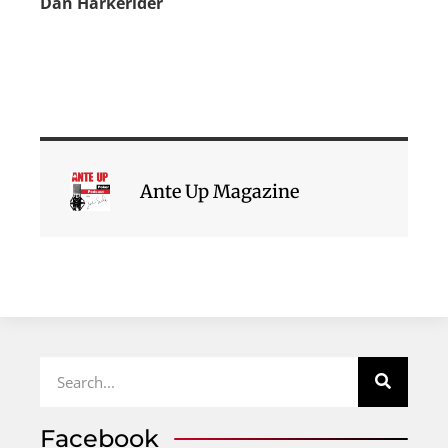
Dan Harkerider
Ante Up Magazine
Facebook