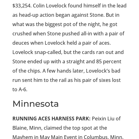
$33,254. Colin Lovelock found himself in the lead
as head-up action began against Stone. But in
what was the biggest pot of the night, he got
crushed when Stone pushed all-in with a pair of
deuces when Lovelock held a pair of aces.
Lovelock snap-called, but the cards ran out and
Stone ended up with a straight and 85 percent
of the chips. A few hands later, Lovelock’s bad
run sent him to the rail as his pair of sixes lost
to A-6.
Minnesota
RUNNING ACES HARNESS PARK:
Peixin Liu of
Blaine, Minn, claimed the top spot at the
Mayhem in May Main Event in Columbus, Minn.