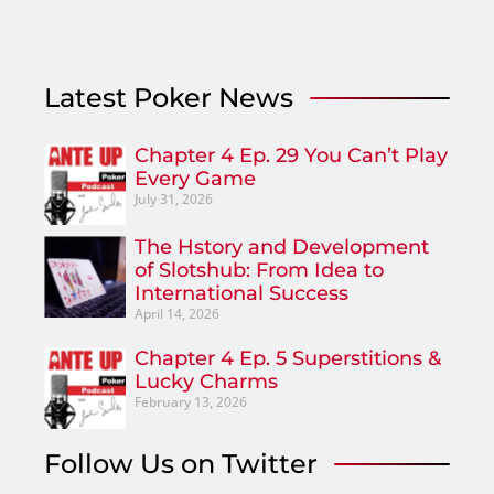
Latest Poker News
Chapter 4 Ep. 29 You Can’t Play
Every Game
July 31, 2026
The Hstory and Development
of Slotshub: From Idea to
International Success
April 14, 2026
Chapter 4 Ep. 5 Superstitions &
Lucky Charms
February 13, 2026
Follow Us on Twitter