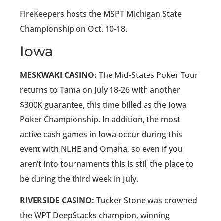
FireKeepers hosts the MSPT Michigan State
Championship on Oct. 10-18.
Iowa
MESKWAKI CASINO:
The Mid-States Poker Tour
returns to Tama on July 18-26 with another
$300K guarantee, this time billed as the Iowa
Poker Championship. In addition, the most
active cash games in Iowa occur during this
event with NLHE and Omaha, so even if you
aren’t into tournaments this is still the place to
be during the third week in July.
RIVERSIDE CASINO:
Tucker Stone was crowned
the WPT DeepStacks champion, winning