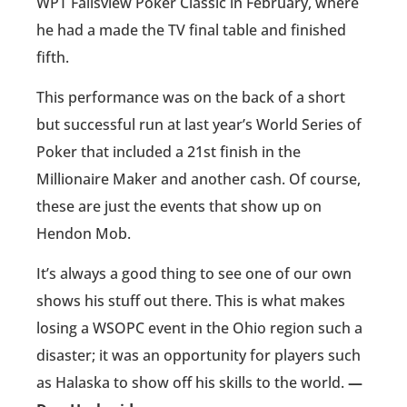
WPT Fallsview Poker Classic in February, where
he had a made the TV final table and finished
fifth.
This performance was on the back of a short
but successful run at last year’s World Series of
Poker that included a 21st finish in the
Millionaire Maker and another cash. Of course,
these are just the events that show up on
Hendon Mob.
It’s always a good thing to see one of our own
shows his stuff out there. This is what makes
losing a WSOPC event in the Ohio region such a
disaster; it was an opportunity for players such
as Halaska to show off his skills to the world.
—