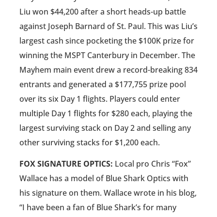
Liu won $44,200 after a short heads-up battle
against Joseph Barnard of St. Paul. This was Liu’s
largest cash since pocketing the $100K prize for
winning the MSPT Canterbury in December. The
Mayhem main event drew a record-breaking 834
entrants and generated a $177,755 prize pool
over its six Day 1 flights. Players could enter
multiple Day 1 flights for $280 each, playing the
largest surviving stack on Day 2 and selling any
other surviving stacks for $1,200 each.
FOX SIGNATURE OPTICS:
Local pro Chris “Fox”
Wallace has a model of Blue Shark Optics with
his signature on them. Wallace wrote in his blog,
“I have been a fan of Blue Shark’s for many