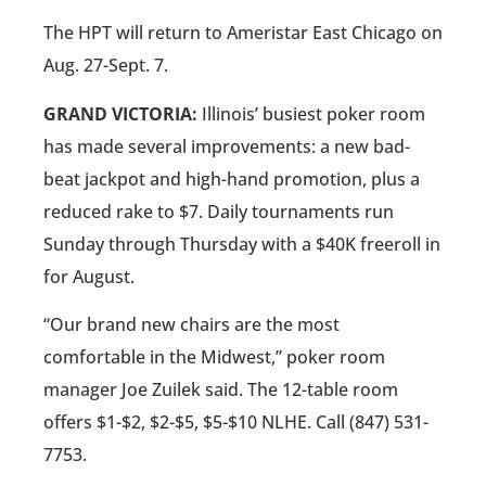
The HPT will return to Ameristar East Chicago on
Aug. 27-Sept. 7.
GRAND VICTORIA:
Illinois’ busiest poker room
has made several improvements: a new bad-
beat jackpot and high-hand promotion, plus a
reduced rake to $7. Daily tournaments run
Sunday through Thursday with a $40K freeroll in
for August.
“Our brand new chairs are the most
comfortable in the Midwest,” poker room
manager Joe Zuilek said. The 12-table room
offers $1-$2, $2-$5, $5-$10 NLHE. Call (847) 531-
7753.