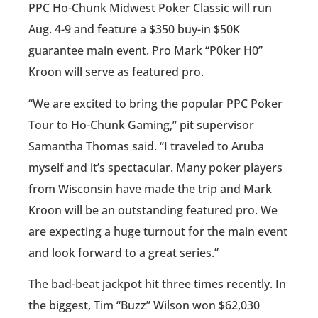
PPC Ho-Chunk Midwest Poker Classic will run
Aug. 4-9 and feature a $350 buy-in $50K
guarantee main event. Pro Mark “P0ker H0”
Kroon will serve as featured pro.
“We are excited to bring the popular PPC Poker
Tour to Ho-Chunk Gaming,” pit supervisor
Samantha Thomas said. “I traveled to Aruba
myself and it’s spectacular. Many poker players
from Wisconsin have made the trip and Mark
Kroon will be an outstanding featured pro. We
are expecting a huge turnout for the main event
and look forward to a great series.”
The bad-beat jackpot hit three times recently. In
the biggest, Tim “Buzz” Wilson won $62,030