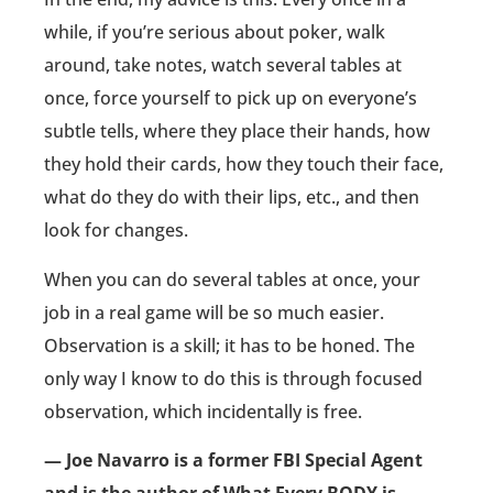
while, if you’re serious about poker, walk
around, take notes, watch several tables at
once, force yourself to pick up on everyone’s
subtle tells, where they place their hands, how
they hold their cards, how they touch their face,
what do they do with their lips, etc., and then
look for changes.
When you can do several tables at once, your
job in a real game will be so much easier.
Observation is a skill; it has to be honed. The
only way I know to do this is through focused
observation, which incidentally is free.
— Joe Navarro is a former FBI Special Agent
and is the author of What Every BODY is