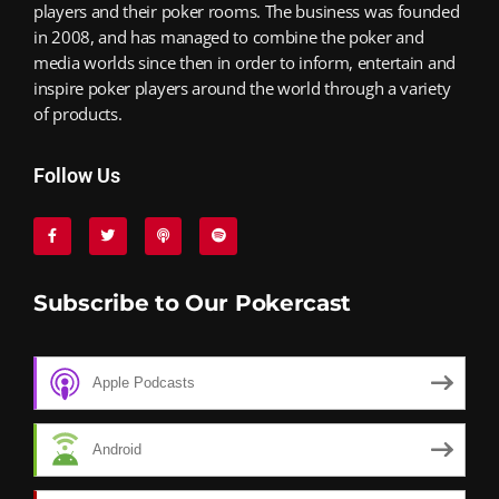
players and their poker rooms. The business was founded
in 2008, and has managed to combine the poker and
media worlds since then in order to inform, entertain and
inspire poker players around the world through a variety
of products.
Follow Us
Subscribe to Our Pokercast
Apple Podcasts
Android