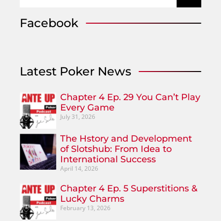
Facebook
Latest Poker News
Chapter 4 Ep. 29 You Can’t Play
Every Game
July 31, 2026
The Hstory and Development
of Slotshub: From Idea to
International Success
April 14, 2026
Chapter 4 Ep. 5 Superstitions &
Lucky Charms
February 13, 2026