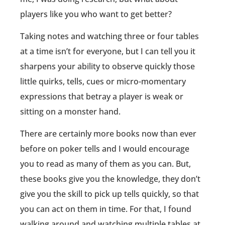
players like you who want to get better?
Taking notes and watching three or four tables
at a time isn’t for everyone, but I can tell you it
sharpens your ability to observe quickly those
little quirks, tells, cues or micro-momentary
expressions that betray a player is weak or
sitting on a monster hand.
There are certainly more books now than ever
before on poker tells and I would encourage
you to read as many of them as you can. But,
these books give you the knowledge, they don’t
give you the skill to pick up tells quickly, so that
you can act on them in time. For that, I found
walking around and watching multiple tables at