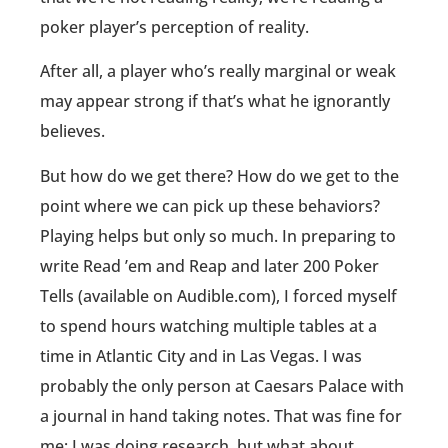
poker player’s perception of reality.
After all, a player who’s really marginal or weak
may appear strong if that’s what he ignorantly
believes.
But how do we get there? How do we get to the
point where we can pick up these behaviors?
Playing helps but only so much. In preparing to
write Read ’em and Reap and later 200 Poker
Tells (available on Audible.com), I forced myself
to spend hours watching multiple tables at a
time in Atlantic City and in Las Vegas. I was
probably the only person at Caesars Palace with
a journal in hand taking notes. That was fine for
me; I was doing research, but what about