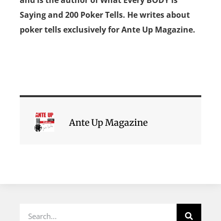
Saying and 200 Poker Tells. He writes about
poker tells exclusively for Ante Up Magazine.
Ante Up Magazine