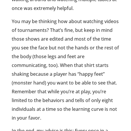
once was extremely helpful.
You may be thinking how about watching videos
of tournaments? That’s fine, but keep in mind
those shows are edited and most of the time
you see the face but not the hands or the rest of
the body (those legs and feet are
communicating, too). When that shirt starts
shaking because a player has “happy feet”
(monster hand) you want to be able to see that.
Remember that while you’re at play, you’re
limited to the behaviors and tells of only eight
individuals at a time so the learning curve is not
in your favor.
In the end, my advice is this: Every once in a