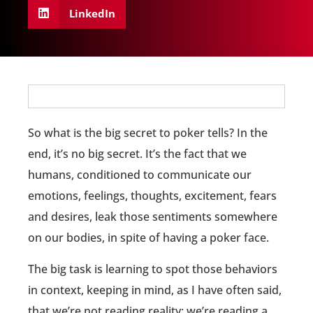
LinkedIn
So what is the big secret to poker tells? In the
end, it’s no big secret. It’s the fact that we
humans, conditioned to communicate our
emotions, feelings, thoughts, excitement, fears
and desires, leak those sentiments somewhere
on our bodies, in spite of having a poker face.
The big task is learning to spot those behaviors
in context, keeping in mind, as I have often said,
that we’re not reading reality; we’re reading a