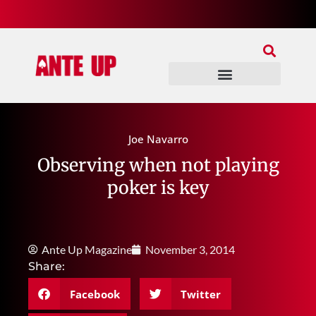
Join Our Patreon
Join Us In Discord
Ante Up Poker Tour
Joe Navarro
Observing when not playing
poker is key
Ante Up Magazine
November 3, 2014
Share:
Facebook
Twitter