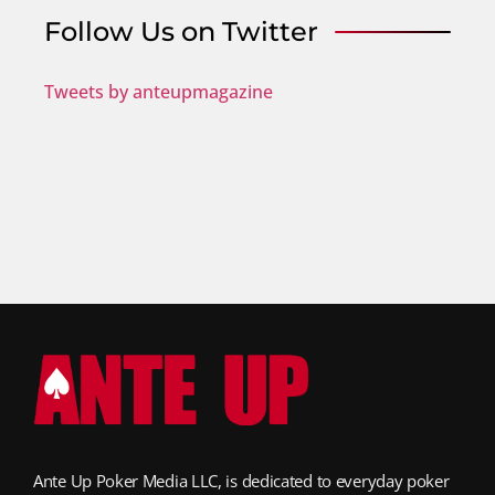
Follow Us on Twitter
Tweets by anteupmagazine
Ante Up Poker Media LLC, is dedicated to everyday poker