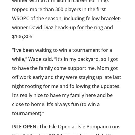
winner with $1.1 million in career earnings
topped more than 300 players in the first
WSOPC of the season, including fellow bracelet-
winner David Diaz heads-up for the ring and
$106,806.
“I’ve been waiting to win a tournament for a
while,” Wade said. “It’s in my backyard, so I got
to have the family come support me. Mom got
off work early and they were staying up late last
night rooting for me and following the updates.
It’s really nice to have my family here and be
close to home. It’s always fun (to win a
tournament).”
ISLE OPEN:
The Isle Open at Isle Pompano runs