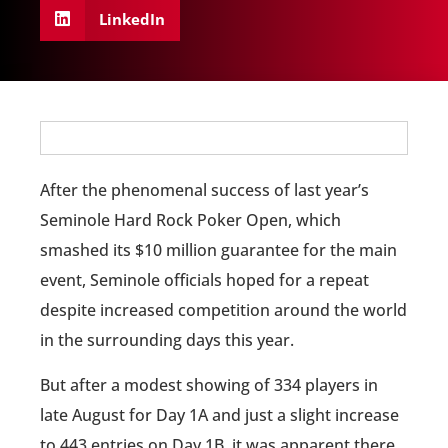
LinkedIn
After the phenomenal success of last year’s
Seminole Hard Rock Poker Open, which
smashed its $10 million guarantee for the main
event, Seminole officials hoped for a repeat
despite increased competition around the world
in the surrounding days this year.
But after a modest showing of 334 players in
late August for Day 1A and just a slight increase
to 443 entries on Day 1B, it was apparent there