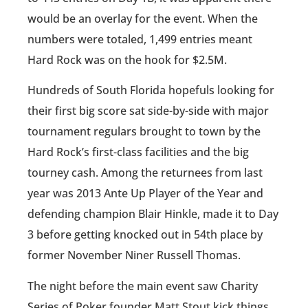
would be an overlay for the event. When the
numbers were totaled, 1,499 entries meant
Hard Rock was on the hook for $2.5M.
Hundreds of South Florida hopefuls looking for
their first big score sat side-by-side with major
tournament regulars brought to town by the
Hard Rock’s first-class facilities and the big
tourney cash. Among the returnees from last
year was 2013 Ante Up Player of the Year and
defending champion Blair Hinkle, made it to Day
3 before getting knocked out in 54th place by
former November Niner Russell Thomas.
The night before the main event saw Charity
Series of Poker founder Matt Stout kick things