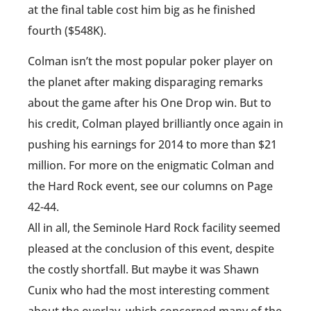
at the final table cost him big as he finished
fourth ($548K).
Colman isn’t the most popular poker player on
the planet after making disparaging remarks
about the game after his One Drop win. But to
his credit, Colman played brilliantly once again in
pushing his earnings for 2014 to more than $21
million. For more on the enigmatic Colman and
the Hard Rock event, see our columns on Page
42-44.
All in all, the Seminole Hard Rock facility seemed
pleased at the conclusion of this event, despite
the costly shortfall. But maybe it was Shawn
Cunix who had the most interesting comment