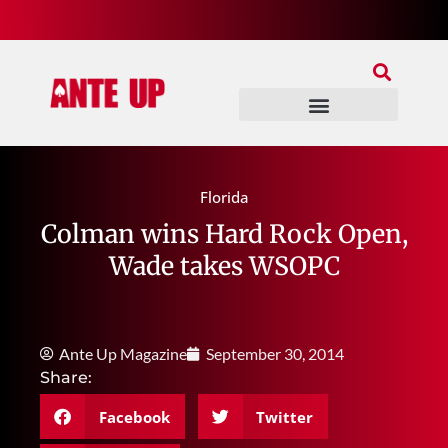
Join Our Patreon
Join Us In Discord
Ante Up Poker Tour
Florida
Colman wins Hard Rock Open,
Wade takes WSOPC
Ante Up Magazine
September 30, 2014
Share:
Facebook
Twitter