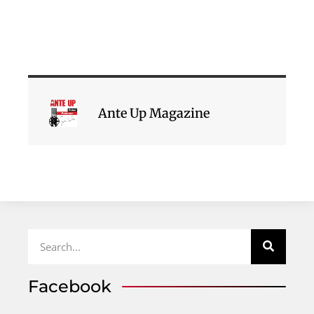
Ante Up Magazine
Facebook