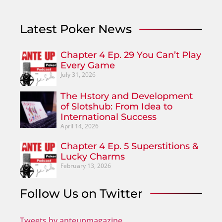
Latest Poker News
Chapter 4 Ep. 29 You Can’t Play
Every Game
July 31, 2026
The Hstory and Development
of Slotshub: From Idea to
International Success
April 14, 2026
Chapter 4 Ep. 5 Superstitions &
Lucky Charms
February 13, 2026
Follow Us on Twitter
Tweets by anteupmagazine