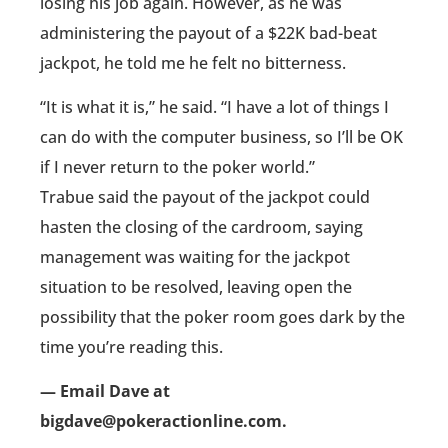
losing his job again. However, as he was
administering the payout of a $22K bad-beat
jackpot, he told me he felt no bitterness.
“It is what it is,” he said. “I have a lot of things I
can do with the computer business, so I’ll be OK
if I never return to the poker world.”
Trabue said the payout of the jackpot could
hasten the closing of the cardroom, saying
management was waiting for the jackpot
situation to be resolved, leaving open the
possibility that the poker room goes dark by the
time you’re reading this.
— Email Dave at
bigdave@pokeractionline.com.