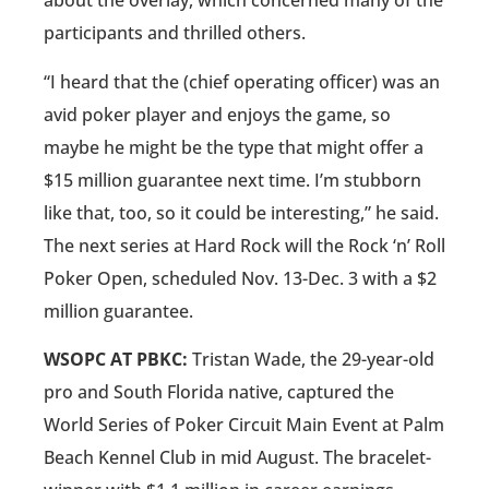
about the overlay, which concerned many of the
participants and thrilled others.
“I heard that the (chief operating officer) was an
avid poker player and enjoys the game, so
maybe he might be the type that might offer a
$15 million guarantee next time. I’m stubborn
like that, too, so it could be interesting,” he said.
The next series at Hard Rock will the Rock ‘n’ Roll
Poker Open, scheduled Nov. 13-Dec. 3 with a $2
million guarantee.
WSOPC AT PBKC:
Tristan Wade, the 29-year-old
pro and South Florida native, captured the
World Series of Poker Circuit Main Event at Palm
Beach Kennel Club in mid August. The bracelet-