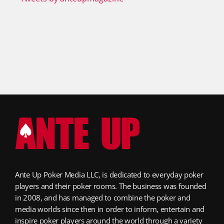
Ante Up Poker Media LLC, is dedicated to everyday poker
players and their poker rooms. The business was founded
in 2008, and has managed to combine the poker and
media worlds since then in order to inform, entertain and
inspire poker players around the world through a variety