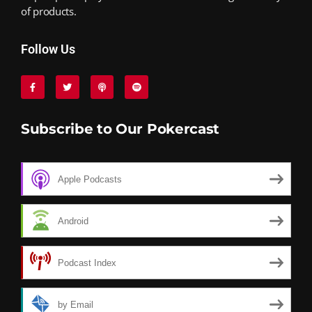
of products.
Follow Us
Subscribe to Our Pokercast
Apple Podcasts
Android
Podcast Index
by Email