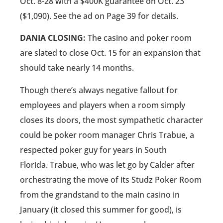
Oct. 8-28 with a $400K guarantee on Oct. 23
($1,090). See the ad on Page 39 for details.
DANIA CLOSING:
The casino and poker room
are slated to close Oct. 15 for an expansion that
should take nearly 14 months.
Though there’s always negative fallout for
employees and players when a room simply
closes its doors, the most sympathetic character
could be poker room manager Chris Trabue, a
respected poker guy for years in South
Florida. Trabue, who was let go by Calder after
orchestrating the move of its Studz Poker Room
from the grandstand to the main casino in
January (it closed this summer for good), is