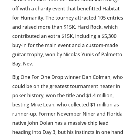
off with a charity event that benefitted Habitat
for Humanity. The tourney attracted 105 entries
and raised more than $15K. Hard Rock, which
contributed an extra $15K, including a $5,300
buy-in for the main event and a custom-made
guitar trophy, won by Nicolas Yunis of Palmetto
Bay, Nev.
Big One For One Drop winner Dan Colman, who
could be on the greatest tournament heater in
poker history, won the title and $1.4 million,
besting Mike Leah, who collected $1 million as
runner-up. Former November Niner and Florida
native John Dolan has a massive chip lead
heading into Day 3, but his instincts in one hand