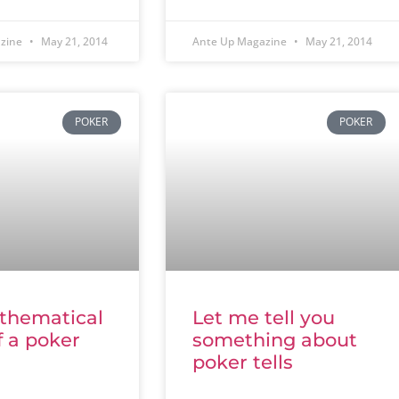
azine
May 21, 2014
Ante Up Magazine
May 21, 2014
POKER
POKER
thematical
Let me tell you
f a poker
something about
poker tells