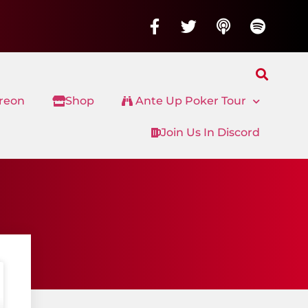
treon
Shop
Ante Up Poker Tour
Join Us In Discord