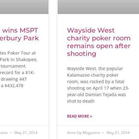
 wins MSPT
Wayside West
erbury Park
charity poker room
remains open after
shooting
tes Poker Tour at
Park in Shakopee,
a tournament
Wayside West, the popular
record for a $1K-
Kalamazoo charity poker
, drawing 447
room, was rocked by a fatal
r a $432,478
shooting on April 17 when 23-
year-old Damian Tejada was
shot to death
READ MORE »
azine
May 21, 2014
Ante Up Magazine
May 21, 2014