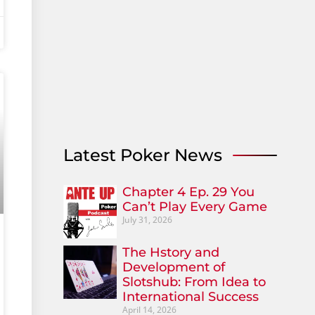
Latest Poker News
Chapter 4 Ep. 29 You
Can’t Play Every Game
July 31, 2026
The Hstory and
Development of
Slotshub: From Idea to
International Success
April 14, 2026