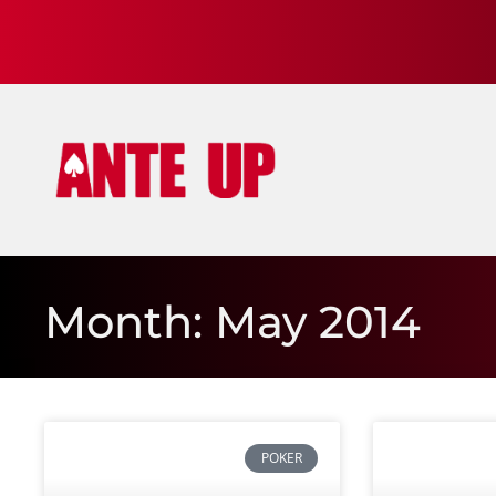
Month: May 2014
POKER