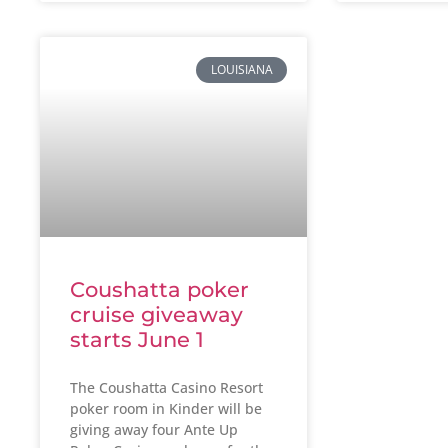
LOUISIANA
Coushatta poker
cruise giveaway
starts June 1
The Coushatta Casino Resort
poker room in Kinder will be
giving away four Ante Up