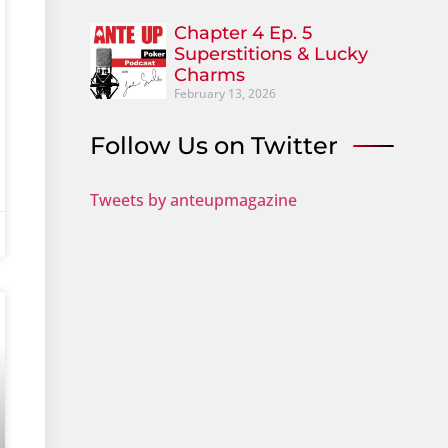
Chapter 4 Ep. 5
Superstitions & Lucky
Charms
February 13, 2026
Follow Us on Twitter
Tweets by anteupmagazine