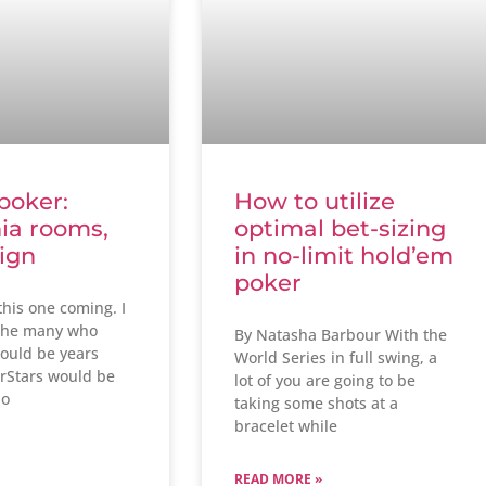
poker:
How to utilize
nia rooms,
optimal bet-sizing
lign
in no-limit hold’em
poker
 this one coming. I
 the many who
By Natasha Barbour With the
would be years
World Series in full swing, a
rStars would be
lot of you are going to be
do
taking some shots at a
bracelet while
READ MORE »