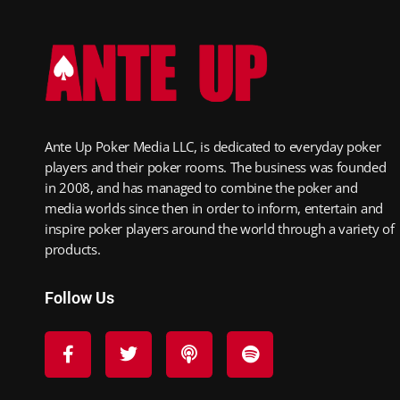
Ante Up Poker Media LLC, is dedicated to everyday poker
players and their poker rooms. The business was founded
in 2008, and has managed to combine the poker and
media worlds since then in order to inform, entertain and
inspire poker players around the world through a variety of
products.
Follow Us