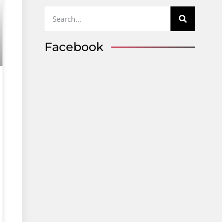
Facebook