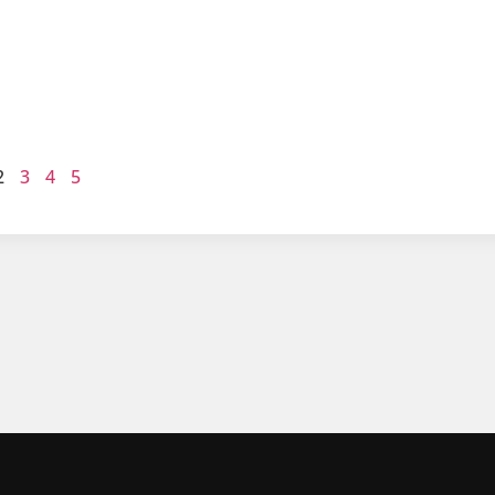
2
3
4
5