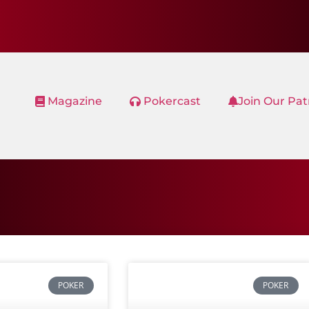
Magazine
Pokercast
Join Our Pa
POKER
POKER