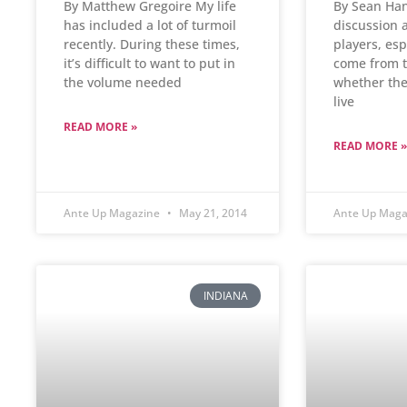
By Matthew Gregoire My life
By Sean Ha
has included a lot of turmoil
discussion
recently. During these times,
players, es
it’s difficult to want to put in
come from t
the volume needed
whether the
live
READ MORE »
READ MORE »
Ante Up Magazine
May 21, 2014
Ante Up Mag
INDIANA