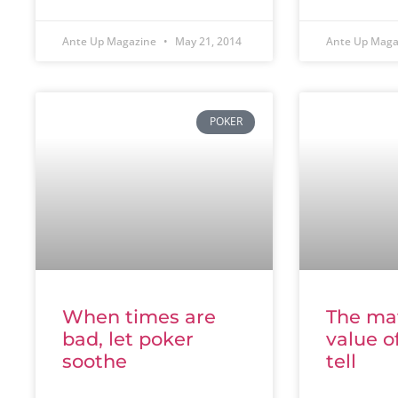
Ante Up Magazine
May 21, 2014
Ante Up Mag
POKER
When times are
The ma
bad, let poker
value o
soothe
tell