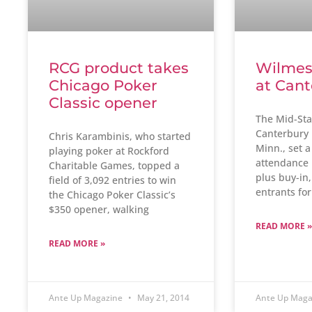
RCG product takes
Wilmes
Chicago Poker
at Cant
Classic opener
The Mid-Sta
Canterbury 
Chris Karambinis, who started
Minn., set 
playing poker at Rockford
attendance 
Charitable Games, topped a
plus buy-in
field of 3,092 entries to win
entrants fo
the Chicago Poker Classic’s
$350 opener, walking
READ MORE »
READ MORE »
Ante Up Magazine
May 21, 2014
Ante Up Mag