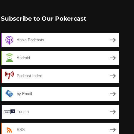
Subscribe to Our Pokercast
Apple Podcasts
Android
Podcast Index
by Email
TuneIn
RSS