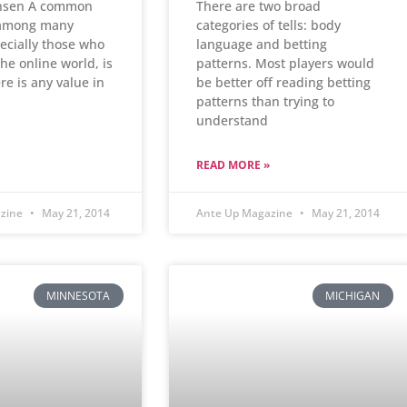
nsen A common
There are two broad
 among many
categories of tells: body
pecially those who
language and betting
he online world, is
patterns. Most players would
re is any value in
be better off reading betting
patterns than trying to
understand
READ MORE »
azine
May 21, 2014
Ante Up Magazine
May 21, 2014
MINNESOTA
MICHIGAN