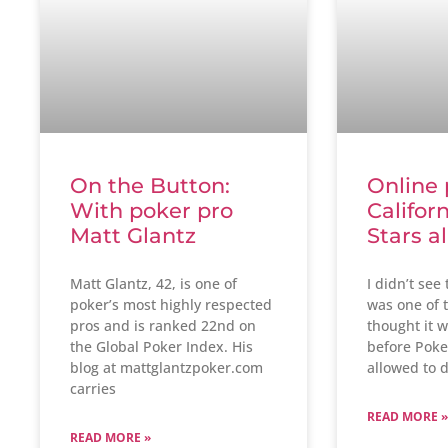
On the Button:
Online 
With poker pro
Califor
Matt Glantz
Stars a
Matt Glantz, 42, is one of
I didn’t see
poker’s most highly respected
was one of
pros and is ranked 22nd on
thought it 
the Global Poker Index. His
before Poke
blog at mattglantzpoker.com
allowed to 
carries
READ MORE »
READ MORE »