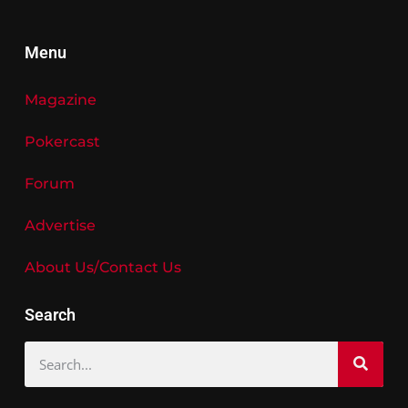
Menu
Magazine
Pokercast
Forum
Advertise
About Us/Contact Us
Search