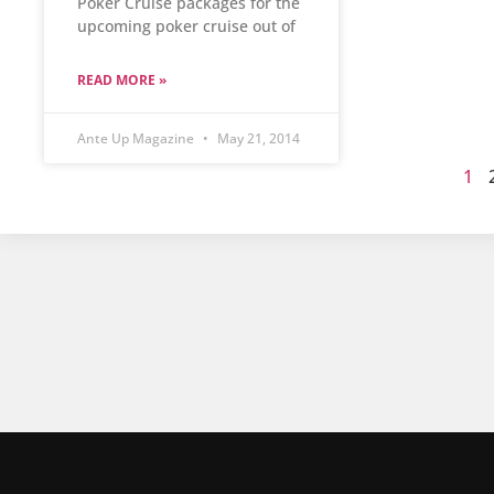
Poker Cruise packages for the
upcoming poker cruise out of
READ MORE »
Ante Up Magazine
May 21, 2014
1