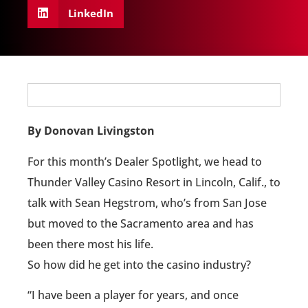
LinkedIn
By Donovan Livingston
For this month’s Dealer Spotlight, we head to
Thunder Valley Casino Resort in Lincoln, Calif., to
talk with Sean Hegstrom, who’s from San Jose
but moved to the Sacramento area and has
been there most his life.
So how did he get into the casino industry?
“I have been a player for years, and once