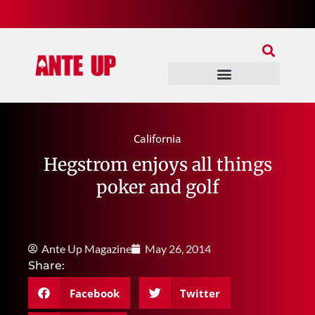
Join Our Patreon
Join Us In Discord
Ante Up Poker Tour
California
Hegstrom enjoys all things
poker and golf
Ante Up Magazine
May 26, 2014
Share:
Facebook
Twitter