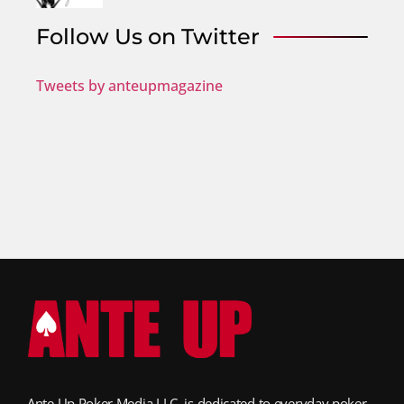
Follow Us on Twitter
Tweets by anteupmagazine
Ante Up Poker Media LLC, is dedicated to everyday poker