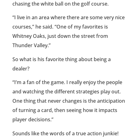
chasing the white ball on the golf course.
“I live in an area where there are some very nice
courses,” he said. “One of my favorites is
Whitney Oaks, just down the street from
Thunder Valley.”
So what is his favorite thing about being a
dealer?
“I’m a fan of the game. I really enjoy the people
and watching the different strategies play out.
One thing that never changes is the anticipation
of turning a card, then seeing how it impacts
player decisions.”
Sounds like the words of a true action junkie!