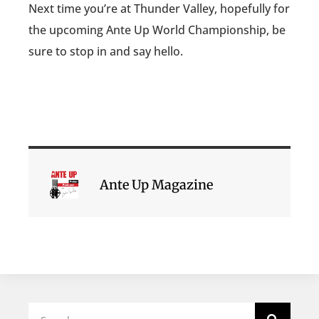
Next time you’re at Thunder Valley, hopefully for
the upcoming Ante Up World Championship, be
sure to stop in and say hello.
Ante Up Magazine