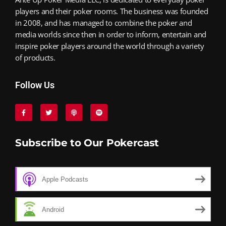
players and their poker rooms. The business was founded
in 2008, and has managed to combine the poker and
media worlds since then in order to inform, entertain and
inspire poker players around the world through a variety
of products.
Follow Us
Subscribe to Our Pokercast
Apple Podcasts
Android