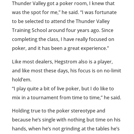
Thunder Valley got a poker room, I knew that
was the spot for me,” he said. “I was fortunate
to be selected to attend the Thunder Valley
Training School around four years ago. Since
completing the class, I have really focused on
poker, and it has been a great experience.”
Like most dealers, Hegstrom also is a player,
and like most these days, his focus is on no-limit
hold’em.
“I play quite a bit of live poker, but I do like to
mix in a tournament from time to time,” he said.
Holding true to the poker stereotype and
because he’s single with nothing but time on his
hands, when he’s not grinding at the tables he’s