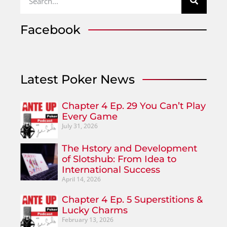
Facebook
Latest Poker News
Chapter 4 Ep. 29 You Can’t Play
Every Game
July 31, 2026
The Hstory and Development
of Slotshub: From Idea to
International Success
April 14, 2026
Chapter 4 Ep. 5 Superstitions &
Lucky Charms
February 13, 2026