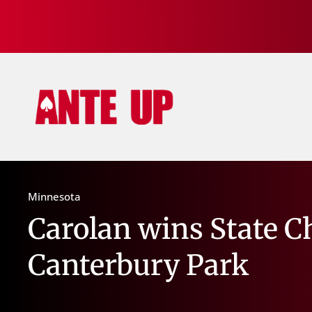
Minnesota
Carolan wins State 
Canterbury Park