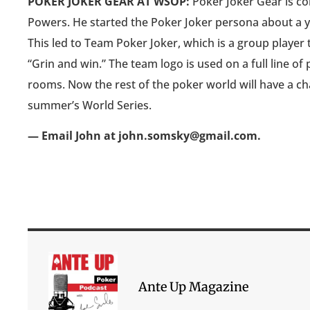
POKER JOKER GEAR AT WSOP:
Poker Joker Gear is co
Powers. He started the Poker Joker persona about a ye
This led to Team Poker Joker, which is a group player
“Grin and win.” The team logo is used on a full line 
rooms. Now the rest of the poker world will have a ch
summer’s World Series.
— Email John at john.somsky@gmail.com.
Ante Up Magazine