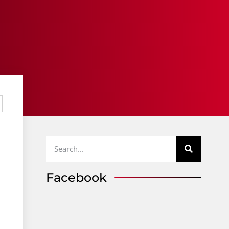
Facebook