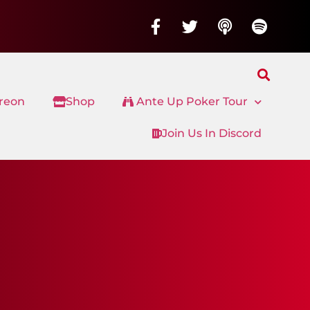
treon
Shop
Ante Up Poker Tour
Join Us In Discord