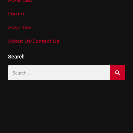
Pokercast
Forum
Advertise
About Us/Contact Us
Search