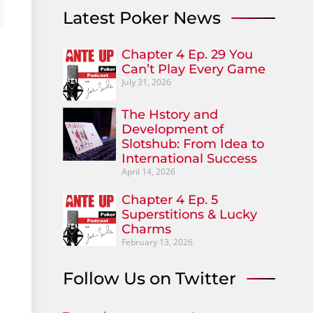
Latest Poker News
Chapter 4 Ep. 29 You
Can’t Play Every Game
July 31, 2026
The Hstory and
Development of
Slotshub: From Idea to
International Success
April 14, 2026
Chapter 4 Ep. 5
Superstitions & Lucky
Charms
February 13, 2026
Follow Us on Twitter