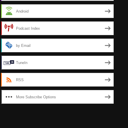
Android
Podcast Index
by Email
TuneIn
RSS
More Subscribe Options