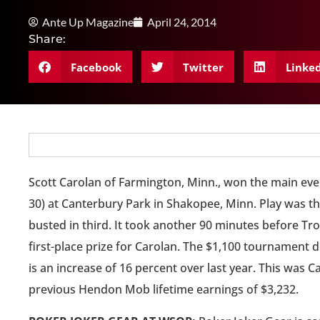
Ante Up Magazine
April 24, 2014
Share:
Facebook
Twitter
Linke
Scott Carolan of Farmington, Minn., won the main ev
30) at Canterbury Park in Shakopee, Minn. Play was t
busted in third. It took another 90 minutes before Tr
first-place prize for Carolan. The $1,100 tournament 
is an increase of 16 percent over last year. This was C
previous Hendon Mob lifetime earnings of $3,232.