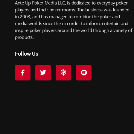
Ante Up Poker Media LLC, is dedicated to everyday poker
players and their poker rooms. The business was founded
in 2008, and has managed to combine the poker and
media worlds since then in order to inform, entertain and
inspire poker players around the world through a variety of
products.
Follow Us