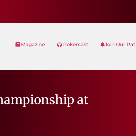
Magazine
Pokercast
Join Our Pa
Championship at