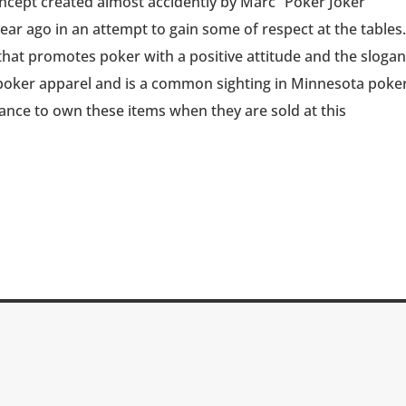
ncept created almost accidently by Marc “Poker Joker”
ar ago in an attempt to gain some of respect at the tables.
 that promotes poker with a positive attitude and the slogan
of poker apparel and is a common sighting in Minnesota poke
ance to own these items when they are sold at this