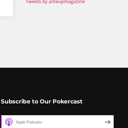
Tweets by anteupmagazine
Subscribe to Our Pokercast
Apple Podcasts