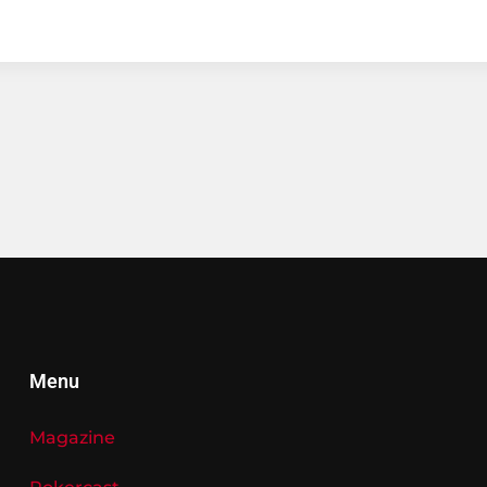
Menu
Magazine