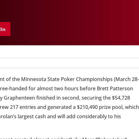
dIn
ent of the Minnesota State Poker Championships (March 28-
hree-handed for almost two hours before Brett Patterson
oy Graphenteen finished in second, securing the $54,728
drew 217 entries and generated a $210,490 prize pool, which
arolan’s largest cash and will add considerably to his