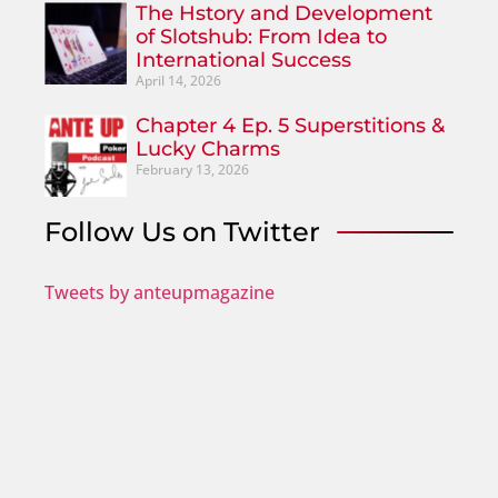
The Hstory and Development
of Slotshub: From Idea to
International Success
April 14, 2026
Chapter 4 Ep. 5 Superstitions &
Lucky Charms
February 13, 2026
Follow Us on Twitter
Tweets by anteupmagazine