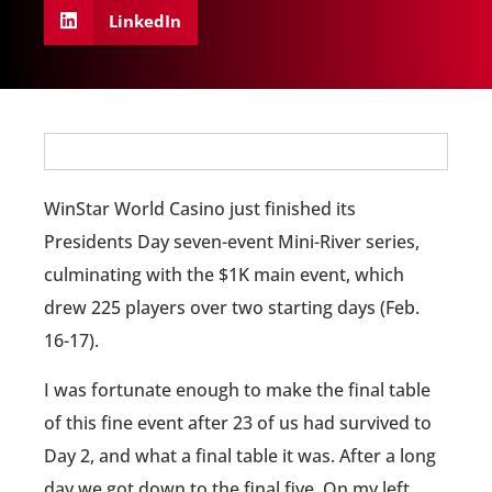
LinkedIn
WinStar World Casino just finished its
Presidents Day seven-event Mini-River series,
culminating with the $1K main event, which
drew 225 players over two starting days (Feb.
16-17).
I was fortunate enough to make the final table
of this fine event after 23 of us had survived to
Day 2, and what a final table it was. After a long
day we got down to the final five. On my left