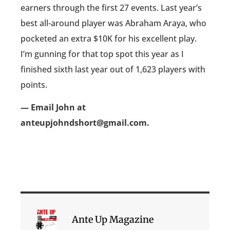
earners through the first 27 events. Last year’s
best all-around player was Abraham Araya, who
pocketed an extra $10K for his excellent play.
I’m gunning for that top spot this year as I
finished sixth last year out of 1,623 players with
points.
— Email John at
anteupjohndshort@gmail.com.
Ante Up Magazine