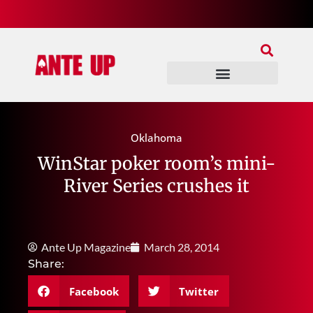
Join Our Patreon
Join Us In Discord
Ante Up Poker Tour
Oklahoma
WinStar poker room’s mini-
River Series crushes it
Ante Up Magazine
March 28, 2014
Share:
Facebook
Twitter