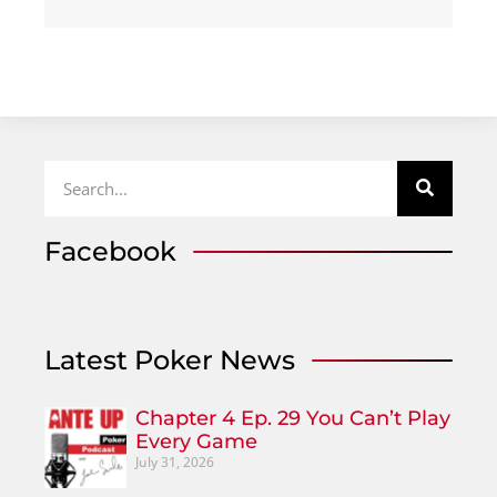
Facebook
Latest Poker News
Chapter 4 Ep. 29 You Can’t Play
Every Game
July 31, 2026