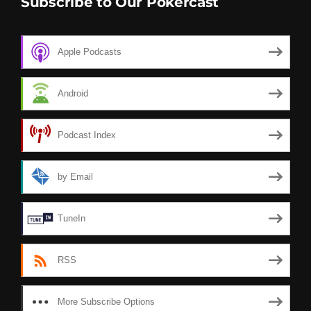
Subscribe to Our Pokercast
Apple Podcasts
Android
Podcast Index
by Email
TuneIn
RSS
More Subscribe Options