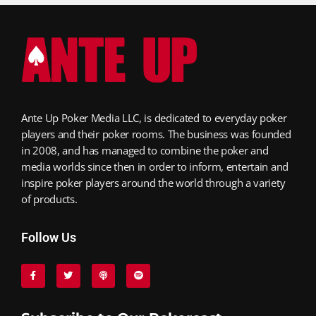
Ante Up Poker Media LLC, is dedicated to everyday poker
players and their poker rooms. The business was founded
in 2008, and has managed to combine the poker and
media worlds since then in order to inform, entertain and
inspire poker players around the world through a variety
of products.
Follow Us