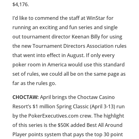
$4,176.
I’d like to commend the staff at WinStar for
running an exciting and fun series and single
out tournament director Keenan Billy for using
the new Tournament Directors Association rules
that went into effect in August. If only every
poker room in America would use this standard
set of rules, we could all be on the same page as
far as the rules go.
CHOCTAW:
April brings the Choctaw Casino
Resort’s $1 million Spring Classic (April 3-13) run
by the PokerExecutives.com crew. The highlight
of this series is the $50K added Best All Around
Player points system that pays the top 30 point