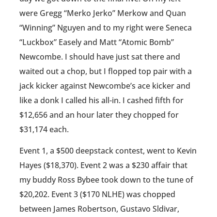
were Gregg “Merko Jerko” Merkow and Quan
“Winning” Nguyen and to my right were Seneca
“Luckbox” Easely and Matt “Atomic Bomb”
Newcombe. I should have just sat there and
waited out a chop, but I flopped top pair with a
jack kicker against Newcombe’s ace kicker and
like a donk I called his all-in. I cashed fifth for
$12,656 and an hour later they chopped for
$31,174 each.
Event 1, a $500 deepstack contest, went to Kevin
Hayes ($18,370). Event 2 was a $230 affair that
my buddy Ross Bybee took down to the tune of
$20,202. Event 3 ($170 NLHE) was chopped
between James Robertson, Gustavo Sldivar,