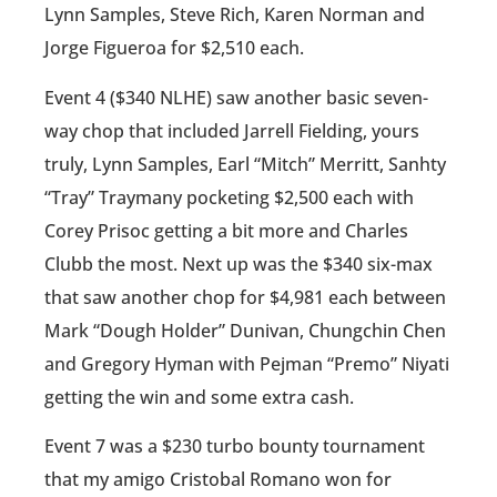
Lynn Samples, Steve Rich, Karen Norman and
Jorge Figueroa for $2,510 each.
Event 4 ($340 NLHE) saw another basic seven-
way chop that included Jarrell Fielding, yours
truly, Lynn Samples, Earl “Mitch” Merritt, Sanhty
“Tray” Traymany pocketing $2,500 each with
Corey Prisoc getting a bit more and Charles
Clubb the most. Next up was the $340 six-max
that saw another chop for $4,981 each between
Mark “Dough Holder” Dunivan, Chungchin Chen
and Gregory Hyman with Pejman “Premo” Niyati
getting the win and some extra cash.
Event 7 was a $230 turbo bounty tournament
that my amigo Cristobal Romano won for