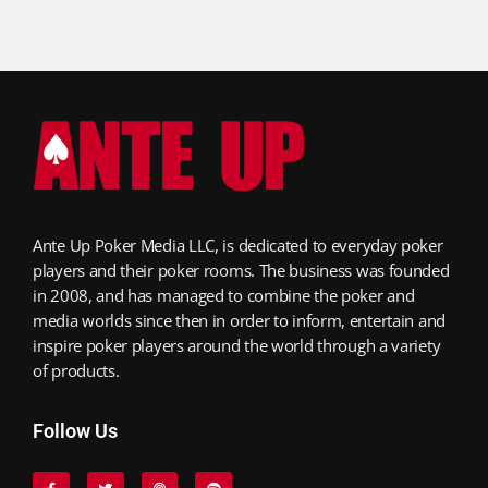
Ante Up Poker Media LLC, is dedicated to everyday poker
players and their poker rooms. The business was founded
in 2008, and has managed to combine the poker and
media worlds since then in order to inform, entertain and
inspire poker players around the world through a variety
of products.
Follow Us