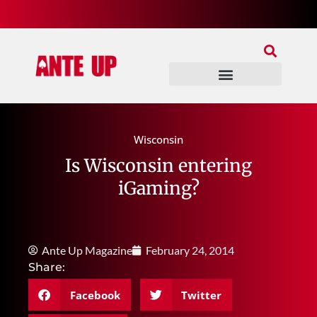
Join Our Patreon
Join Us In Discord
Ante Up Poker Tour
Wisconsin
Is Wisconsin entering
iGaming?
Ante Up Magazine
February 24, 2014
Share:
Facebook
Twitter