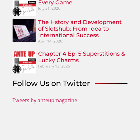
Every Game
July 31, 2026
The Hstory and Development
of Slotshub: From Idea to
International Success
April 14, 2026
Chapter 4 Ep. 5 Superstitions &
Lucky Charms
February 13, 2026
Follow Us on Twitter
Tweets by anteupmagazine