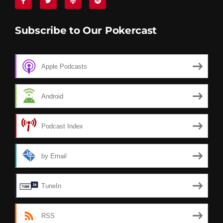
Subscribe to Our Pokercast
Apple Podcasts
Android
Podcast Index
by Email
TuneIn
RSS