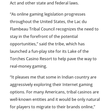
Act and other state and federal laws.
“As online gaming legislation progresses
throughout the United States, the Lac du
Flambeau Tribal Council recognizes the need to
stay in the forefront of the potential
opportunities,” said the tribe, which has
launched a fun-play site for its Lake of the
Torches Casino Resort to help pave the way to
real-money gaming.
“It pleases me that some in Indian country are
aggressively exploring their Internet gaming
options. For many Americans, tribal casinos are
well-known entities and it would be only natural
for players to migrate to their brands online,”