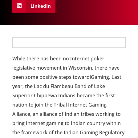
LinkedIn
While there has been no Internet poker
legislative movement in Wisconsin, there have
been some positive steps towardiGaming. Last
year, the Lac du Flambeau Band of Lake
Superior Chippewa Indians became the first
nation to join the Tribal Internet Gaming
Alliance, an alliance of Indian tribes working to
bring Internet gaming to Indian country within
the framework of the Indian Gaming Regulatory