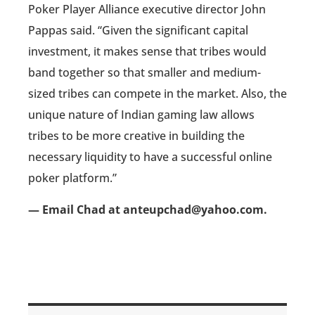
Poker Player Alliance executive director John
Pappas said. “Given the significant capital
investment, it makes sense that tribes would
band together so that smaller and medium-
sized tribes can compete in the market. Also, the
unique nature of Indian gaming law allows
tribes to be more creative in building the
necessary liquidity to have a successful online
poker platform.”
— Email Chad at anteupchad@yahoo.com.