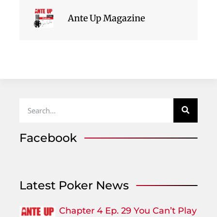
Ante Up Magazine
Facebook
Latest Poker News
Chapter 4 Ep. 29 You Can’t Play