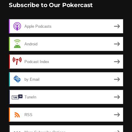
Subscribe to Our Pokercast
Apple Podcasts
Android
Podcast Index
by Email
TuneIn
RSS