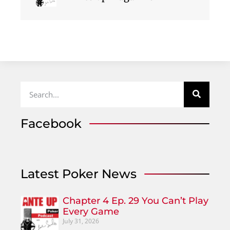
Facebook
Latest Poker News
Chapter 4 Ep. 29 You Can’t Play
Every Game
July 31, 2026