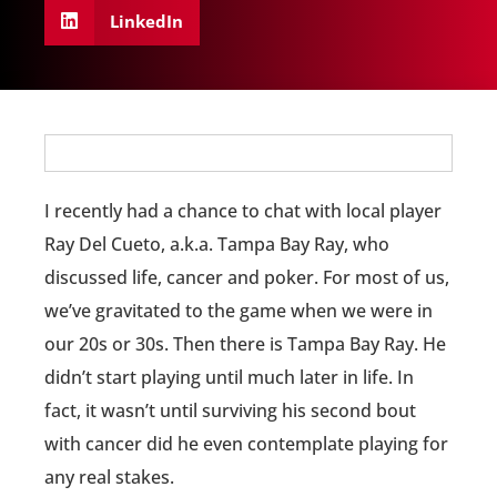
LinkedIn
I recently had a chance to chat with local player
Ray Del Cueto, a.k.a. Tampa Bay Ray, who
discussed life, cancer and poker. For most of us,
we’ve gravitated to the game when we were in
our 20s or 30s. Then there is Tampa Bay Ray. He
didn’t start playing until much later in life. In
fact, it wasn’t until surviving his second bout
with cancer did he even contemplate playing for
any real stakes.