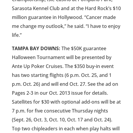
Sarasota Kennel Club and at the Hard Rock’s $10
million guarantee in Hollywood. “Cancer made
me change my outlook,” he said. “I have to enjoy
life.”
TAMPA BAY DOWNS:
The $50K guarantee
Halloween Tournament will be presented by
Ante Up Poker Cruises. The $350 buy-in event
has two starting flights (6 p.m. Oct. 25, and 1
p.m. Oct. 26) and will end Oct. 27. See the ad on
Pages 2-3 in our Oct. 2013 issue for details.
Satellites for $30 with optional add-ons will be at
7 p.m. for five consecutive Thursday nights
(Sept. 26, Oct. 3, Oct. 10, Oct. 17 and Oct. 24).
Top two chipleaders in each when play halts will