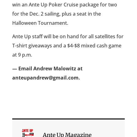
win an Ante Up Poker Cruise package for two
for the Dec. 2 sailing, plus a seat in the
Halloween Tournament.
Ante Up staff will be on hand for all satellites for
T-shirt giveaways and a $4-$8 mixed cash game
at 9 p.m.
— Email Andrew Malowitz at
anteupandrew@gmail.com.
Ante Up Magazine