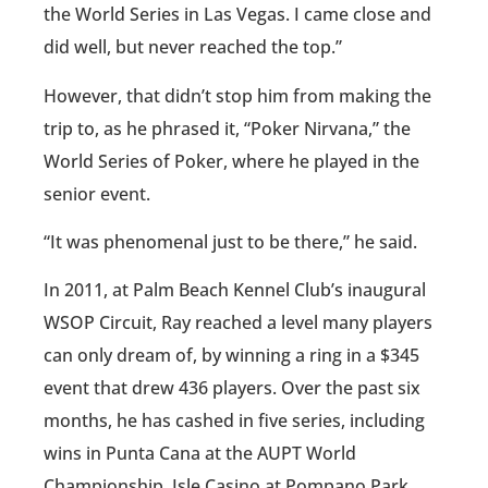
the World Series in Las Vegas. I came close and
did well, but never reached the top.”
However, that didn’t stop him from making the
trip to, as he phrased it, “Poker Nirvana,” the
World Series of Poker, where he played in the
senior event.
“It was phenomenal just to be there,” he said.
In 2011, at Palm Beach Kennel Club’s inaugural
WSOP Circuit, Ray reached a level many players
can only dream of, by winning a ring in a $345
event that drew 436 players. Over the past six
months, he has cashed in five series, including
wins in Punta Cana at the AUPT World
Championship, Isle Casino at Pompano Park,