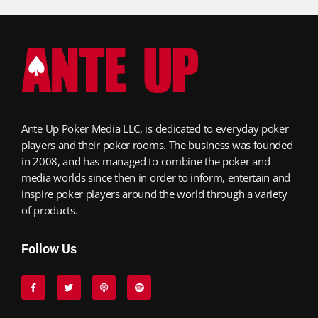
Ante Up Poker Media LLC, is dedicated to everyday poker
players and their poker rooms. The business was founded
in 2008, and has managed to combine the poker and
media worlds since then in order to inform, entertain and
inspire poker players around the world through a variety
of products.
Follow Us