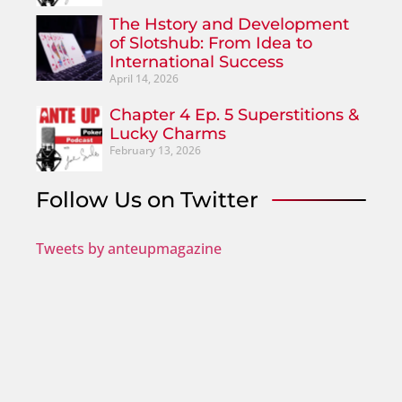
The Hstory and Development
of Slotshub: From Idea to
International Success
April 14, 2026
Chapter 4 Ep. 5 Superstitions &
Lucky Charms
February 13, 2026
Follow Us on Twitter
Tweets by anteupmagazine