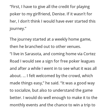
“First, I have to give all the credit for playing
poker to my girlfriend, Denise. If it wasn’t for
her, I don’t think I would have ever started this
journey.”
The journey started at a weekly home game,
then he branched out to other venues.
“I live in Sarasota, and coming home via Cortez
Road I would see a sign for free poker leagues
and after a while I went in to see what it was all
about. … I felt welcomed by the crowd, which
made things easy,” he said. “It was a good way
to socialize, but also to understand the game
better. I would do well enough to make it to the
monthly events and the chance to win a trip to