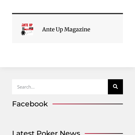
Ante Up Magazine
Facebook
Latest Poker News