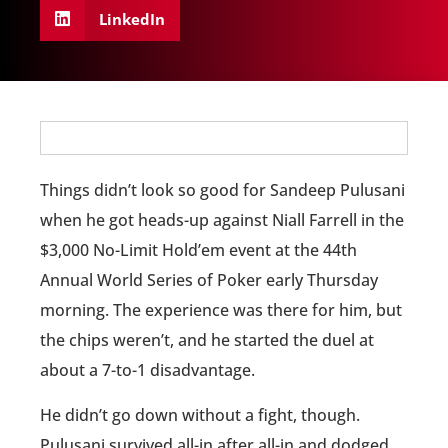
LinkedIn
Things didn’t look so good for Sandeep Pulusani
when he got heads-up against Niall Farrell in the
$3,000 No-Limit Hold’em event at the 44th
Annual World Series of Poker early Thursday
morning. The experience was there for him, but
the chips weren’t, and he started the duel at
about a 7-to-1 disadvantage.
He didn’t go down without a fight, though.
Pulusani survived all-in after all-in and dodged