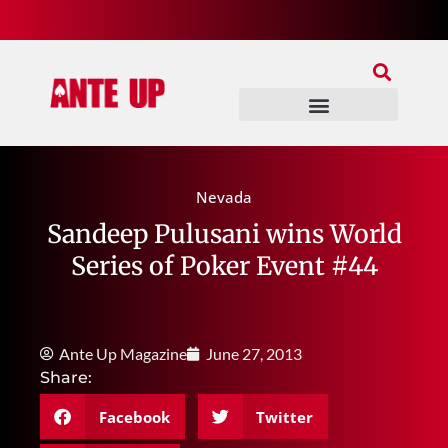
Join Our Patreon
Join Us In Discord
Ante Up Poker Tour
Nevada
Sandeep Pulusani wins World
Series of Poker Event #44
Ante Up Magazine
June 27, 2013
Share:
Facebook
Twitter