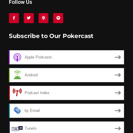
Follow Us
Subscribe to Our Pokercast
Apple Podcasts
Android
Podcast Index
by Email
TuneIn