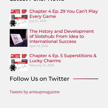
Chapter 4 Ep. 29 You Can’t Play
Every Game
July 31, 2026
The Hstory and Development
of Slotshub: From Idea to
International Success
April 14, 2026
Chapter 4 Ep. 5 Superstitions &
Lucky Charms
February 13, 2026
Follow Us on Twitter
Tweets by anteupmagazine