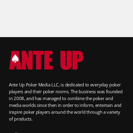
Ante Up Poker Media LLC, is dedicated to everyday poker
players and their poker rooms. The business was founded
in 2008, and has managed to combine the poker and
media worlds since then in order to inform, entertain and
inspire poker players around the world through a variety
of products.