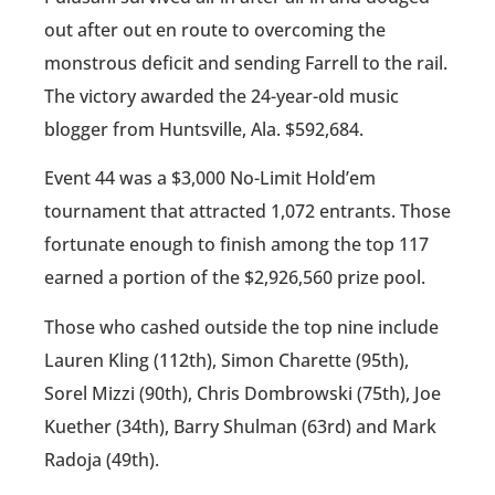
out after out en route to overcoming the
monstrous deficit and sending Farrell to the rail.
The victory awarded the 24-year-old music
blogger from Huntsville, Ala. $592,684.
Event 44 was a $3,000 No-Limit Hold’em
tournament that attracted 1,072 entrants. Those
fortunate enough to finish among the top 117
earned a portion of the $2,926,560 prize pool.
Those who cashed outside the top nine include
Lauren Kling (112th), Simon Charette (95th),
Sorel Mizzi (90th), Chris Dombrowski (75th), Joe
Kuether (34th), Barry Shulman (63rd) and Mark
Radoja (49th).