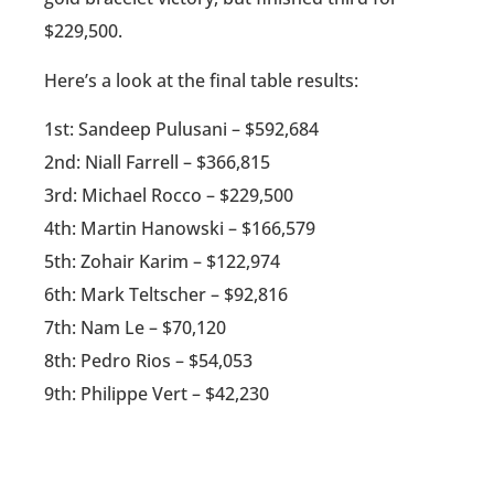
$229,500.
Here’s a look at the final table results:
1st: Sandeep Pulusani – $592,684
2nd: Niall Farrell – $366,815
3rd: Michael Rocco – $229,500
4th: Martin Hanowski – $166,579
5th: Zohair Karim – $122,974
6th: Mark Teltscher – $92,816
7th: Nam Le – $70,120
8th: Pedro Rios – $54,053
9th: Philippe Vert – $42,230