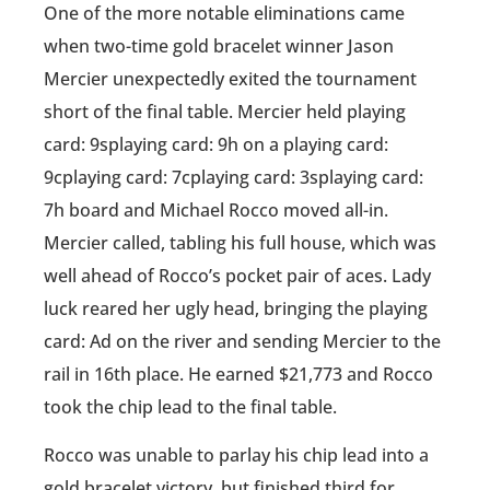
One of the more notable eliminations came
when two-time gold bracelet winner Jason
Mercier unexpectedly exited the tournament
short of the final table. Mercier held playing
card: 9splaying card: 9h on a playing card:
9cplaying card: 7cplaying card: 3splaying card:
7h board and Michael Rocco moved all-in.
Mercier called, tabling his full house, which was
well ahead of Rocco’s pocket pair of aces. Lady
luck reared her ugly head, bringing the playing
card: Ad on the river and sending Mercier to the
rail in 16th place. He earned $21,773 and Rocco
took the chip lead to the final table.
Rocco was unable to parlay his chip lead into a
gold bracelet victory, but finished third for