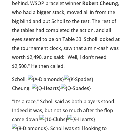
behind. WSOP bracelet winner
Robert Cheung
,
who had a bigger stack, moved all in from the
big blind and put Scholl to the test. The rest of
the tables had completed the action, and all
eyes seemed to be on Table 33. Scholl looked at
the tournament clock, saw that a min-cash was
worth $2,490, and said: "Well, I don’t need
$2,500." He then called.
Scholl:
Cheung:
"It’s a race," Scholl said as both players stood.
Indeed it was, but not so much after the flop
came down
. Scholl was still looking to