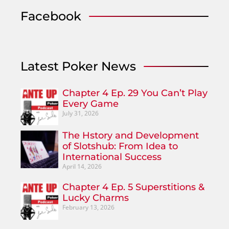
Facebook
Latest Poker News
Chapter 4 Ep. 29 You Can’t Play
Every Game
July 31, 2026
The Hstory and Development
of Slotshub: From Idea to
International Success
April 14, 2026
Chapter 4 Ep. 5 Superstitions &
Lucky Charms
February 13, 2026