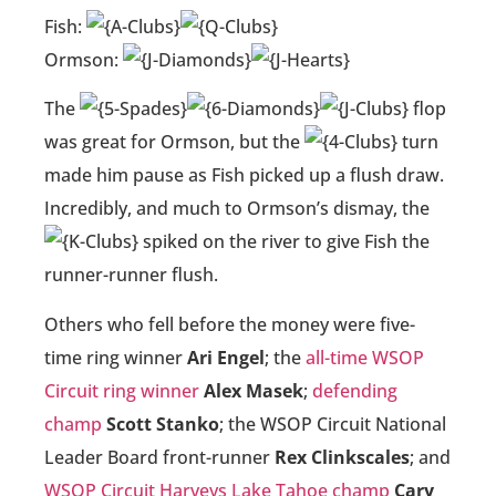
Fish:
Ormson:
The
flop
was great for Ormson, but the
turn
made him pause as Fish picked up a flush draw.
Incredibly, and much to Ormson’s dismay, the
spiked on the river to give Fish the
runner-runner flush.
Others who fell before the money were five-
time ring winner
Ari Engel
; the
all-time WSOP
Circuit ring winner
Alex Masek
;
defending
champ
Scott Stanko
; the WSOP Circuit National
Leader Board front-runner
Rex Clinkscales
; and
WSOP Circuit Harveys Lake Tahoe champ
Cary