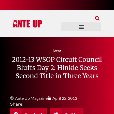
Join Our Patreon
Join Us In Discord
Ante Up Poker Tour
Iowa
2012-13 WSOP Circuit Council
Bluffs Day 2: Hinkle Seeks
Second Title in Three Years
Ante Up Magazine
April 22, 2013
Share: