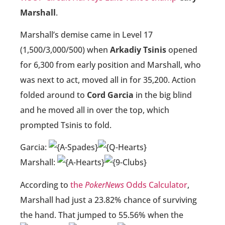
Marshall
.
Marshall’s demise came in Level 17
(1,500/3,000/500) when
Arkadiy Tsinis
opened
for 6,300 from early position and Marshall, who
was next to act, moved all in for 35,200. Action
folded around to
Cord Garcia
in the big blind
and he moved all in over the top, which
prompted Tsinis to fold.
Garcia:
Marshall:
According to
the
PokerNews
Odds Calculator
,
Marshall had just a 23.82% chance of surviving
the hand. That jumped to 55.56% when the