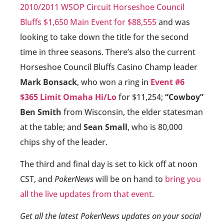
2010/2011 WSOP Circuit Horseshoe Council
Bluffs $1,650 Main Event for $88,555
and was
looking to take down the title for the second
time in three seasons. There’s also the current
Horseshoe Council Bluffs Casino Champ leader
Mark Bonsack
, who won a ring in
Event #6
$365 Limit Omaha Hi/Lo
for $11,254;
“Cowboy”
Ben Smith
from Wisconsin, the elder statesman
at the table; and
Sean Small
, who is 80,000
chips shy of the leader.
The third and final day is set to kick off at noon
CST, and
PokerNews
will be on hand to
bring you
all the live updates from that event
.
Get all the latest PokerNews updates on your social