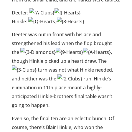
Deeter:
Hinkle:
Deeter was out in front with his ace and
strengthened his lead when the flop brought
the
,
though Hinkle picked up a heart draw. The
turn was not what Hinkle needed,
and neither was the
run. Hinkle’s
elimination in 11th place meant a highly-
anticipated Hinkle-brothers final table wasn’t
going to happen.
Even so, the final ten are an eclectic bunch. Of
course, there’s Blair Hinkle, who won the