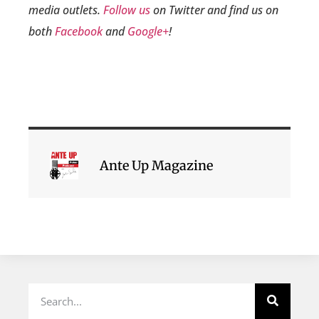
media outlets.
Follow us
on Twitter and find us on
both
Facebook
and
Google+
!
Ante Up Magazine