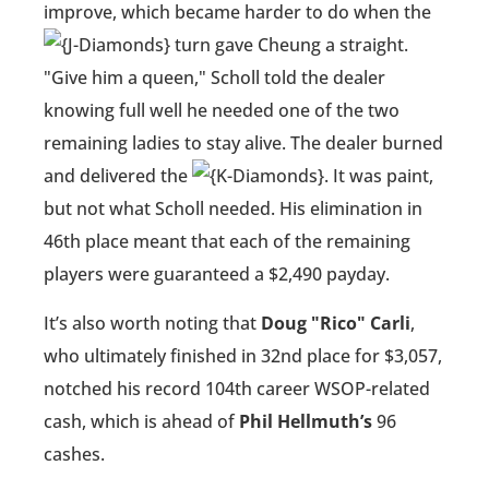
improve, which became harder to do when the
turn gave Cheung a straight.
"Give him a queen," Scholl told the dealer
knowing full well he needed one of the two
remaining ladies to stay alive. The dealer burned
and delivered the
. It was paint,
but not what Scholl needed. His elimination in
46th place meant that each of the remaining
players were guaranteed a $2,490 payday.
It’s also worth noting that
Doug "Rico" Carli
,
who ultimately finished in 32nd place for $3,057,
notched his record 104th career WSOP-related
cash, which is ahead of
Phil Hellmuth’s
96
cashes.