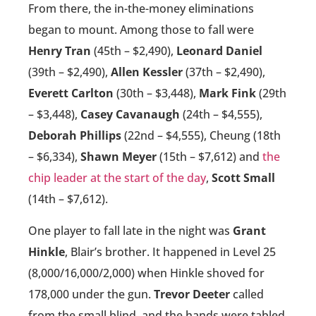
From there, the in-the-money eliminations
began to mount. Among those to fall were
Henry Tran
(45th – $2,490),
Leonard Daniel
(39th – $2,490),
Allen Kessler
(37th – $2,490),
Everett Carlton
(30th – $3,448),
Mark Fink
(29th
– $3,448),
Casey Cavanaugh
(24th – $4,555),
Deborah Phillips
(22nd – $4,555), Cheung (18th
– $6,334),
Shawn Meyer
(15th – $7,612) and
the
chip leader at the start of the day
,
Scott Small
(14th – $7,612).
One player to fall late in the night was
Grant
Hinkle
, Blair’s brother. It happened in Level 25
(8,000/16,000/2,000) when Hinkle shoved for
178,000 under the gun.
Trevor Deeter
called
from the small blind, and the hands were tabled.