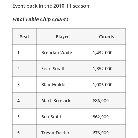
Event back in the 2010-11 season.
Final Table Chip Counts
Seat
Player
Counts
1
Brendan Waite
1,432,000
2
Sean Small
1,352,000
3
Blair Hinkle
1,006,000
4
Mark Bonsack
686,000
5
Ben Smith
362,000
6
Trevor Deeter
678,000