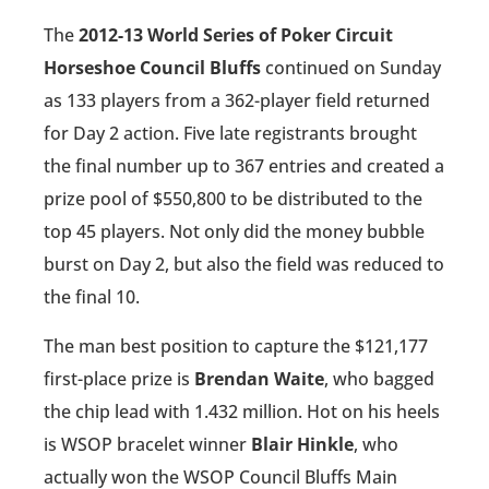
The
2012-13 World Series of Poker Circuit
Horseshoe Council Bluffs
continued on Sunday
as 133 players from a 362-player field returned
for Day 2 action. Five late registrants brought
the final number up to 367 entries and created a
prize pool of $550,800 to be distributed to the
top 45 players. Not only did the money bubble
burst on Day 2, but also the field was reduced to
the final 10.
The man best position to capture the $121,177
first-place prize is
Brendan Waite
, who bagged
the chip lead with 1.432 million. Hot on his heels
is WSOP bracelet winner
Blair Hinkle
, who
actually won the WSOP Council Bluffs Main