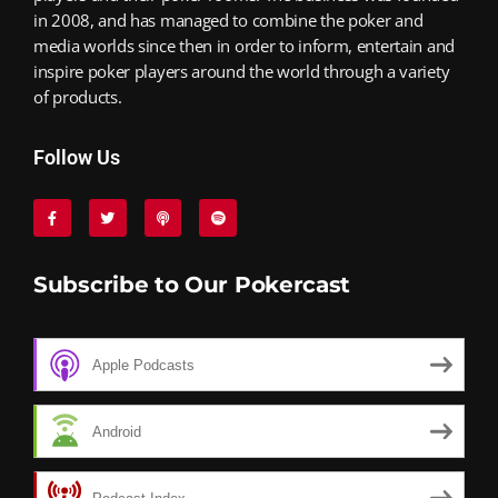
in 2008, and has managed to combine the poker and
media worlds since then in order to inform, entertain and
inspire poker players around the world through a variety
of products.
Follow Us
Subscribe to Our Pokercast
Apple Podcasts
Android