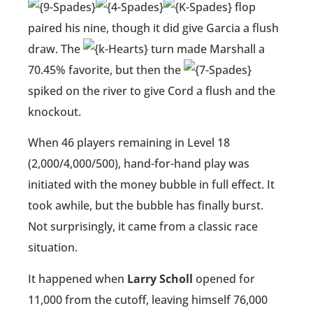
flop
paired his nine, though it did give Garcia a flush
draw. The
turn made Marshall a
70.45% favorite, but then the
spiked on the river to give Cord a flush and the
knockout.
When 46 players remaining in Level 18
(2,000/4,000/500), hand-for-hand play was
initiated with the money bubble in full effect. It
took awhile, but the bubble has finally burst.
Not surprisingly, it came from a classic race
situation.
It happened when
Larry Scholl
opened for
11,000 from the cutoff, leaving himself 76,000