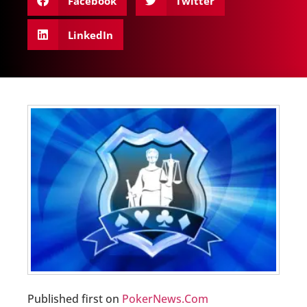
Facebook
Twitter
LinkedIn
Published first on
PokerNews.Com