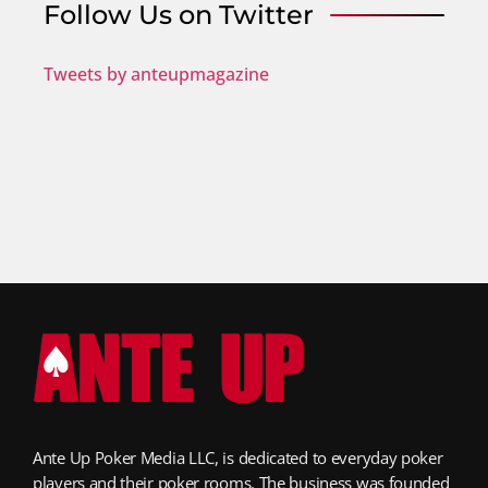
Follow Us on Twitter
Tweets by anteupmagazine
Ante Up Poker Media LLC, is dedicated to everyday poker
players and their poker rooms. The business was founded