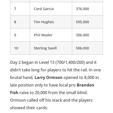
7
Cord Garcia
376,000
8
Tim Hughes
595,000
9
Phil Mader
306,000
10
Sterling Savill
506,000
Day 2 began in Level 13 (700/1,400/200) and it
didn’t take long for players to hit the rail. In one
brutal hand,
Larry Ormson
opened to 8,000 in
late position only to have local pro
Brandon
Fish
raise to 20,000 from the small blind.
Ormson called off his stack and the players
showed their cards: