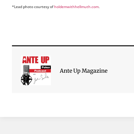
*Lead photo courtesy of
holdemwithhellmuth.com
.
Ante Up Magazine