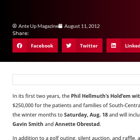
Ante Up Magazine
August 11, 2012
Share:
Facebook
Twitter
Linke
In its first two years, the
Phil Hellmuth’s Hold’em wi
$250,000 for the patients and families of South-Cent
the winter months to
Saturday, Aug. 18
and will incl
Gavin Smith
and
Annette Obrestad
.
In addition to a golf outing, silent auction, and raffle