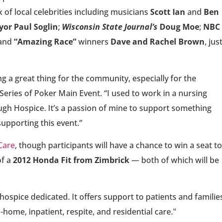
of local celebrities including musicians
Scott Ian
and
Ben
or Paul Soglin
;
Wisconsin State Journal’s
Doug Moe
;
NBC
 and
“Amazing Race”
winners
Dave and Rachel Brown
, jus
oing a great thing for the community, especially for the
Series of Poker Main Event. “I used to work in a nursing
ough Hospice. It’s a passion of mine to support something
supporting this event.”
Care
, though participants will have a chance to win a seat to
of a
2012 Honda Fit from Zimbrick
— both of which will be
ospice dedicated. It offers support to patients and familie
-home, inpatient, respite, and residential care."