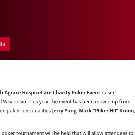
dIn
th Agrace HospiceCare Charity Poker Event
raised
ral Wisconsin. This year the event has been moved up from
ude poker personalities
Jerry Yang
,
Mark “P0ker H0” Kroon
, a poker tournament will be held that will allow attendees to