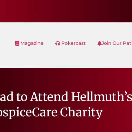
Magazine
Pokercast
Join Our Pa
ad to Attend Hellmuth’
ospiceCare Charity