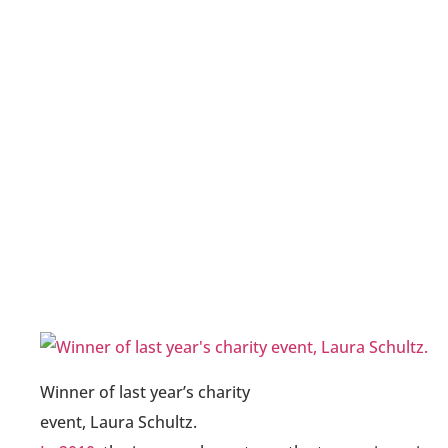
Winner of last year’s charity
event, Laura Schultz.