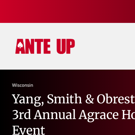
Wisconsin
Yang, Smith & Obrest
3rd Annual Agrace H
Event