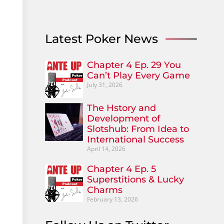
Latest Poker News
Chapter 4 Ep. 29 You
Can’t Play Every Game
July 31, 2026
The Hstory and
Development of
Slotshub: From Idea to
International Success
April 14, 2026
Chapter 4 Ep. 5
Superstitions & Lucky
Charms
February 13, 2026