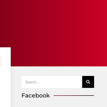
,
Facebook