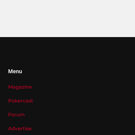
Menu
Magazine
Pokercast
Forum
Advertise