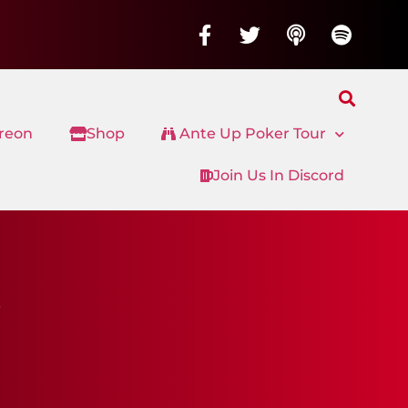
treon
Shop
Ante Up Poker Tour
Join Us In Discord
s