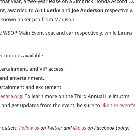
 that year, a two-year lease on a Zimbrick Honda Accord LX
ent, awarded to
Art Luetke
and
Joe Anderson
respectively.
l-known poker pro from Madison.
 WSOP Main Event seat and car respectively, while
Laura
et options available:
ntertainment, and VIP access.
 and entertainment.
tertainment and excitement.
ecare.org
. To learn more on the Third Annual Hellmuth’s
 and get updates from the event, be sure to
like the event’s
 outlets.
Follow us
on Twitter and
like us
on Facebook today!