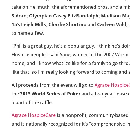
take on Hellmuth, the aforementioned pros, and a mix 
Sidran
;
Olympian Casey FitzRandolph
;
Madison May
15’s Leigh Mills, Charlie Shortino
and
Carleen Wild
;
to name a few.
“Phil is a great guy, he’s a popular guy. I think he’s d
Hospice people,” said Yang, winner of the 2007 World 
home, and I know what it’s like for a family to go thr
like that, so I’m really looking forward to coming and 
All proceeds from the event will go to
Agrace Hospice
the
2013 World Series of Poker
and a two-year lease 
a part of the raffle.
Agrace HospiceCare
is a nonprofit, community-based h
and is nationally recognized for it’s "comprehensive in