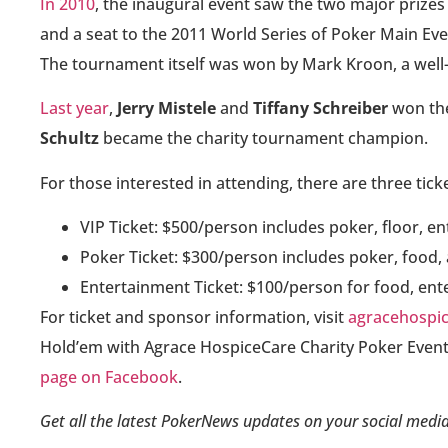
In 2010
, the inaugural event saw the two major prizes
and a seat to the 2011 World Series of Poker Main Ev
The tournament itself was won by Mark Kroon, a wel
Last year
,
Jerry Mistele
and
Tiffany Schreiber
won the
Schultz
became the charity tournament champion.
For those interested in attending, there are three tick
VIP Ticket: $500/person includes poker, floor, e
Poker Ticket: $300/person includes poker, food,
Entertainment Ticket: $100/person for food, en
For ticket and sponsor information, visit
agracehospic
Hold’em with Agrace HospiceCare Charity Poker Event
page on Facebook
.
Get all the latest PokerNews updates on your social media