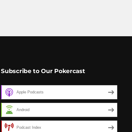
Subscribe to Our Pokercast
Apple Podcasts
Android
Podcast Index