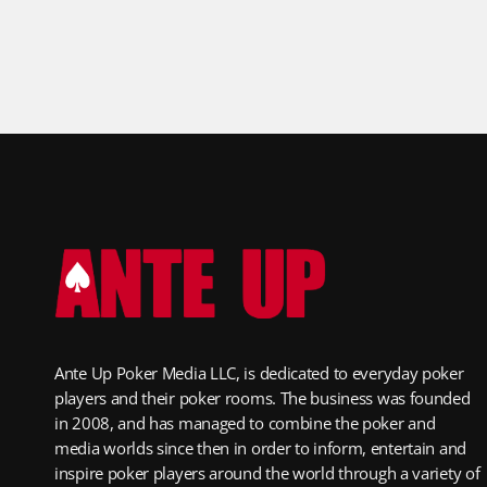
Ante Up Poker Media LLC, is dedicated to everyday poker
players and their poker rooms. The business was founded
in 2008, and has managed to combine the poker and
media worlds since then in order to inform, entertain and
inspire poker players around the world through a variety of