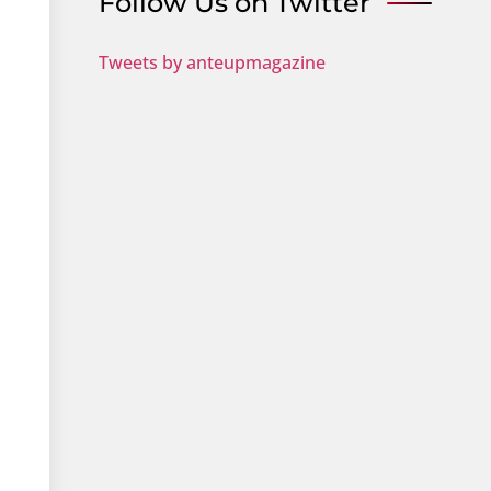
Follow Us on Twitter
Tweets by anteupmagazine