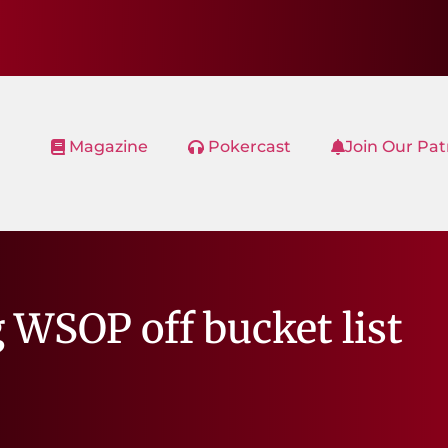
Magazine
Pokercast
Join Our Pa
 WSOP off bucket list