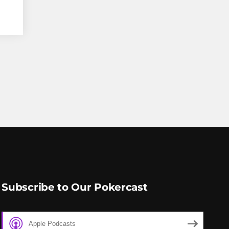
Subscribe to Our Pokercast
Apple Podcasts