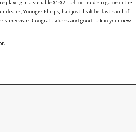
e playing in a sociable $1-$2 no-limit hold’em game in the
 dealer, Younger Phelps, had just dealt his last hand of
or supervisor. Congratulations and good luck in your new
or.