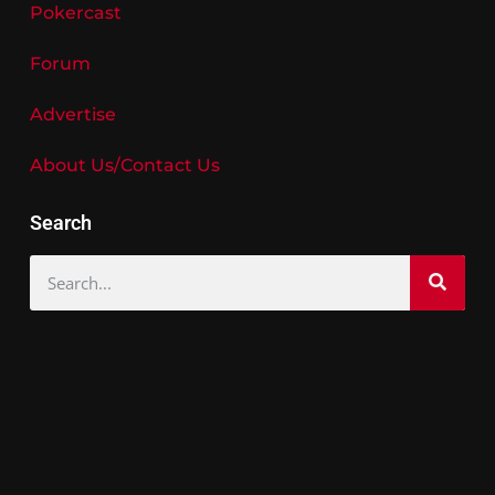
Pokercast
Forum
Advertise
About Us/Contact Us
Search