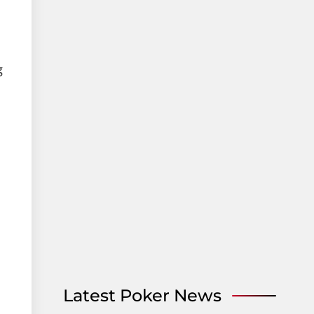
g
Latest Poker News