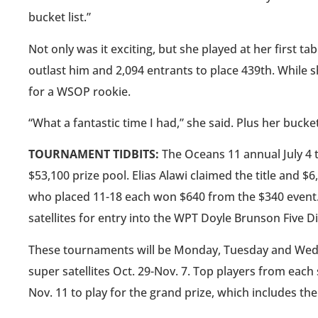
bucket list.”
Not only was it exciting, but she played at her first
outlast him and 2,094 entrants to place 439th. While sh
for a WSOP rookie.
“What a fantastic time I had,” she said. Plus her bucket 
TOURNAMENT TIDBITS:
The Oceans 11 annual July 4 
$53,100 prize pool. Elias Alawi claimed the title and $6
who placed 11-18 each won $640 from the $340 event.
satellites for entry into the WPT Doyle Brunson Five 
These tournaments will be Monday, Tuesday and Wednes
super satellites Oct. 29-Nov. 7. Top players from each
Nov. 11 to play for the grand prize, which includes th