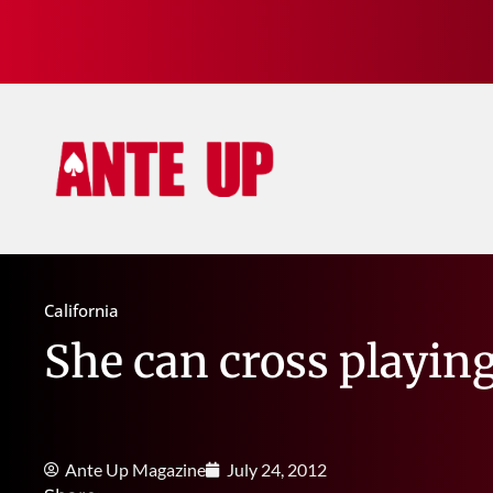
California
She can cross playing
Ante Up Magazine
July 24, 2012