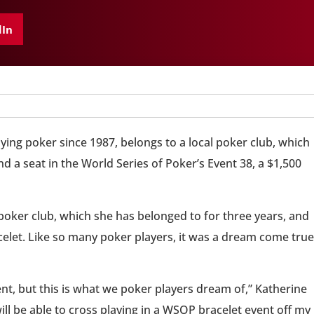
dIn
ing poker since 1987, belongs to a local poker club, which
d a seat in the World Series of Poker’s Event 38, a $1,500
poker club, which she has belonged to for three years, and
celet. Like so many poker players, it was a dream come true
nt, but this is what we poker players dream of,” Katherine
ill be able to cross playing in a WSOP bracelet event off my