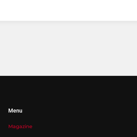
Menu
Magazine