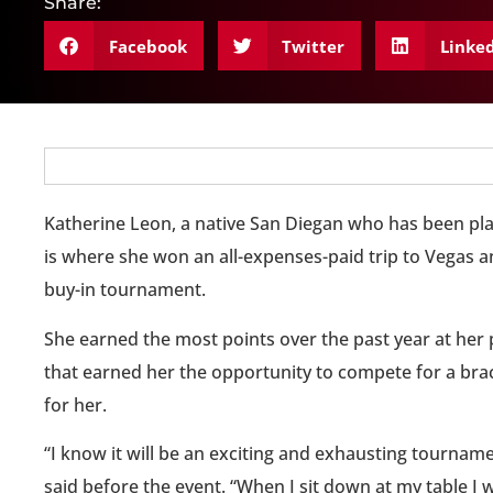
Share:
Facebook
Twitter
Linke
Katherine Leon, a native San Diegan who has been play
is where she won an all-expenses-paid trip to Vegas an
buy-in tournament.
She earned the most points over the past year at her 
that earned her the opportunity to compete for a bra
for her.
“I know it will be an exciting and exhausting tourname
said before the event. “When I sit down at my table I w