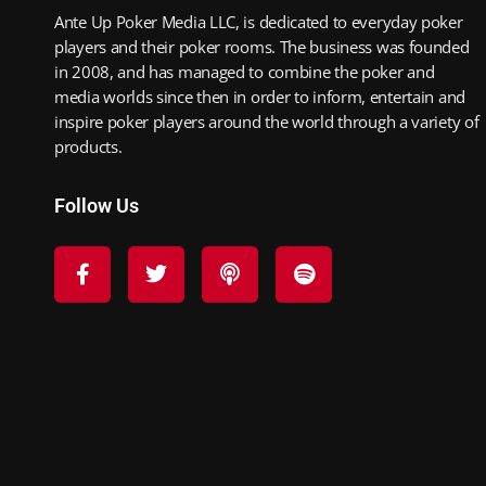
Ante Up Poker Media LLC, is dedicated to everyday poker
players and their poker rooms. The business was founded
in 2008, and has managed to combine the poker and
media worlds since then in order to inform, entertain and
inspire poker players around the world through a variety of
products.
Follow Us