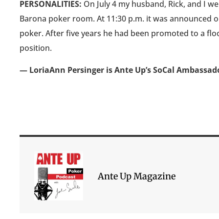
PERSONALITIES:
On July 4 my husband, Rick, and I wer
Barona poker room. At 11:30 p.m. it was announced our
poker. After five years he had been promoted to a flo
position.
— LoriaAnn Persinger is Ante Up’s SoCal Ambassad
Ante Up Magazine