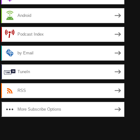
Android
Podcast Index
by Email
TuneIn
RSS
More Subscribe Options