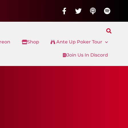
treon
Shop
Ante Up Poker Tour
Join Us In Discord