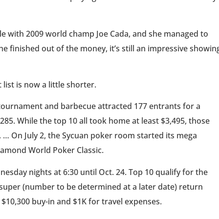
 table with 2009 world champ Joe Cada, and she managed to
e finished out of the money, it’s still an impressive showin
list is now a little shorter.
tournament and barbecue attracted 177 entrants for a
,285. While the top 10 all took home at least $3,495, those
 … On July 2, the Sycuan poker room started its mega
Diamond World Poker Classic.
day nights at 6:30 until Oct. 24. Top 10 qualify for the
 super (number to be determined at a later date) return
e $10,300 buy-in and $1K for travel expenses.