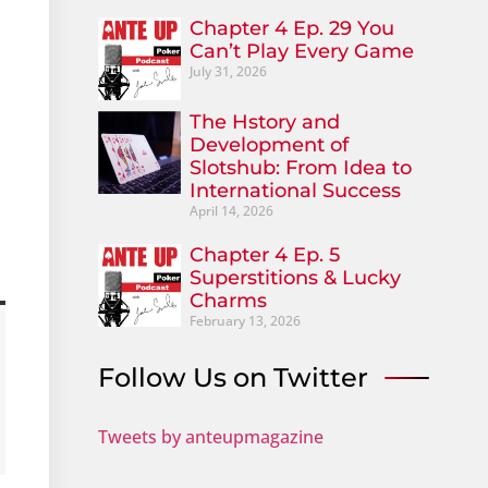
Chapter 4 Ep. 29 You
Can’t Play Every Game
July 31, 2026
The Hstory and
Development of
Slotshub: From Idea to
International Success
April 14, 2026
Chapter 4 Ep. 5
Superstitions & Lucky
Charms
February 13, 2026
Follow Us on Twitter
Tweets by anteupmagazine