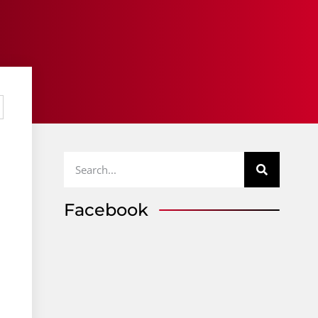
Facebook