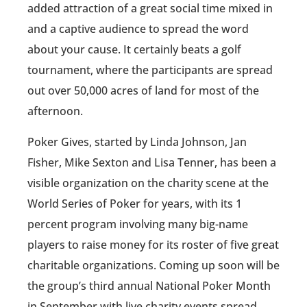
added attraction of a great social time mixed in
and a captive audience to spread the word
about your cause. It certainly beats a golf
tournament, where the participants are spread
out over 50,000 acres of land for most of the
afternoon.
Poker Gives, started by Linda Johnson, Jan
Fisher, Mike Sexton and Lisa Tenner, has been a
visible organization on the charity scene at the
World Series of Poker for years, with its 1
percent program involving many big-name
players to raise money for its roster of five great
charitable organizations. Coming up soon will be
the group’s third annual National Poker Month
in September with live charity events spread