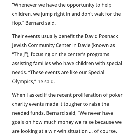
“Whenever we have the opportunity to help
children, we jump right in and don’t wait for the
flop,” Bernard said.
Their events usually benefit the David Posnack
Jewish Community Center in Davie (known as
“The J”), focusing on the center’s programs
assisting families who have children with special
needs. “These events are like our Special
Olympics,” he said.
When I asked if the recent proliferation of poker
charity events made it tougher to raise the
needed funds, Bernard said, “We never have
goals on how much money we raise because we
are looking at a win-win situation … of course,