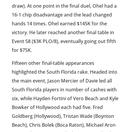
draw). At one point in the final duel, Ohel had a
16-1 chip disadvantage and the lead changed
hands 14 times. Ohel earned $145K for the
victory. He later reached another final table in
Event 58 ($3K PLO/8), eventually going out fifth
for $75K.
Fifteen other final-table appearances
highlighted the South Florida rake. Headed into
the main event, Jason Mercier of Davie led all
South Florida players in number of cashes with
six, while Hayden Fortini of Vero Beach and Kyle
Bowker of Hollywood each had five. Fred
Goldberg (Hollywood), Tristan Wade (Boynton
Beach), Chris Bolek (Boca Raton), Michael Aron