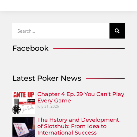
Facebook
Latest Poker News
Chapter 4 Ep. 29 You Can’t Play
Every Game
July 31, 2026
The Hstory and Development
of Slotshub: From Idea to
International Success