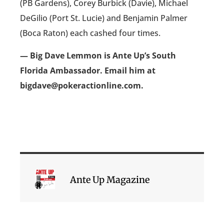
(PB Gardens), Corey Burbick (Davie), Michael
DeGilio (Port St. Lucie) and Benjamin Palmer
(Boca Raton) each cashed four times.
— Big Dave Lemmon is Ante Up’s South
Florida Ambassador. Email him at
bigdave@pokeractionline.com.
Ante Up Magazine