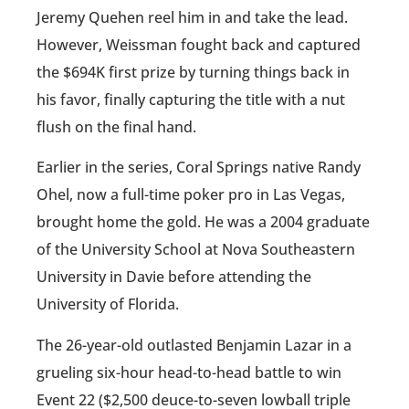
Jeremy Quehen reel him in and take the lead.
However, Weissman fought back and captured
the $694K first prize by turning things back in
his favor, finally capturing the title with a nut
flush on the final hand.
Earlier in the series, Coral Springs native Randy
Ohel, now a full-time poker pro in Las Vegas,
brought home the gold. He was a 2004 graduate
of the University School at Nova Southeastern
University in Davie before attending the
University of Florida.
The 26-year-old outlasted Benjamin Lazar in a
grueling six-hour head-to-head battle to win
Event 22 ($2,500 deuce-to-seven lowball triple