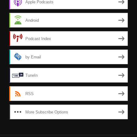
Apple Podcasts
Android
Podcast Index
by Email
TuneIn
RSS
More Subscribe Options