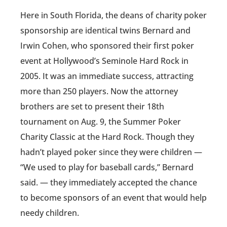
Here in South Florida, the deans of charity poker
sponsorship are identical twins Bernard and
Irwin Cohen, who sponsored their first poker
event at Hollywood’s Seminole Hard Rock in
2005. It was an immediate success, attracting
more than 250 players. Now the attorney
brothers are set to present their 18th
tournament on Aug. 9, the Summer Poker
Charity Classic at the Hard Rock. Though they
hadn’t played poker since they were children —
“We used to play for baseball cards,” Bernard
said. — they immediately accepted the chance
to become sponsors of an event that would help
needy children.