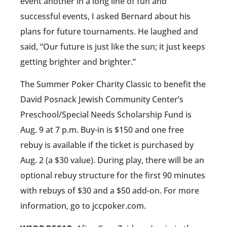
event another in a long line of fun and
successful events, I asked Bernard about his
plans for future tournaments. He laughed and
said, “Our future is just like the sun; it just keeps
getting brighter and brighter.”
The Summer Poker Charity Classic to benefit the
David Posnack Jewish Community Center’s
Preschool/Special Needs Scholarship Fund is
Aug. 9 at 7 p.m. Buy-in is $150 and one free
rebuy is available if the ticket is purchased by
Aug. 2 (a $30 value). During play, there will be an
optional rebuy structure for the first 90 minutes
with rebuys of $30 and a $50 add-on. For more
information, go to jccpoker.com.