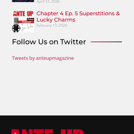
April 14, 2026
Chapter 4 Ep. 5 Superstitions &
Lucky Charms
February 13, 2026
Follow Us on Twitter
Tweets by anteupmagazine