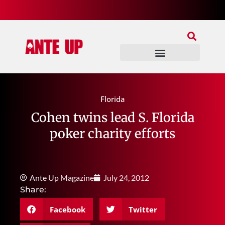
Join Our Patreon
Join Us In Discord
Ante Up Poker Tour
Florida
Cohen twins lead S. Florida
poker charity efforts
Ante Up Magazine
July 24, 2012
Share:
Facebook
Twitter