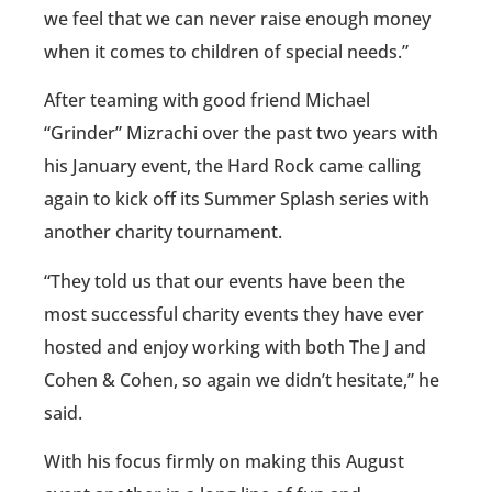
we feel that we can never raise enough money
when it comes to children of special needs.”
After teaming with good friend Michael
“Grinder” Mizrachi over the past two years with
his January event, the Hard Rock came calling
again to kick off its Summer Splash series with
another charity tournament.
“They told us that our events have been the
most successful charity events they have ever
hosted and enjoy working with both The J and
Cohen & Cohen, so again we didn’t hesitate,” he
said.
With his focus firmly on making this August