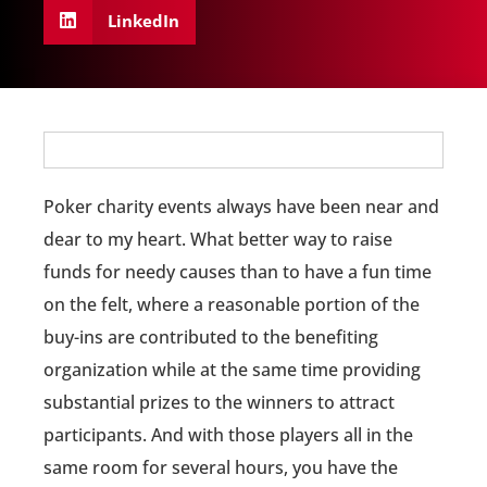
LinkedIn
Poker charity events always have been near and
dear to my heart. What better way to raise
funds for needy causes than to have a fun time
on the felt, where a reasonable portion of the
buy-ins are contributed to the benefiting
organization while at the same time providing
substantial prizes to the winners to attract
participants. And with those players all in the
same room for several hours, you have the