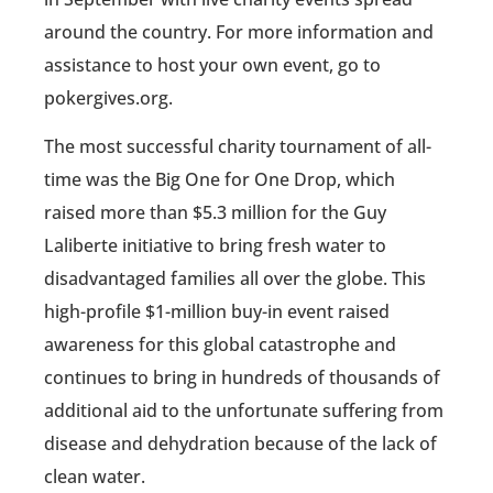
around the country. For more information and
assistance to host your own event, go to
pokergives.org.
The most successful charity tournament of all-
time was the Big One for One Drop, which
raised more than $5.3 million for the Guy
Laliberte initiative to bring fresh water to
disadvantaged families all over the globe. This
high-profile $1-million buy-in event raised
awareness for this global catastrophe and
continues to bring in hundreds of thousands of
additional aid to the unfortunate suffering from
disease and dehydration because of the lack of
clean water.