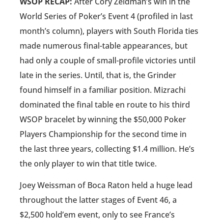
WSOP RECAP:
After Cory Zeidman’s win in the
World Series of Poker’s Event 4 (profiled in last
month’s column), players with South Florida ties
made numerous final-table appearances, but
had only a couple of small-profile victories until
late in the series. Until, that is, the Grinder
found himself in a familiar position. Mizrachi
dominated the final table en route to his third
WSOP bracelet by winning the $50,000 Poker
Players Championship for the second time in
the last three years, collecting $1.4 million. He’s
the only player to win that title twice.
Joey Weissman of Boca Raton held a huge lead
throughout the latter stages of Event 46, a
$2,500 hold’em event, only to see France’s