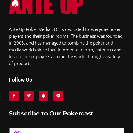
Ante Up Poker Media LLC, is dedicated to everyday poker
players and their poker rooms. The business was founded
in 2008, and has managed to combine the poker and
media worlds since then in order to inform, entertain and
inspire poker players around the world through a variety
of products.
Follow Us
Subscribe to Our Pokercast