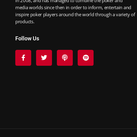
in 2008, and has managed to combine the poker and
media worlds since then in order to inform, entertain and
inspire poker players around the world through a variety of
products.
Follow Us