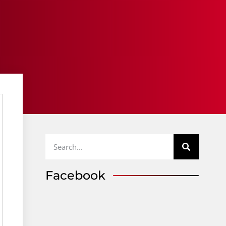
Facebook