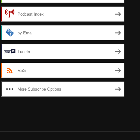
Podcast Index
by Email
TuneIn
RSS
More Subscribe Options