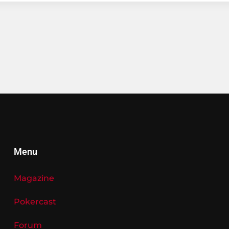
Menu
Magazine
Pokercast
Forum