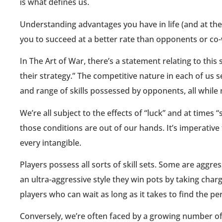
is what defines us.
Understanding advantages you have in life (and at the 
you to succeed at a better rate than opponents or co-w
In The Art of War, there’s a statement relating to this
their strategy.” The competitive nature in each of us
and range of skills possessed by opponents, all while
We’re all subject to the effects of “luck” and at times 
those conditions are out of our hands. It’s imperative 
every intangible.
Players possess all sorts of skill sets. Some are aggre
an ultra-aggressive style they win pots by taking ch
players who can wait as long as it takes to find the pe
Conversely, we’re often faced by a growing number of