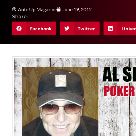
Ante Up Magazine
June 19, 2012
Share:
Facebook
Twitter
Linke