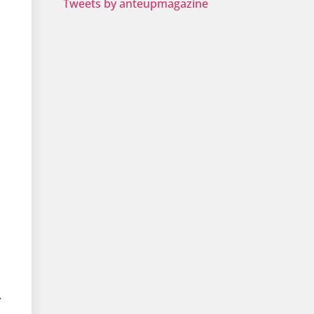
Tweets by anteupmagazine
.