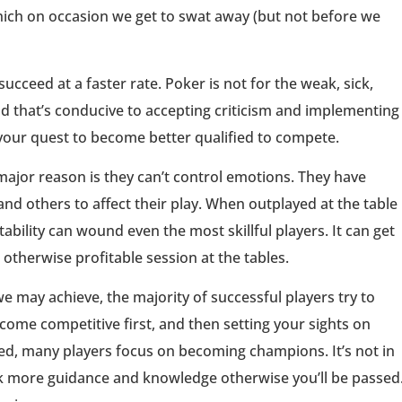
hich on occasion we get to swat away (but not before we
cceed at a faster rate. Poker is not for the weak, sick,
nd that’s conducive to accepting criticism and implementing
n your quest to become better qualified to compete.
ajor reason is they can’t control emotions. They have
and others to affect their play. When outplayed at the table
bility can wound even the most skillful players. It can get
 otherwise profitable session at the tables.
 may achieve, the majority of successful players try to
ome competitive first, and then setting your sights on
ed, many players focus on becoming champions. It’s not in
ek more guidance and knowledge otherwise you’ll be passed