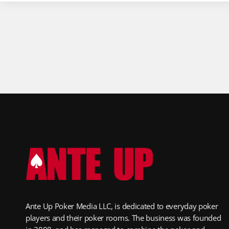
Ante Up Poker Media LLC, is dedicated to everyday poker
players and their poker rooms. The business was founded