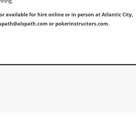
nning.
 available for hire online or in person at Atlantic City,
alspath@alspath.com or pokerinstructors.com.