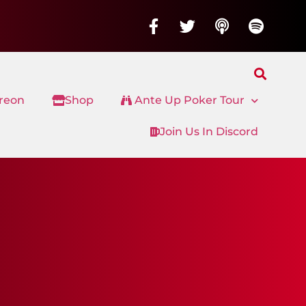
treon
Shop
Ante Up Poker Tour
Join Us In Discord