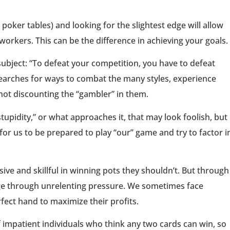
poker tables) and looking for the slightest edge will allow
orkers. This can be the difference in achieving your goals.
 subject: “To defeat your competition, you have to defeat
 searches for ways to combat the many styles, experience
 not discounting the “gambler” in them.
“stupidity,” or what approaches it, that may look foolish, but
for us to be prepared to play “our” game and try to factor i
ssive and skillful in winning pots they shouldn’t. But through
arge through unrelenting pressure. We sometimes face
rfect hand to maximize their profits.
 impatient individuals who think any two cards can win, so