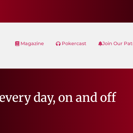
Magazine
Pokercast
Join Our Pa
every day, on and off