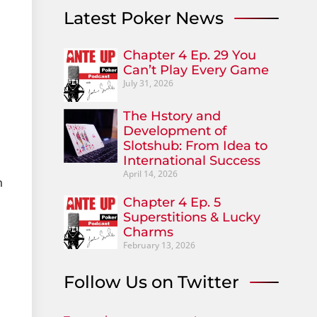
Latest Poker News
Chapter 4 Ep. 29 You
Can’t Play Every Game
July 31, 2026
The Hstory and
Development of
Slotshub: From Idea to
International Success
April 14, 2026
n
Chapter 4 Ep. 5
Superstitions & Lucky
Charms
February 13, 2026
Follow Us on Twitter