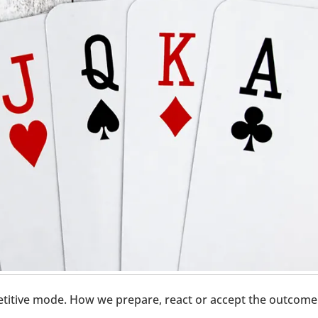
mpetitive mode. How we prepare, react or accept the outcome