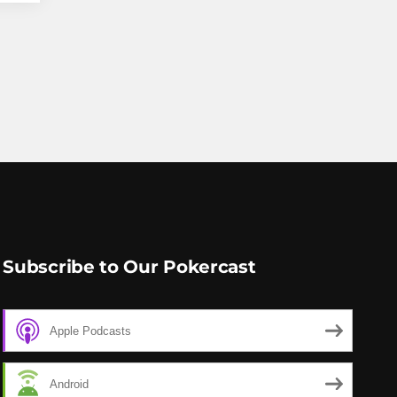
Subscribe to Our Pokercast
Apple Podcasts
Android