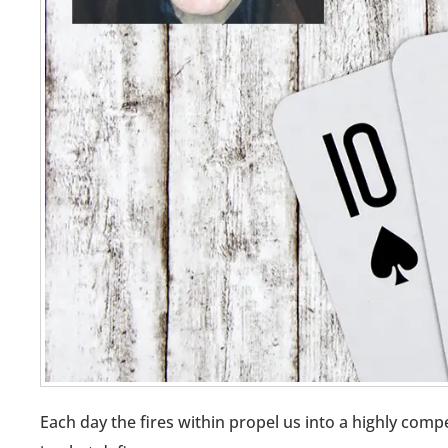
Each day the fires within propel us into a highly co