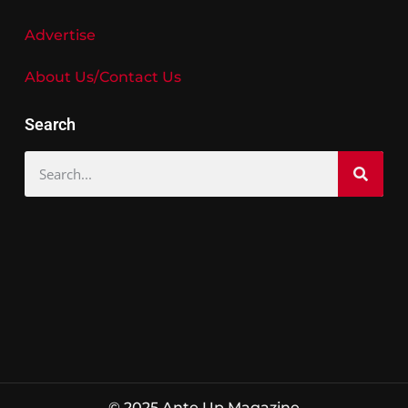
Advertise
About Us/Contact Us
Search
© 2025 Ante Up Magazine