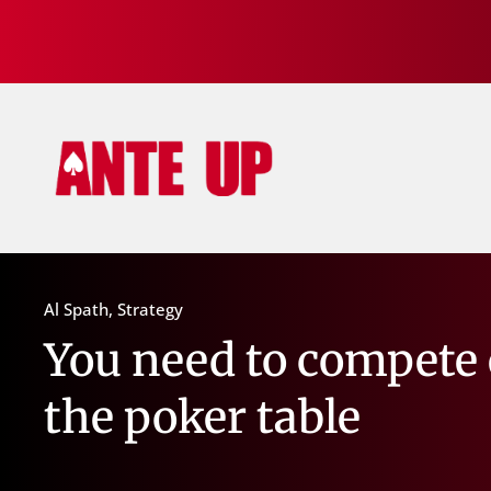
Al Spath
,
Strategy
You need to compete 
the poker table