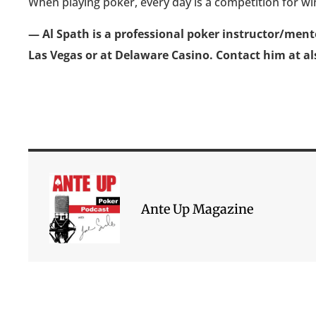
When playing poker, every day is a competition for wi
— Al Spath is a professional poker instructor/mentor
Las Vegas or at Delaware Casino. Contact him at 
Ante Up Magazine