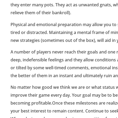
they enter many pots. They act as unwanted gnats, w
relieve them of their bankroll).
Physical and emotional preparation may allow you to su
tired or distracted. Maintaining a mental frame of mi
new strategies (sometimes out of the box), will aid i
A number of players never reach their goals and one m
deep, indefensible feelings and they allow conditions 
or tilted by some well-timed comments, emotional insta
the better of them in an instant and ultimately ruin an
No matter how good we think we are or what status we
improve their game every day. Your goal may be to bec
becoming profitable.Once these milestones are realiz
your best interest to remain content. Continue to se