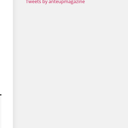
Tweets by anteupmagazine