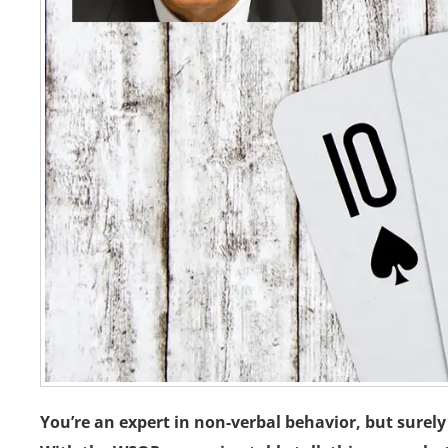
You’re an expert in non-verbal behavior, but surel