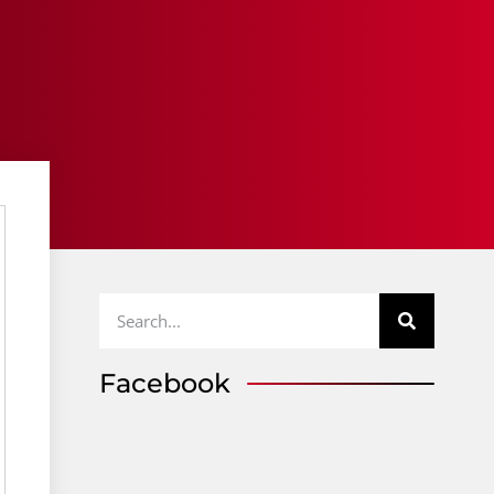
Facebook