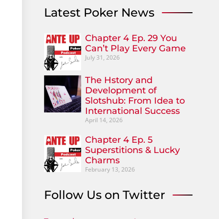
Latest Poker News
Chapter 4 Ep. 29 You
Can’t Play Every Game
July 31, 2026
The Hstory and
Development of
Slotshub: From Idea to
International Success
April 14, 2026
Chapter 4 Ep. 5
Superstitions & Lucky
Charms
February 13, 2026
Follow Us on Twitter