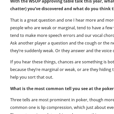
With the WSOP approving table talk this year, what 
chatter) you’ve discovered and what do you think 
That is a great question and one I hear more and more
people who are weak or marginal, tend to have a few 
tend to make more speech errors and our vocal chords
Ask another player a question and the cough or the ne
they’re suddenly weak. Or they answer and the voice 
If you hear these things, chances are something is bothe
because they’re marginal or weak, or are they hiding 
help you sort that out.
What is the most common tell you see at the poker 
Three tells are most prominent in poker, though more
common one is lip compression, which just about ev