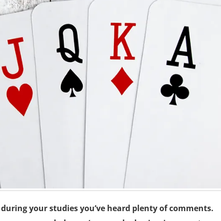
y during your studies you’ve heard plenty of comments.