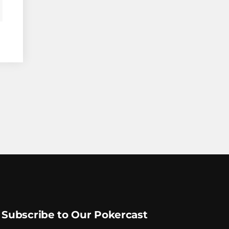
Subscribe to Our Pokercast