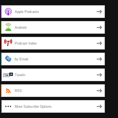
Apple Podcasts
Android
Podcast Index
by Email
TuneIn
RSS
More Subscribe Options