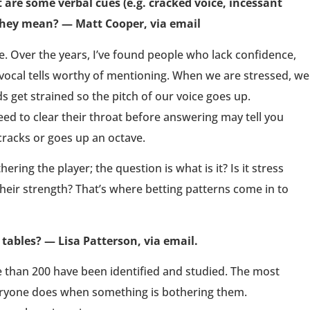
are some verbal cues (e.g. cracked voice, incessant
they mean? — Matt Cooper, via email
. Over the years, I’ve found people who lack confidence,
vocal tells worthy of mentioning. When we are stressed, we
 get strained so the pitch of our voice goes up.
ed to clear their throat before answering may tell you
cracks or goes up an octave.
ring the player; the question is what is it? Is it stress
their strength? That’s where betting patterns come in to
tables? — Lisa Patterson, via email.
 than 200 have been identified and studied. The most
eryone does when something is bothering them.