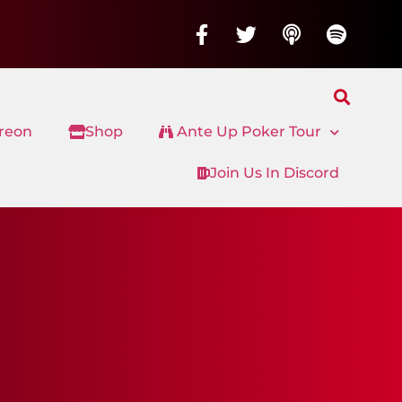
treon
Shop
Ante Up Poker Tour
Join Us In Discord