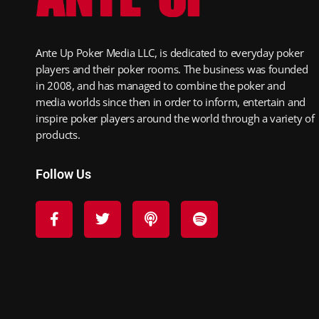
Ante Up Poker Media LLC, is dedicated to everyday poker
players and their poker rooms. The business was founded
in 2008, and has managed to combine the poker and
media worlds since then in order to inform, entertain and
inspire poker players around the world through a variety of
products.
Follow Us