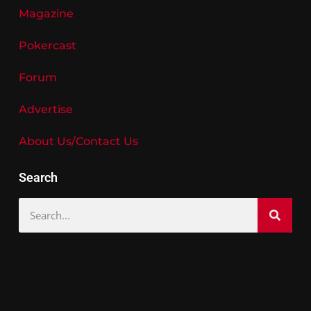
Magazine
Pokercast
Forum
Advertise
About Us/Contact Us
Search