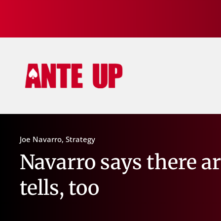
Joe Navarro
,
Strategy
Navarro says there a
tells, too