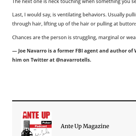
The next one is neck touching when something you see
Last, I would say, is ventilating behaviors. Usually pull
through hair, lifting up of the hair or pulling at buttons
Chances are the person is struggling, marginal or wea
— Joe Navarro is a former FBI agent and author of 
him on Twitter at @navarrotells.
Ante Up Magazine