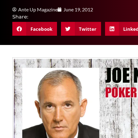
Ante Up Magazine
June 19, 2012
Share:
Facebook
Twitter
Linke