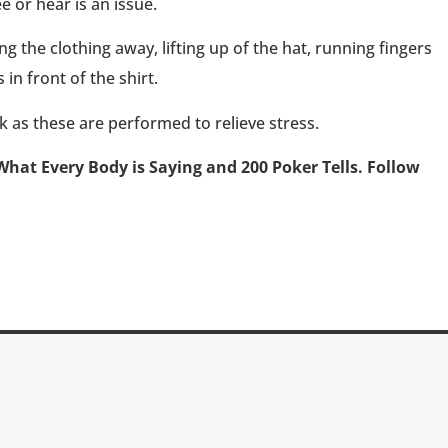
 or hear is an issue.
ing the clothing away, lifting up of the hat, running fingers
 in front of the shirt.
k as these are performed to relieve stress.
What Every Body is Saying and 200 Poker Tells. Follow