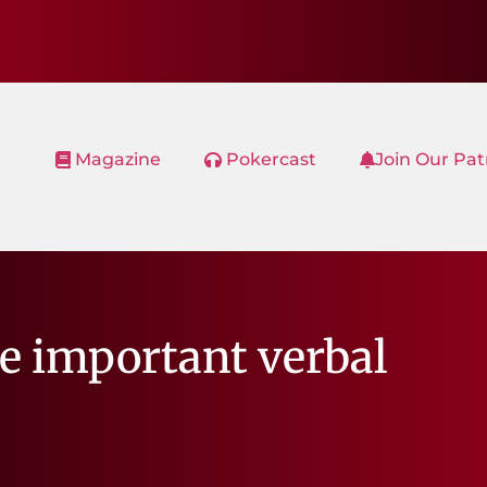
Magazine
Pokercast
Join Our Pa
re important verbal