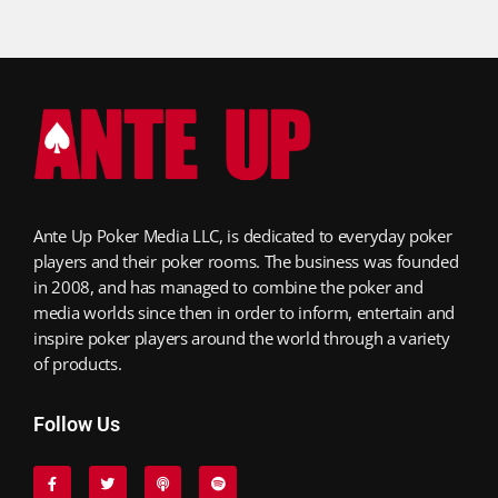
Ante Up Poker Media LLC, is dedicated to everyday poker
players and their poker rooms. The business was founded
in 2008, and has managed to combine the poker and
media worlds since then in order to inform, entertain and
inspire poker players around the world through a variety
of products.
Follow Us