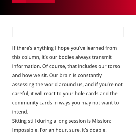
If there’s anything I hope you’ve learned from
this column, it’s our bodies always transmit
information. Of course, that includes our torso
and how we sit. Our brain is constantly
assessing the world around us, and if you’re not
careful, it will react to your hole cards and the
community cards in ways you may not want to
intend.
Sitting still during a long session is Mission:
Impossible. For an hour, sure, it’s doable.