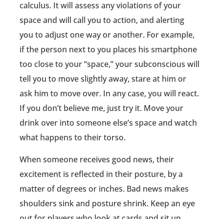
calculus. It will assess any violations of your
space and will call you to action, and alerting
you to adjust one way or another. For example,
if the person next to you places his smartphone
too close to your “space,” your subconscious will
tell you to move slightly away, stare at him or
ask him to move over. In any case, you will react.
If you don’t believe me, just try it. Move your
drink over into someone else’s space and watch
what happens to their torso.
When someone receives good news, their
excitement is reflected in their posture, by a
matter of degrees or inches. Bad news makes
shoulders sink and posture shrink. Keep an eye
out for players who look at cards and sit up