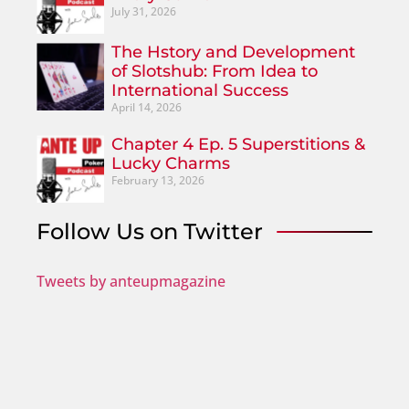
July 31, 2026
The Hstory and Development
of Slotshub: From Idea to
International Success
April 14, 2026
Chapter 4 Ep. 5 Superstitions &
Lucky Charms
February 13, 2026
Follow Us on Twitter
Tweets by anteupmagazine