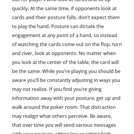
quickly. At the same time, if opponents look at
cards and their posture falls, don’t expect them
to play the hand. Posture can dictate the
engagement at any point of a hand, so instead
of watching the cards come out on the flop, turn
and river, look at opponents. No matter when
you look at the center of the table, the card will
be the same. While you’re playing you should be
aware you’ll be constantly adjusting in ways you
may not realize. If you find you’re giving
information away with your posture, get up and
walk around the poker room. That distraction
may realign what others perceive. Be aware,
that over time you will send various messages
with your posture, sitting low or sitting high.