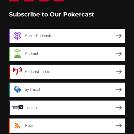
Subscribe to Our Pokercast
Apple Podcasts
Android
Podcast Index
by Email
TuneIn
RSS