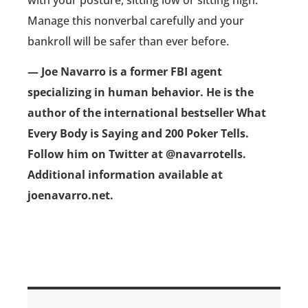
Manage this nonverbal carefully and your
bankroll will be safer than ever before.
— Joe Navarro is a former FBI agent
specializing in human behavior. He is the
author of the international bestseller What
Every Body is Saying and 200 Poker Tells.
Follow him on Twitter at @navarrotells.
Additional information available at
joenavarro.net.