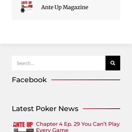
Ante Up Magazine
Facebook
Latest Poker News
Chapter 4 Ep. 29 You Can’t Play
Every Game