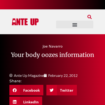
Join Our Patreon
Join Us In Discord
Ante Up Poker Tour
Joe Navarro
Your body oozes information
Ante Up Magazine
February 22, 2012
Share:
Facebook
Twitter
LinkedIn