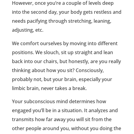
However, once you’re a couple of levels deep
into the second day, your body gets restless and
needs pacifying through stretching, leaning,
adjusting, etc.
We comfort ourselves by moving into different
positions. We slouch, sit up straight and lean
back into our chairs, but honestly, are you really
thinking about how you sit? Consciously,
probably not, but your brain, especially your
limbic brain, never takes a break.
Your subconscious mind determines how
engaged you’ll be in a situation. It analyzes and
transmits how far away you will sit from the
other people around you, without you doing the