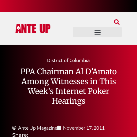
Join Our Patreon
Join Us In Discord
Ante Up Poker Tour
District of Columbia
PPA Chairman Al D’Amato
Among Witnesses in This
Week’s Internet Poker
Hearings
Ante Up Magazine
November 17, 2011
Share: