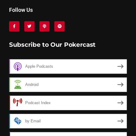
Follow Us
Subscribe to Our Pokercast
Apple Podcasts
Android
Podcast Index
by Email