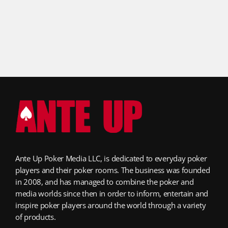
Ante Up Poker Media LLC, is dedicated to everyday poker
players and their poker rooms. The business was founded
in 2008, and has managed to combine the poker and
media worlds since then in order to inform, entertain and
inspire poker players around the world through a variety
of products.