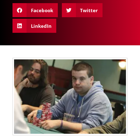
Facebook
Twitter
LinkedIn