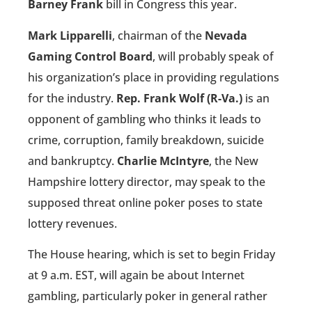
Barney Frank
bill in Congress this year.
Mark Lipparelli
, chairman of the
Nevada
Gaming Control Board
, will probably speak of
his organization’s place in providing regulations
for the industry.
Rep. Frank Wolf (R-Va.)
is an
opponent of gambling who thinks it leads to
crime, corruption, family breakdown, suicide
and bankruptcy.
Charlie McIntyre
, the New
Hampshire lottery director, may speak to the
supposed threat online poker poses to state
lottery revenues.
The House hearing, which is set to begin Friday
at 9 a.m. EST, will again be about Internet
gambling, particularly poker in general rather