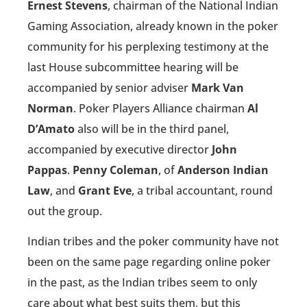
Ernest Stevens
, chairman of the National Indian
Gaming Association, already known in the poker
community for his perplexing testimony at the
last House subcommittee hearing will be
accompanied by senior adviser
Mark Van
Norman
. Poker Players Alliance chairman
Al
D’Amato
also will be in the third panel,
accompanied by executive director
John
Pappas
.
Penny Coleman
, of
Anderson Indian
Law
, and
Grant Eve
, a tribal accountant, round
out the group.
Indian tribes and the poker community have not
been on the same page regarding online poker
in the past, as the Indian tribes seem to only
care about what best suits them, but this