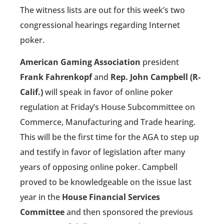
The witness lists are out for this week’s two
congressional hearings regarding Internet
poker.
American Gaming Association
president
Frank Fahrenkopf
and
Rep. John Campbell (R-
Calif.)
will speak in favor of online poker
regulation at Friday’s House Subcommittee on
Commerce, Manufacturing and Trade hearing.
This will be the first time for the AGA to step up
and testify in favor of legislation after many
years of opposing online poker. Campbell
proved to be knowledgeable on the issue last
year in the
House Financial Services
Committee
and then sponsored the previous