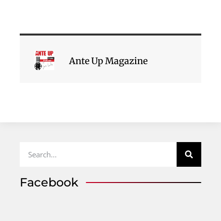
Ante Up Magazine
Facebook