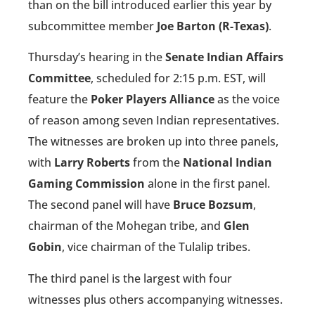
than on the bill introduced earlier this year by
subcommittee member
Joe Barton (R-Texas)
.
Thursday’s hearing in the
Senate Indian Affairs
Committee
, scheduled for 2:15 p.m. EST, will
feature the
Poker Players Alliance
as the voice
of reason among seven Indian representatives.
The witnesses are broken up into three panels,
with
Larry Roberts
from the
National Indian
Gaming Commission
alone in the first panel.
The second panel will have
Bruce Bozsum
,
chairman of the Mohegan tribe, and
Glen
Gobin
, vice chairman of the Tulalip tribes.
The third panel is the largest with four
witnesses plus others accompanying witnesses.