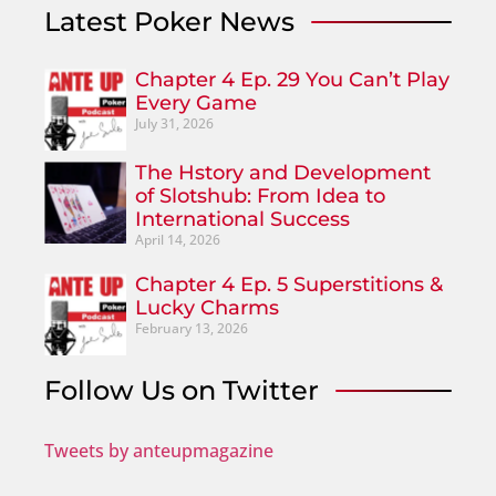
Latest Poker News
Chapter 4 Ep. 29 You Can’t Play
Every Game
July 31, 2026
The Hstory and Development
of Slotshub: From Idea to
International Success
April 14, 2026
Chapter 4 Ep. 5 Superstitions &
Lucky Charms
February 13, 2026
Follow Us on Twitter
Tweets by anteupmagazine