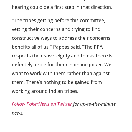
hearing could be a first step in that direction.
"The tribes getting before this committee,
vetting their concerns and trying to find
constructive ways to address their concerns
benefits all of us," Pappas said. "The PPA
respects their sovereignty and thinks there is
definitely a role for them in online poker. We
want to work with them rather than against
them. There’s nothing to be gained from
working around Indian tribes."
Follow PokerNews on Twitter
for up-to-the-minute
news.