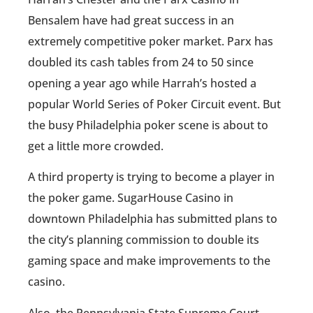
Bensalem have had great success in an
extremely competitive poker market. Parx has
doubled its cash tables from 24 to 50 since
opening a year ago while Harrah’s hosted a
popular World Series of Poker Circuit event. But
the busy Philadelphia poker scene is about to
get a little more crowded.
A third property is trying to become a player in
the poker game. SugarHouse Casino in
downtown Philadelphia has submitted plans to
the city’s planning commission to double its
gaming space and make improvements to the
casino.
Also, the Pennsylvania State Supreme Court