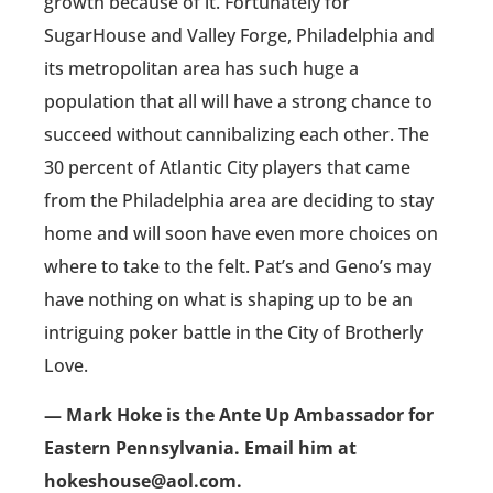
growth because of it. Fortunately for
SugarHouse and Valley Forge, Philadelphia and
its metropolitan area has such huge a
population that all will have a strong chance to
succeed without cannibalizing each other. The
30 percent of Atlantic City players that came
from the Philadelphia area are deciding to stay
home and will soon have even more choices on
where to take to the felt. Pat’s and Geno’s may
have nothing on what is shaping up to be an
intriguing poker battle in the City of Brotherly
Love.
— Mark Hoke is the Ante Up Ambassador for
Eastern Pennsylvania. Email him at
hokeshouse@aol.com.