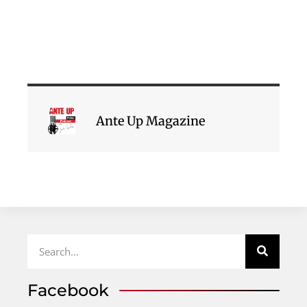
Ante Up Magazine
Facebook