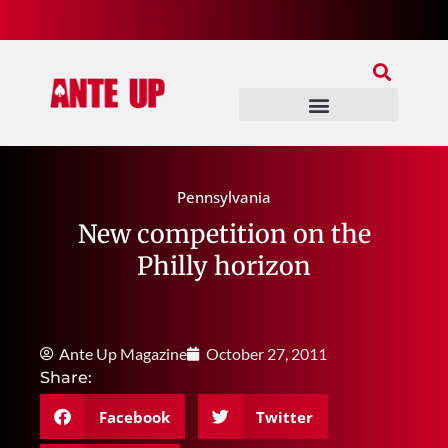
Join Our Patreon
Join Us In Discord
Ante Up Poker Tour
Pennsylvania
New competition on the
Philly horizon
Ante Up Magazine
October 27, 2011
Share:
Facebook
Twitter