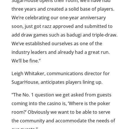
SugarHouse opens their room, we’ll have had
three years and created a solid base of players.
We’re celebrating our one-year anniversary
soon, just got razz approved and submitted to
add draw games such as badugi and triple-draw.
We’ve established ourselves as one of the
industry leaders and already had a great run.
We’ll be fine.”
Leigh Whitaker, communications director for
SugarHouse, anticipates players lining up.
“The No. 1 question we get asked from guests
coming into the casino is, ‘Where is the poker
room?’ Obviously we want to be able to serve
the community and accommodate the needs of