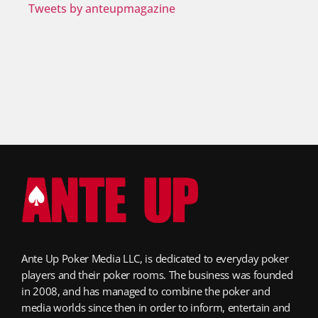
Tweets by anteupmagazine
Ante Up Poker Media LLC, is dedicated to everyday poker
players and their poker rooms. The business was founded
in 2008, and has managed to combine the poker and
media worlds since then in order to inform, entertain and