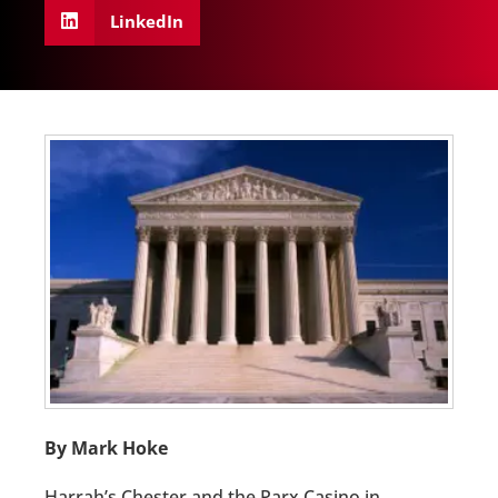
LinkedIn
By Mark Hoke
Harrah’s Chester and the Parx Casino in