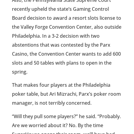
recently upheld the state’s Gaming Control
Board decision to award a resort slots license to
the Valley Forge Convention Center, also outside
Philadelphia. In a 3-2 decision with two
abstentions that was contested by the Parx
Casino, the Convention Center wants to add 600
slots and 50 tables with plans to open in the
spring.
That makes four players at the Philadelphia
poker table, but Ari Mizrachi, Parx’s poker room
manager, is not terribly concerned.
“Will they pull some players?” he said. “Probably.
Are we worried about it? No. By the time