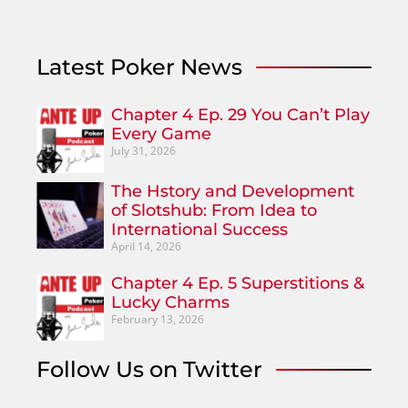
Latest Poker News
Chapter 4 Ep. 29 You Can’t Play
Every Game
July 31, 2026
The Hstory and Development
of Slotshub: From Idea to
International Success
April 14, 2026
Chapter 4 Ep. 5 Superstitions &
Lucky Charms
February 13, 2026
Follow Us on Twitter