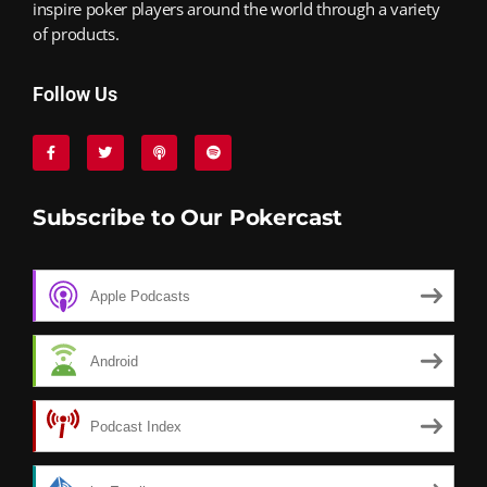
inspire poker players around the world through a variety
of products.
Follow Us
Subscribe to Our Pokercast
Apple Podcasts
Android
Podcast Index