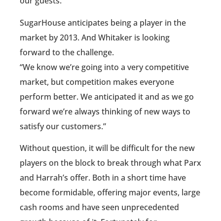
our guests.”
SugarHouse anticipates being a player in the
market by 2013. And Whitaker is looking
forward to the challenge.
“We know we’re going into a very competitive
market, but competition makes everyone
perform better. We anticipated it and as we go
forward we’re always thinking of new ways to
satisfy our customers.”
Without question, it will be difficult for the new
players on the block to break through what Parx
and Harrah’s offer. Both in a short time have
become formidable, offering major events, large
cash rooms and have seen unprecedented