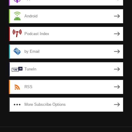
Android
Podcast Index
by Email
TuneIn
RSS
More Subscribe Options