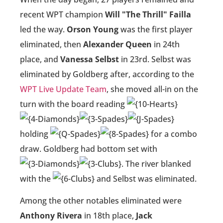
recent WPT champion
Will "The Thrill" Failla
led the way.
Orson Young
was the first player
eliminated, then
Alexander Queen
in 24th
place, and
Vanessa Selbst
in 23rd. Selbst was
eliminated by Goldberg after, according to the
WPT Live Update Team
, she moved all-in on the
turn with the board reading
holding
for a combo
draw. Goldberg had bottom set with
. The river blanked
with the
and Selbst was eliminated.
Among the other notables eliminated were
Anthony Rivera
in 18th place,
Jack