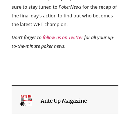
sure to stay tuned to
PokerNews
for the recap of
the final day’s action to find out who becomes
the latest WPT champion.
Don’t forget to
follow us on Twitter
for all your up-
to-the-minute poker news.
Ante Up Magazine