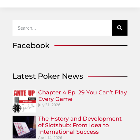
Facebook
Latest Poker News
Chapter 4 Ep. 29 You Can’t Play
Every Game
July 31, 2026
The Hstory and Development
of Slotshub: From Idea to
International Success
April 14, 2026