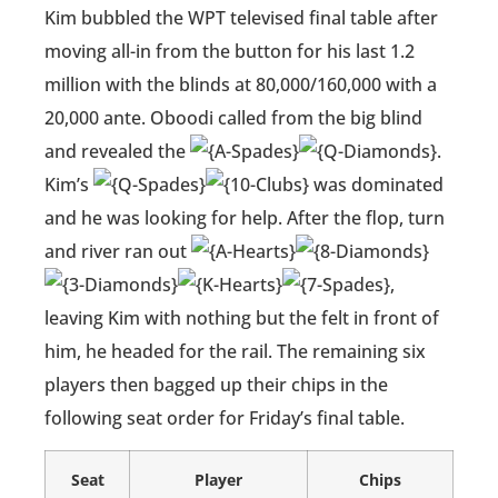
Kim bubbled the WPT televised final table after
moving all-in from the button for his last 1.2
million with the blinds at 80,000/160,000 with a
20,000 ante. Oboodi called from the big blind
and revealed the
.
Kim’s
was dominated
and he was looking for help. After the flop, turn
and river ran out
,
leaving Kim with nothing but the felt in front of
him, he headed for the rail. The remaining six
players then bagged up their chips in the
following seat order for Friday’s final table.
Seat
Player
Chips