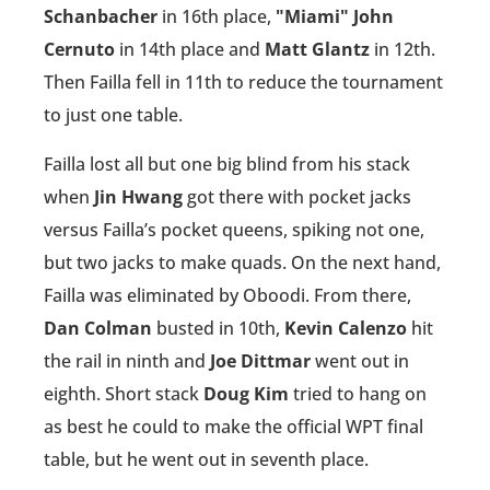
Schanbacher
in 16th place,
"Miami" John
Cernuto
in 14th place and
Matt Glantz
in 12th.
Then Failla fell in 11th to reduce the tournament
to just one table.
Failla lost all but one big blind from his stack
when
Jin Hwang
got there with pocket jacks
versus Failla’s pocket queens, spiking not one,
but two jacks to make quads. On the next hand,
Failla was eliminated by Oboodi. From there,
Dan Colman
busted in 10th,
Kevin Calenzo
hit
the rail in ninth and
Joe Dittmar
went out in
eighth. Short stack
Doug Kim
tried to hang on
as best he could to make the official WPT final
table, but he went out in seventh place.