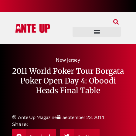
Join Our Patreon
Join Us In Discord
Ante Up Poker Tour
New Jersey
2011 World Poker Tour Borgata
Poker Open Day 4: Oboodi
Heads Final Table
Ante Up Magazine
September 23, 2011
Share: