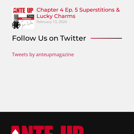
Chapter 4 Ep. 5 Superstitions &
Lucky Charms
February 13, 2026
Follow Us on Twitter
Tweets by anteupmagazine