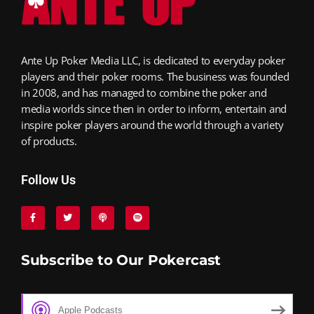
Ante Up Poker Media LLC, is dedicated to everyday poker
players and their poker rooms. The business was founded
in 2008, and has managed to combine the poker and
media worlds since then in order to inform, entertain and
inspire poker players around the world through a variety
of products.
Follow Us
Subscribe to Our Pokercast
Apple Podcasts