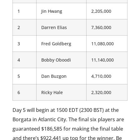
1
Jin Hwang
2,205,000
2
Darren Elias
7,360,000
3
Fred Goldberg
11,080,000
4
Bobby Oboodi
11,140,000
5
Dan Buzgon
4,710,000
6
Ricky Hale
2,320,000
Day 5 will begin at 1500 EDT (2300 BST) at the
Borgata in Atlantic City. The final six players are
guaranteed $186,585 for making the final table
and there’s $922,441 up top for the winner. Be