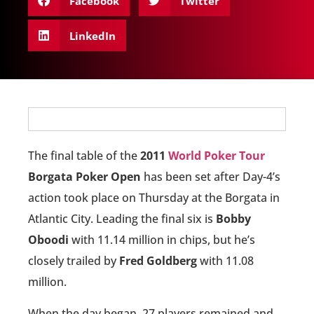
Facebook
Twitter
LinkedIn
The final table of the
2011
World Poker Tour
Borgata Poker Open
has been set after Day-4’s
action took place on Thursday at the Borgata in
Atlantic City. Leading the final six is
Bobby
Oboodi
with 11.14 million in chips, but he’s
closely trailed by
Fred Goldberg
with 11.08
million.
When the day began, 27 players remained and