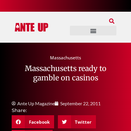
Join Our Patreon
Join Us In Discord
Ante Up Poker Tour
Massachusetts
Massachusetts ready to
gamble on casinos
Ante Up Magazine
September 22, 2011
Share:
Facebook
Twitter