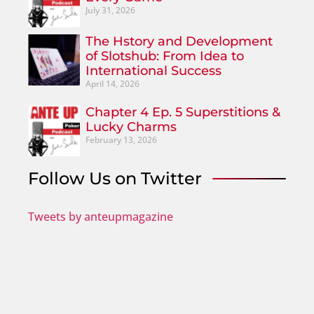
July 31, 2026
The Hstory and Development
of Slotshub: From Idea to
International Success
April 14, 2026
Chapter 4 Ep. 5 Superstitions &
Lucky Charms
February 13, 2026
Follow Us on Twitter
Tweets by anteupmagazine