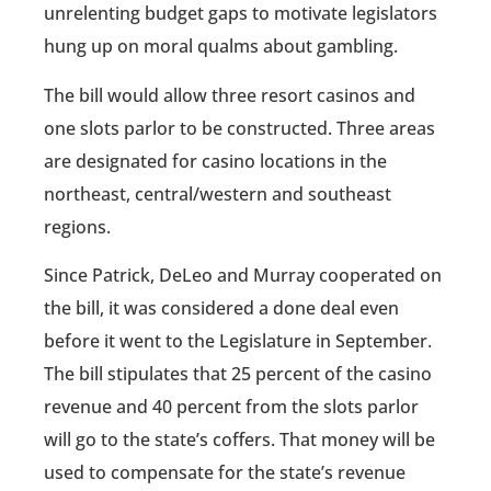
unrelenting budget gaps to motivate legislators
hung up on moral qualms about gambling.
The bill would allow three resort casinos and
one slots parlor to be constructed. Three areas
are designated for casino locations in the
northeast, central/western and southeast
regions.
Since Patrick, DeLeo and Murray cooperated on
the bill, it was considered a done deal even
before it went to the Legislature in September.
The bill stipulates that 25 percent of the casino
revenue and 40 percent from the slots parlor
will go to the state’s coffers. That money will be
used to compensate for the state’s revenue