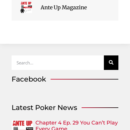
Ante Up Magazine
Facebook
Latest Poker News
Chapter 4 Ep. 29 You Can’t Play
Every Game