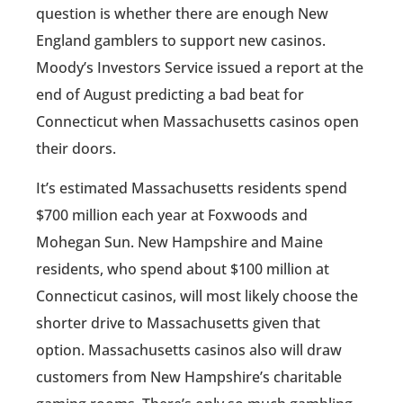
question is whether there are enough New
England gamblers to support new casinos.
Moody’s Investors Service issued a report at the
end of August predicting a bad beat for
Connecticut when Massachusetts casinos open
their doors.
It’s estimated Massachusetts residents spend
$700 million each year at Foxwoods and
Mohegan Sun. New Hampshire and Maine
residents, who spend about $100 million at
Connecticut casinos, will most likely choose the
shorter drive to Massachusetts given that
option. Massachusetts casinos also will draw
customers from New Hampshire’s charitable