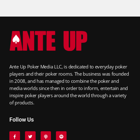
Ante Up Poker Media LLC, is dedicated to everyday poker
players and their poker rooms. The business was founded
in 2008, and has managed to combine the poker and
media worlds since then in order to inform, entertain and
inspire poker players around the world through a variety
of products.
Follow Us