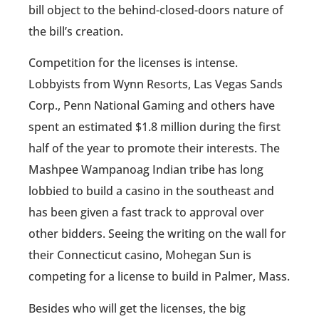
bill object to the behind-closed-doors nature of
the bill’s creation.
Competition for the licenses is intense.
Lobbyists from Wynn Resorts, Las Vegas Sands
Corp., Penn National Gaming and others have
spent an estimated $1.8 million during the first
half of the year to promote their interests. The
Mashpee Wampanoag Indian tribe has long
lobbied to build a casino in the southeast and
has been given a fast track to approval over
other bidders. Seeing the writing on the wall for
their Connecticut casino, Mohegan Sun is
competing for a license to build in Palmer, Mass.
Besides who will get the licenses, the big