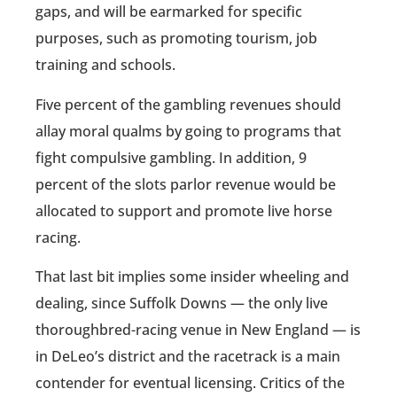
gaps, and will be earmarked for specific
purposes, such as promoting tourism, job
training and schools.
Five percent of the gambling revenues should
allay moral qualms by going to programs that
fight compulsive gambling. In addition, 9
percent of the slots parlor revenue would be
allocated to support and promote live horse
racing.
That last bit implies some insider wheeling and
dealing, since Suffolk Downs — the only live
thoroughbred-racing venue in New England — is
in DeLeo’s district and the racetrack is a main
contender for eventual licensing. Critics of the