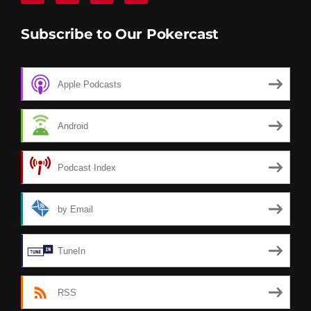
Subscribe to Our Pokercast
Apple Podcasts
Android
Podcast Index
by Email
TuneIn
RSS