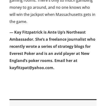
gaming rooms. There’s only so much gambling
money to go around, and no one knows who
will win the jackpot when Massachusetts gets in
the game.
— Kay Fitzpatrick is Ante Up’s Northeast
Ambassador. She’s a freelance journalist who
recently wrote a series of strategy blogs for
Everest Poker and is an avid player at New
England’s poker rooms. Email her at
kayfitzpat@yahoo.com.