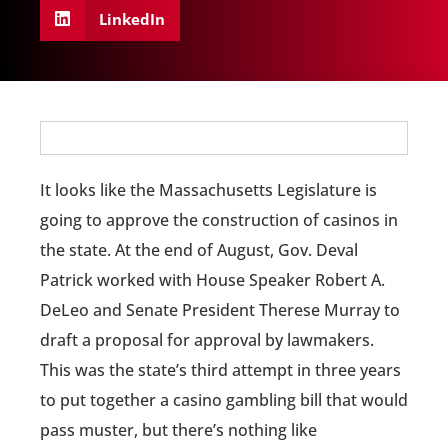
LinkedIn
It looks like the Massachusetts Legislature is
going to approve the construction of casinos in
the state. At the end of August, Gov. Deval
Patrick worked with House Speaker Robert A.
DeLeo and Senate President Therese Murray to
draft a proposal for approval by lawmakers.
This was the state’s third attempt in three years
to put together a casino gambling bill that would
pass muster, but there’s nothing like