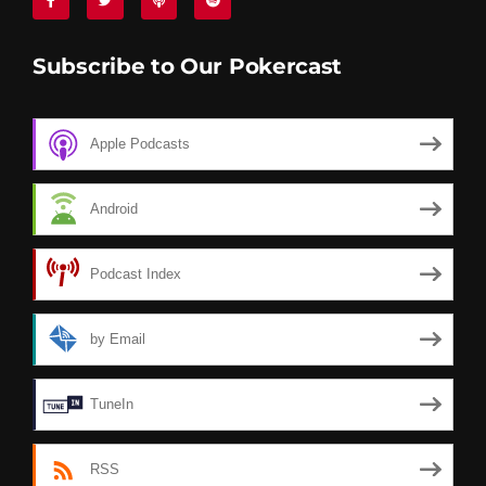
Subscribe to Our Pokercast
Apple Podcasts
Android
Podcast Index
by Email
TuneIn
RSS