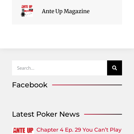
Ante Up Magazine
Facebook
Latest Poker News
Chapter 4 Ep. 29 You Can’t Play