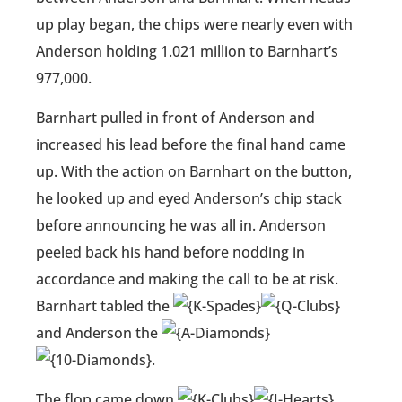
up play began, the chips were nearly even with
Anderson holding 1.021 million to Barnhart’s
977,000.
Barnhart pulled in front of Anderson and
increased his lead before the final hand came
up. With the action on Barnhart on the button,
he looked up and eyed Anderson’s chip stack
before announcing he was all in. Anderson
peeled back his hand before nodding in
accordance and making the call to be at risk.
Barnhart tabled the
and Anderson the
.
The flop came down