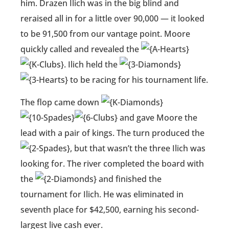
him. Drazen Ilich was in the big blind and
reraised all in for a little over 90,000 — it looked
to be 91,500 from our vantage point. Moore
quickly called and revealed the
. Ilich held the
to be racing for his tournament life.
The flop came down
and gave Moore the
lead with a pair of kings. The turn produced the
, but that wasn’t the three Ilich was
looking for. The river completed the board with
the
and finished the
tournament for Ilich. He was eliminated in
seventh place for $42,500, earning his second-
largest live cash ever.