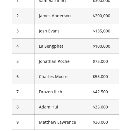
1
Sam Barnhart
$300,000
2
James Anderson
$200,000
3
Josh Evans
$135,000
4
La Sengphet
$100,000
5
Jonathan Poche
$75,000
6
Charles Moore
$55,000
7
Drazen Ilich
$42,500
8
Adam Hui
$35,000
9
Matthew Lawrence
$30,000