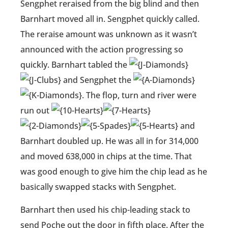
Sengphet reraised from the big blind and then
Barnhart moved all in. Sengphet quickly called.
The reraise amount was unknown as it wasn’t
announced with the action progressing so
quickly. Barnhart tabled the
and Sengphet the
. The flop, turn and river were
run out
and
Barnhart doubled up. He was all in for 314,000
and moved 638,000 in chips at the time. That
was good enough to give him the chip lead as he
basically swapped stacks with Sengphet.
Barnhart then used his chip-leading stack to
send Poche out the door in fifth place. After the