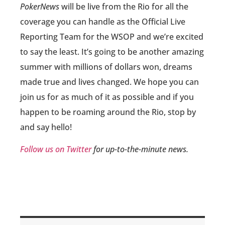
PokerNews
will be live from the Rio for all the
coverage you can handle as the Official Live
Reporting Team for the WSOP and we’re excited
to say the least. It’s going to be another amazing
summer with millions of dollars won, dreams
made true and lives changed. We hope you can
join us for as much of it as possible and if you
happen to be roaming around the Rio, stop by
and say hello!
Follow us on Twitter
for up-to-the-minute news.