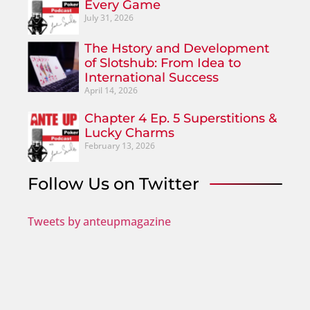
Every Game
July 31, 2026
The Hstory and Development
of Slotshub: From Idea to
International Success
April 14, 2026
Chapter 4 Ep. 5 Superstitions &
Lucky Charms
February 13, 2026
Follow Us on Twitter
Tweets by anteupmagazine