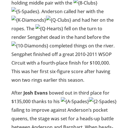
holding middle pair with the
. Anderson called her with the
and had her on the
ropes. The
fell on the turn to
render Sengphet dead in the hand before the
completed things on the river.
Sengphet finished off a great 2010-2011 WSOP
Circuit with a fourth-place finish for $100,000.
This was her first six-figure score after having
won two rings earlier this season.
After
Josh Evans
bowed out in third place for
$135,000 thanks to his
failing to improve against Anderson’s pocket
queens, the stage was set for a heads-up battle
between Anderson and Barnhart. When heads-