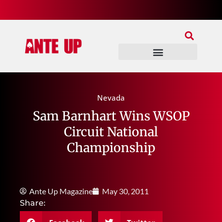
Join Our Patreon
Join Us In Discord
Ante Up Poker Tour
Nevada
Sam Barnhart Wins WSOP
Circuit National
Championship
Ante Up Magazine
May 30, 2011
Share: