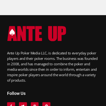
Ante Up Poker Media LLC, is dedicated to everyday poker
players and their poker rooms. The business was founded
in 2008, and has managed to combine the poker and
media worlds since then in order to inform, entertain and
inspire poker players around the world through a variety
of products.
Follow Us