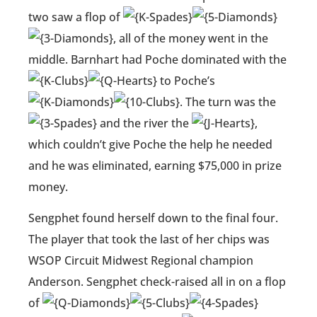
two saw a flop of
, all of the money went in the
middle. Barnhart had Poche dominated with the
to Poche’s
. The turn was the
and the river the
,
which couldn’t give Poche the help he needed
and he was eliminated, earning $75,000 in prize
money.
Sengphet found herself down to the final four.
The player that took the last of her chips was
WSOP Circuit Midwest Regional champion
Anderson. Sengphet check-raised all in on a flop
of