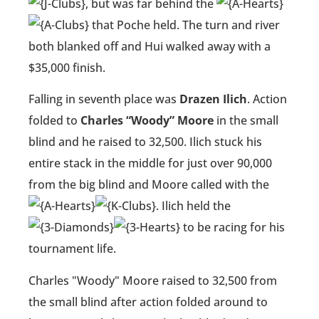
, but was far behind the
that Poche held. The turn and river
both blanked off and Hui walked away with a
$35,000 finish.
Falling in seventh place was
Drazen Ilich
. Action
folded to
Charles “Woody” Moore
in the small
blind and he raised to 32,500. Ilich stuck his
entire stack in the middle for just over 90,000
from the big blind and Moore called with the
. Ilich held the
to be racing for his
tournament life.
Charles "Woody" Moore raised to 32,500 from
the small blind after action folded around to