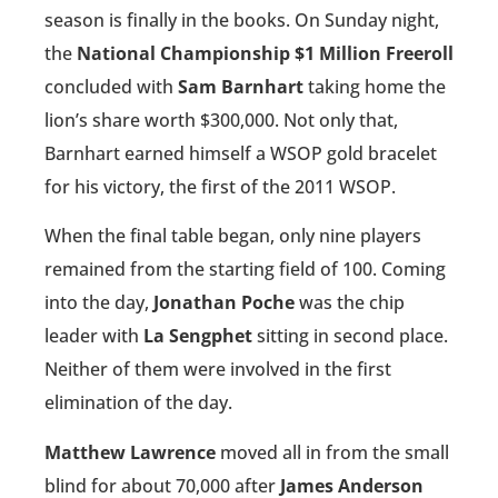
season is finally in the books. On Sunday night,
the
National Championship $1 Million Freeroll
concluded with
Sam Barnhart
taking home the
lion’s share worth $300,000. Not only that,
Barnhart earned himself a WSOP gold bracelet
for his victory, the first of the 2011 WSOP.
When the final table began, only nine players
remained from the starting field of 100. Coming
into the day,
Jonathan Poche
was the chip
leader with
La Sengphet
sitting in second place.
Neither of them were involved in the first
elimination of the day.
Matthew Lawrence
moved all in from the small
blind for about 70,000 after
James Anderson