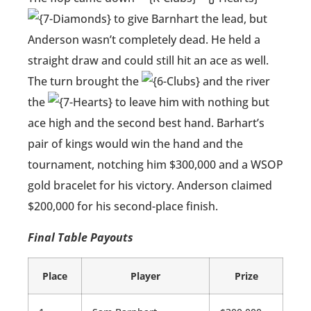
to give Barnhart the lead, but
Anderson wasn’t completely dead. He held a
straight draw and could still hit an ace as well.
The turn brought the
and the river
the
to leave him with nothing but
ace high and the second best hand. Barhart’s
pair of kings would win the hand and the
tournament, notching him $300,000 and a WSOP
gold bracelet for his victory. Anderson claimed
$200,000 for his second-place finish.
Final Table Payouts
Place
Player
Prize