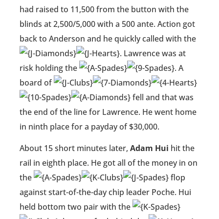
had raised to 11,500 from the button with the
blinds at 2,500/5,000 with a 500 ante. Action got
back to Anderson and he quickly called with the
. Lawrence was at
risk holding the
. A
board of
fell and that was
the end of the line for Lawrence. He went home
in ninth place for a payday of $30,000.
About 15 short minutes later,
Adam Hui
hit the
rail in eighth place. He got all of the money in on
the
flop
against start-of-the-day chip leader Poche. Hui
held bottom two pair with the