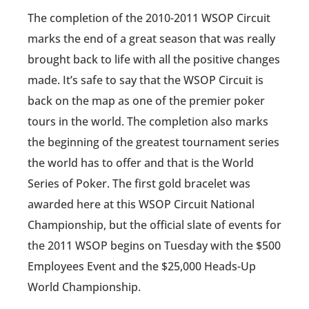
The completion of the 2010-2011 WSOP Circuit
marks the end of a great season that was really
brought back to life with all the positive changes
made. It’s safe to say that the WSOP Circuit is
back on the map as one of the premier poker
tours in the world. The completion also marks
the beginning of the greatest tournament series
the world has to offer and that is the World
Series of Poker. The first gold bracelet was
awarded here at this WSOP Circuit National
Championship, but the official slate of events for
the 2011 WSOP begins on Tuesday with the $500
Employees Event and the $25,000 Heads-Up
World Championship.