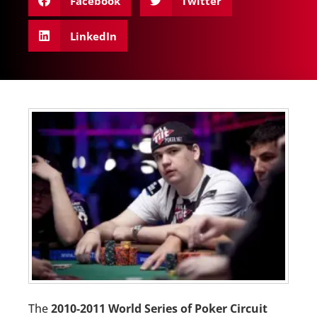
Facebook
Twitter
LinkedIn
The
2010-2011 World Series of Poker Circuit