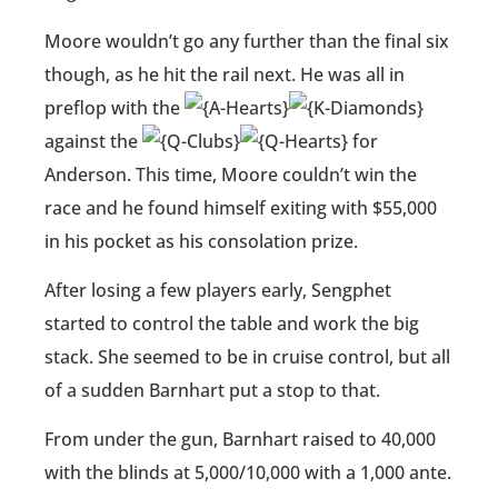
Moore wouldn’t go any further than the final six
though, as he hit the rail next. He was all in
preflop with the
against the
for
Anderson. This time, Moore couldn’t win the
race and he found himself exiting with $55,000
in his pocket as his consolation prize.
After losing a few players early, Sengphet
started to control the table and work the big
stack. She seemed to be in cruise control, but all
of a sudden Barnhart put a stop to that.
From under the gun, Barnhart raised to 40,000
with the blinds at 5,000/10,000 with a 1,000 ante.