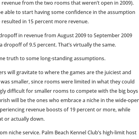
he revenue from the two rooms that weren’t open in 2009).
e able to start having some confidence in the assumption
 resulted in 15 percent more revenue.
he dropoff in revenue from August 2009 to September 2009
dropoff of 9.5 percent. That’s virtually the same.
me truth to some long-standing assumptions.
yers will gravitate to where the games are the juiciest and
on was smaller, since rooms were limited in what they could
ingly difficult for smaller rooms to compete with the big boys
ourish will be the ones who embrace a niche in the wide-ope
periencing revenue boosts of 19 percent or more, while
at or actually down.
rom niche service. Palm Beach Kennel Club’s high-limit host