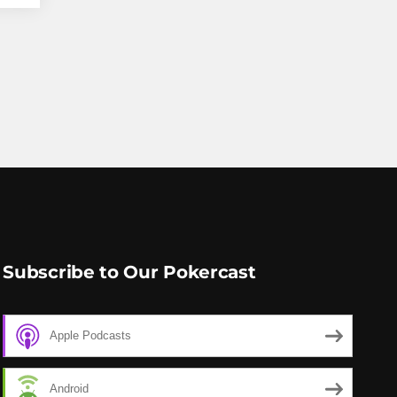
Subscribe to Our Pokercast
Apple Podcasts
Android