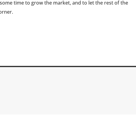
e some time to grow the market, and to let the rest of the
orner.