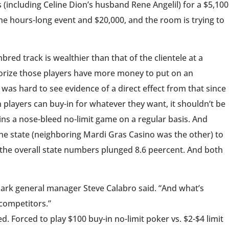
s (including Celine Dion’s husband Rene Angelil) for a $5,100
he hours-long event and $20,000, and the room is trying to
bred track is wealthier than that of the clientele at a
theorize those players have more money to put on an
t was hard to see evidence of a direct effect from that since
 players can buy-in for whatever they want, it shouldn’t be
ns a nose-bleed no-limit game on a regular basis. And
he state (neighboring Mardi Gras Casino was the other) to
 the overall state numbers plunged 8.6 peercent. And both
Park general manager Steve Calabro said. “And what’s
 competitors.”
d. Forced to play $100 buy-in no-limit poker vs. $2-$4 limit