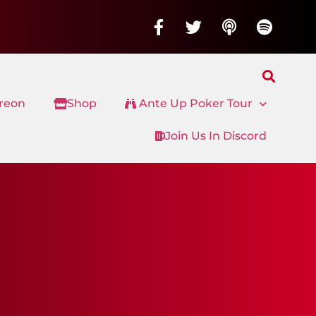
treon
Shop
Ante Up Poker Tour
Join Us In Discord