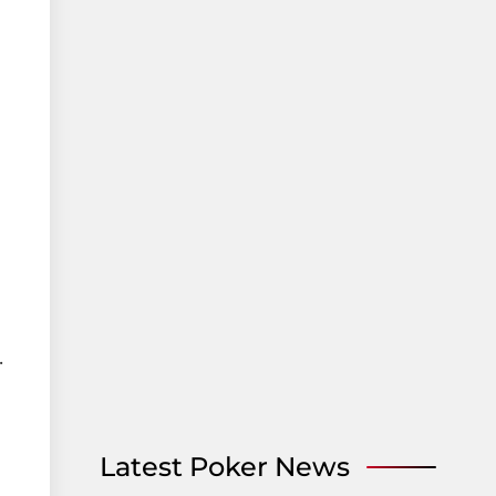
n
.
Latest Poker News