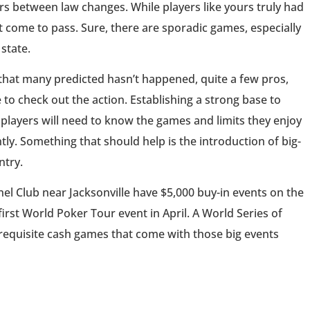
rs between law changes. While players like yours truly had
n’t come to pass. Sure, there are sporadic games, especially
 state.
s that many predicted hasn’t happened, quite a few pros,
 to check out the action. Establishing a strong base to
e players will need to know the games and limits they enjoy
tly. Something that should help is the introduction of big-
ntry.
 Club near Jacksonville have $5,000 buy-in events on the
first World Poker Tour event in April. A World Series of
e requisite cash games that come with those big events