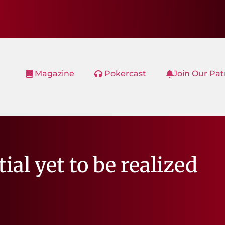
Magazine
Pokercast
Join Our Pa
ial yet to be realized