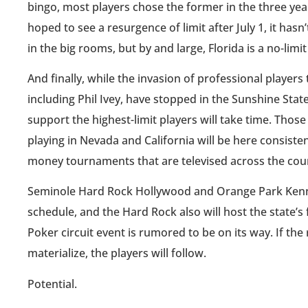
bingo, most players chose the former in the three yea
hoped to see a resurgence of limit after July 1, it has
in the big rooms, but by and large, Florida is a no-limit
And finally, while the invasion of professional player
including Phil Ivey, have stopped in the Sunshine State
support the highest-limit players will take time. Thos
playing in Nevada and California will be here consisten
money tournaments that are televised across the cou
Seminole Hard Rock Hollywood and Orange Park Kennel
schedule, and the Hard Rock also will host the state’s 
Poker circuit event is rumored to be on its way. If th
materialize, the players will follow.
Potential.