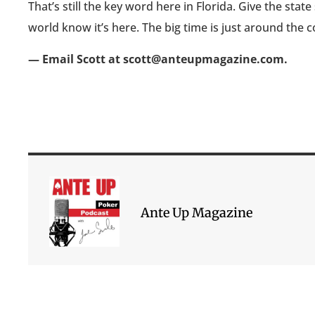
That’s still the key word here in Florida. Give the stat
world know it’s here. The big time is just around the c
— Email Scott at scott@anteupmagazine.com.
Ante Up Magazine