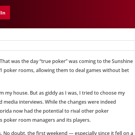
dIn
. That was the day “true poker” was coming to the Sunshine
 31 poker rooms, allowing them to deal games without bet
rom my house. But as giddy as I was, I tried to choose my
did media interviews. While the changes were indeed
 Florida now had the potential to rival other poker
te’s poker room managers and its players.
No doubt, the first weekend — especially since it fell on a