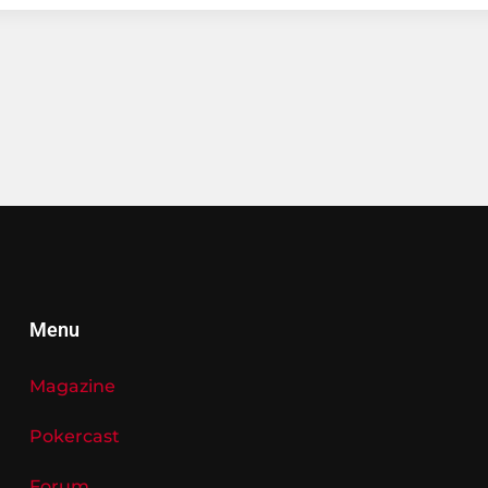
Menu
Magazine
Pokercast
Forum