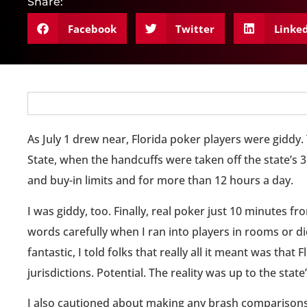
Share:
Facebook
Twitter
Linke
As July 1 drew near, Florida poker players were giddy
State, when the handcuffs were taken off the state’s
and buy-in limits and for more than 12 hours a day.
I was giddy, too. Finally, real poker just 10 minutes f
words carefully when I ran into players in rooms or 
fantastic, I told folks that really all it meant was that
jurisdictions. Potential. The reality was up to the sta
I also cautioned about making any brash comparisons. 