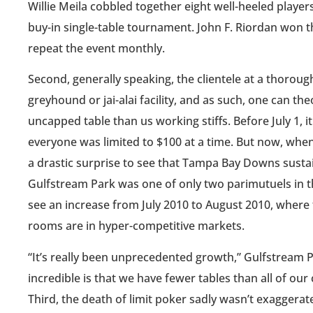
Willie Meila cobbled together eight well-heeled player
buy-in single-table tournament. John F. Riordan won t
repeat the event monthly.
Second, generally speaking, the clientele at a thorough
greyhound or jai-alai facility, and as such, one can 
uncapped table than us working stiffs. Before July 1, i
everyone was limited to $100 at a time. But now, when
a drastic surprise to see that Tampa Bay Downs sustai
Gulfstream Park was one of only two parimutuels in t
see an increase from July 2010 to August 2010, where
rooms are in hyper-competitive markets.
“It’s really been unprecedented growth,” Gulfstream 
incredible is that we have fewer tables than all of our
Third, the death of limit poker sadly wasn’t exaggerate