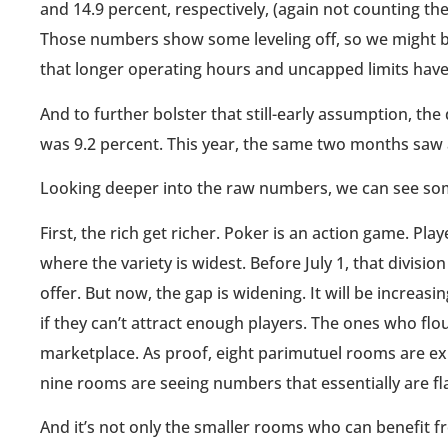
and 14.9 percent, respectively, (again not counting t
Those numbers show some leveling off, so we might b
that longer operating hours and uncapped limits have
And to further bolster that still-early assumption, t
was 9.2 percent. This year, the same two months saw a 
Looking deeper into the raw numbers, we can see so
First, the rich get richer. Poker is an action game. Pla
where the variety is widest. Before July 1, that divisi
offer. But now, the gap is widening. It will be increas
if they can’t attract enough players. The ones who fl
marketplace. As proof, eight parimutuel rooms are ex
nine rooms are seeing numbers that essentially are fl
And it’s not only the smaller rooms who can benefit f