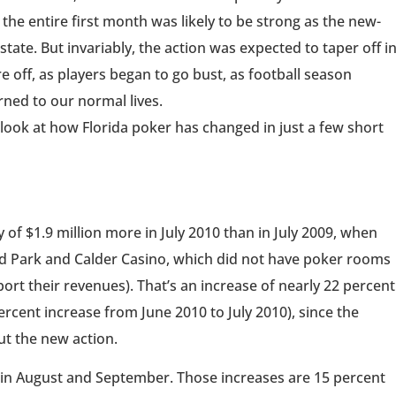
the entire first month was likely to be strong as the new-
tate. But invariably, the action was expected to taper off i
off, as players began to go bust, as football season
ned to our normal lives.
look at how Florida poker has changed in just a few short
 of $1.9 million more in July 2010 than in July 2009, when
 Park and Calder Casino, which did not have poker rooms
port their revenues). That’s an increase of nearly 22 percent
percent increase from June 2010 to July 2010), since the
ut the new action.
 in August and September. Those increases are 15 percent