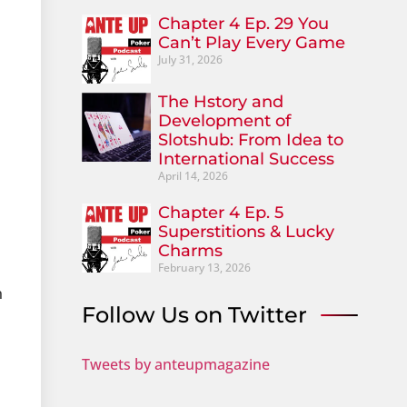
Chapter 4 Ep. 29 You
Can’t Play Every Game
July 31, 2026
The Hstory and
Development of
Slotshub: From Idea to
International Success
April 14, 2026
Chapter 4 Ep. 5
Superstitions & Lucky
Charms
February 13, 2026
n
Follow Us on Twitter
Tweets by anteupmagazine