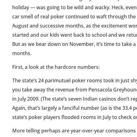
holiday — was going to be wild and wacky. Heck, even 
car smell of real poker continued to waft through the s
August and successive months, as the excitement wore 
started and our kids went back to school and we retur
But as we bear down on November, it’s time to take a 
months.
First, a look at the hardcore numbers:
The state’s 24 parimutuel poker rooms took in just shy
you take away the revenue from Pensacola Greyhound
in July 2009. (The state’s seven Indian casinos don’t re
Again, that’s largely a fanciful number (as is the 33.4 
state’s poker players flooded rooms in July to check o
More telling perhaps are year-over-year comparisons