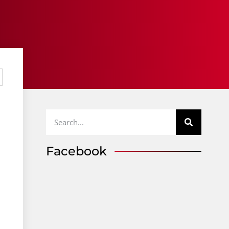
Facebook