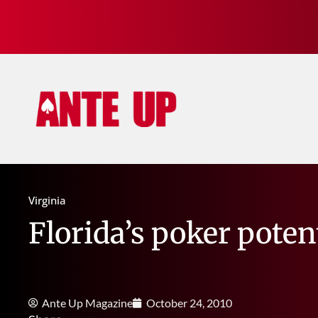
Virginia
Florida’s poker potent
Ante Up Magazine
October 24, 2010