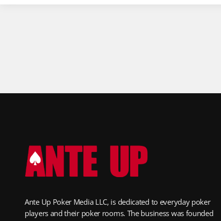
Ante Up Poker Media LLC, is dedicated to everyday poker
players and their poker rooms. The business was founded