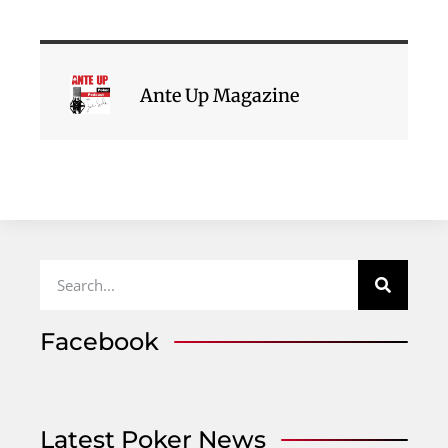
Ante Up Magazine
Facebook
Latest Poker News