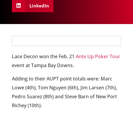
LinkedIn
Lace Decon won the Feb. 21
Ante Up Poker Tour
event at Tampa Bay Downs.
Adding to their AUPT point totals were: Marc
Lowe (4th), Tom Nguyen (6th), Jim Larsen (7th),
Pedro Suarez (8th) and Steve Barn of New Port
Richey (10th).