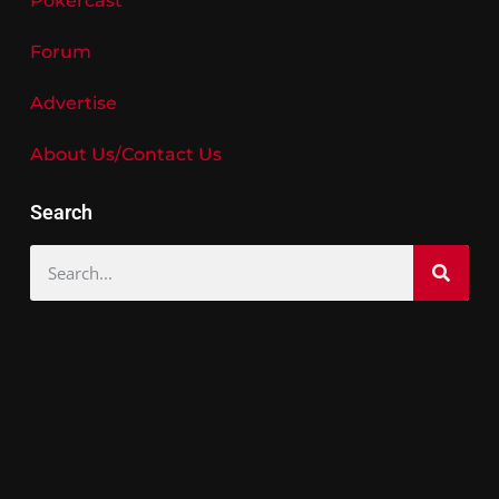
Pokercast
Forum
Advertise
About Us/Contact Us
Search