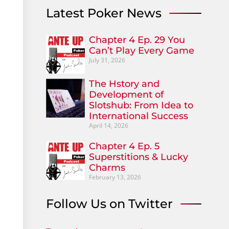
Latest Poker News
Chapter 4 Ep. 29 You
Can’t Play Every Game
July 31, 2026
The Hstory and
Development of
Slotshub: From Idea to
International Success
April 14, 2026
Chapter 4 Ep. 5
Superstitions & Lucky
Charms
February 13, 2026
Follow Us on Twitter