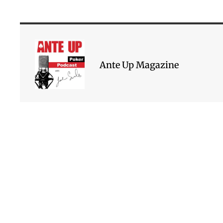
Ante Up Magazine