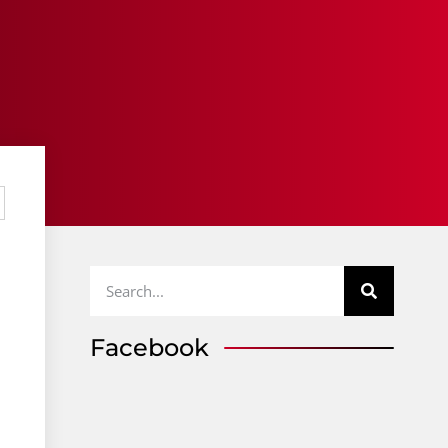
Facebook