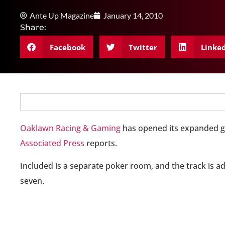
Ante Up Magazine
January 14, 2010
Share:
Facebook
Twitter
Linke
Oaklawn Racing & Gaming
has opened its expanded gam
Associated Press
reports.
Included is a separate poker room, and the track is 
seven.