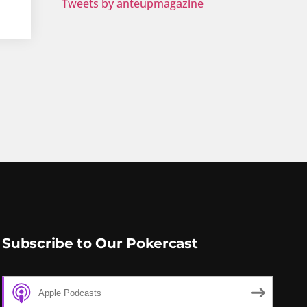
Tweets by anteupmagazine
Subscribe to Our Pokercast
Apple Podcasts