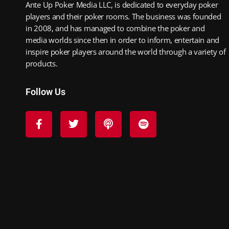
Ante Up Poker Media LLC, is dedicated to everyday poker
players and their poker rooms. The business was founded
in 2008, and has managed to combine the poker and
media worlds since then in order to inform, entertain and
inspire poker players around the world through a variety of
products.
Follow Us