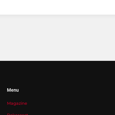
Menu
Magazine