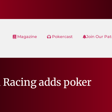
Magazine
Pokercast
Join Our Pa
Racing adds poker