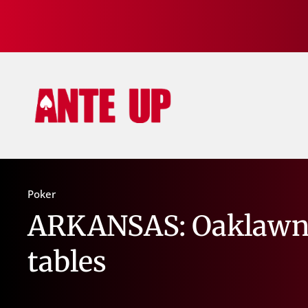
Poker
ARKANSAS: Oaklawn 
tables