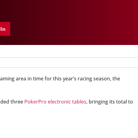
dIn
ing area in time for this year’s racing season, the
added three
PokerPro electronic tables
, bringing its total to