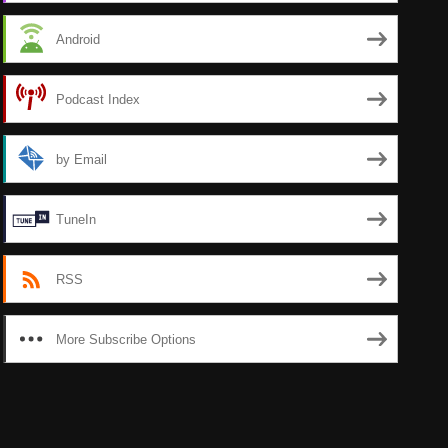
Android
Podcast Index
by Email
TuneIn
RSS
More Subscribe Options