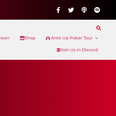
treon
Shop
Ante Up Poker Tour
Join Us In Discord