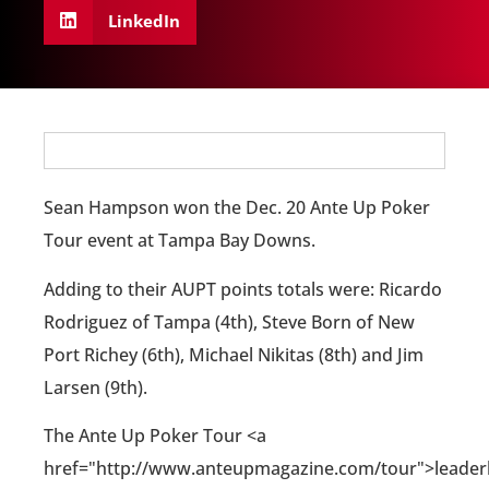
LinkedIn
Sean Hampson won the Dec. 20 Ante Up Poker
Tour event at Tampa Bay Downs.
Adding to their AUPT points totals were: Ricardo
Rodriguez of Tampa (4th), Steve Born of New
Port Richey (6th), Michael Nikitas (8th) and Jim
Larsen (9th).
The Ante Up Poker Tour <a
href="http://www.anteupmagazine.com/tour">leade