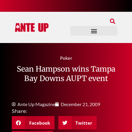
Join Our Patreon
Join Us In Discord
Ante Up Poker Tour
Poker
Sean Hampson wins Tampa
Bay Downs AUPT event
Ante Up Magazine
December 21, 2009
Share:
Facebook
Twitter