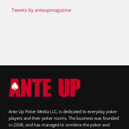
Tweets by anteupmagazine
Ante Up Poker Media LLC, is dedicated to everyday poker
players and their poker rooms. The business was founded
in 2008, and has managed to combine the poker and