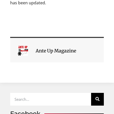
has been updated.
Ante Up Magazine
Facebook