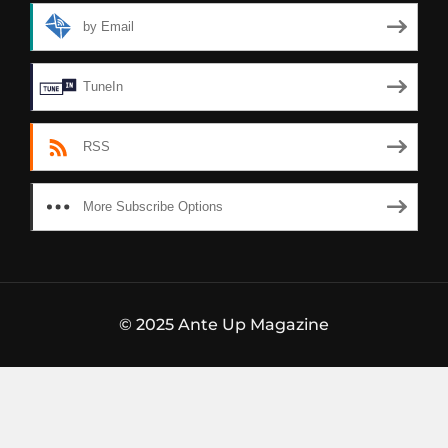
by Email
TuneIn
RSS
More Subscribe Options
© 2025 Ante Up Magazine