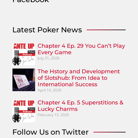
Latest Poker News
Chapter 4 Ep. 29 You Can’t Play
Every Game
July 31, 2026
The Hstory and Development
of Slotshub: From Idea to
International Success
April 14, 2026
Chapter 4 Ep. 5 Superstitions &
Lucky Charms
February 13, 2026
Follow Us on Twitter