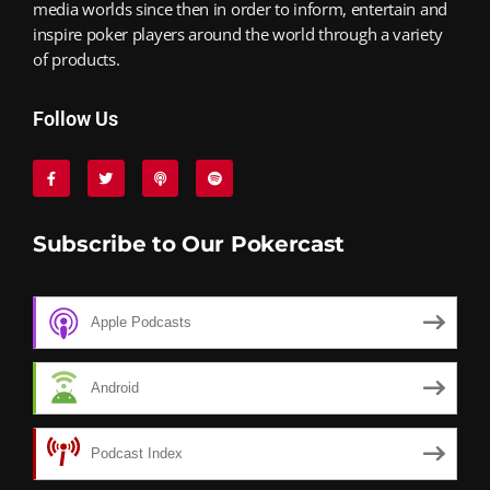
media worlds since then in order to inform, entertain and
inspire poker players around the world through a variety
of products.
Follow Us
Subscribe to Our Pokercast
Apple Podcasts
Android
Podcast Index