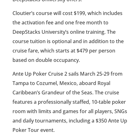
Cloutier’s course will cost $199, which includes
the activation fee and one free month to
DeepStacks University’s online training. The
course tuition is optional and in addition to the
cruise fare, which starts at $479 per person
based on double occupancy.
Ante Up Poker Cruise 2 sails March 25-29 from
Tampa to Cozumel, Mexico, aboard Royal
Caribbean’s Grandeur of the Seas. The cruise
features a professionally staffed, 10-table poker
room with limits and games for all players, SNGs
and daily tournaments, including a $350 Ante Up
Poker Tour event.