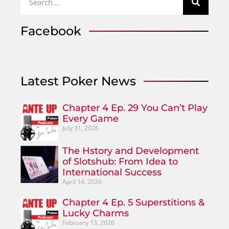
Facebook
Latest Poker News
Chapter 4 Ep. 29 You Can’t Play
Every Game
July 31, 2026
The Hstory and Development
of Slotshub: From Idea to
International Success
April 14, 2026
Chapter 4 Ep. 5 Superstitions &
Lucky Charms
February 13, 2026