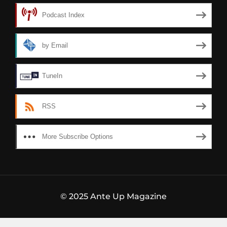
Podcast Index
by Email
TuneIn
RSS
More Subscribe Options
© 2025 Ante Up Magazine