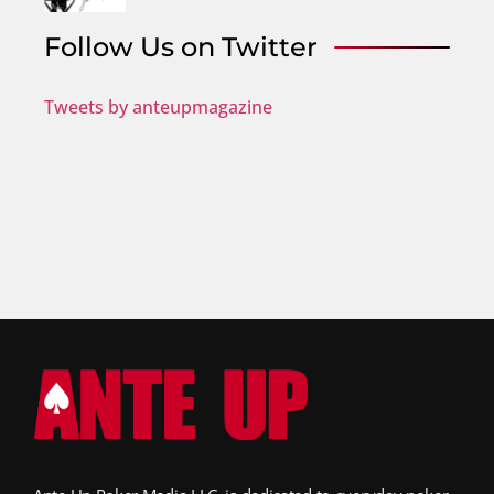
Follow Us on Twitter
Tweets by anteupmagazine