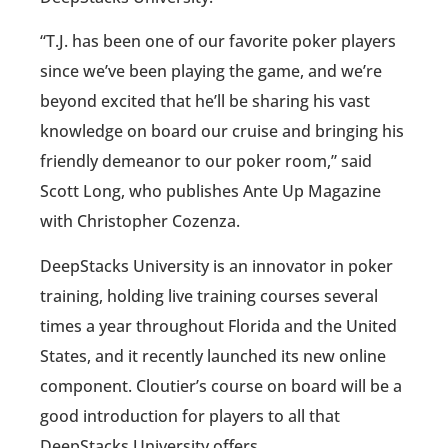
“T.J. has been one of our favorite poker players
since we’ve been playing the game, and we’re
beyond excited that he’ll be sharing his vast
knowledge on board our cruise and bringing his
friendly demeanor to our poker room,” said
Scott Long, who publishes Ante Up Magazine
with Christopher Cozenza.
DeepStacks University is an innovator in poker
training, holding live training courses several
times a year throughout Florida and the United
States, and it recently launched its new online
component. Cloutier’s course on board will be a
good introduction for players to all that
DeepStacks University offers.