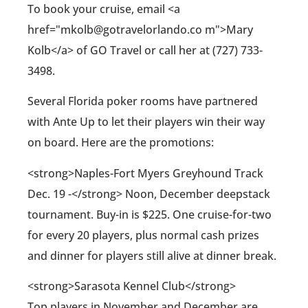
To book your cruise, email <a
href="mkolb@gotravelorlando.co m">Mary
Kolb</a> of GO Travel or call her at (727) 733-
3498.
Several Florida poker rooms have partnered
with Ante Up to let their players win their way
on board. Here are the promotions:
<strong>Naples-Fort Myers Greyhound Track
Dec. 19 -</strong> Noon, December deepstack
tournament. Buy-in is $225. One cruise-for-two
for every 20 players, plus normal cash prizes
and dinner for players still alive at dinner break.
<strong>Sarasota Kennel Club</strong>
Top players in November and December are