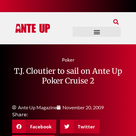
Join Our Patreon
Join Us In Discord
Ante Up Poker Tour
Poker
T.J. Cloutier to sail on Ante Up
Poker Cruise 2
Ante Up Magazine
November 20, 2009
Share:
Facebook
Twitter