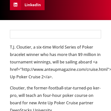
LinkedIn
T.J. Cloutier, a six-time World Series of Poker
bracelet winner who has more than $9 million in
tournament winnings, will be sailing aboard <a
href="http://www.anteupmagazine.com/cruise.html"
Up Poker Cruise 2</a>.
Cloutier, the former-football-star-turned-po ker-
pro, will teach an four-hour poker course on
board for new Ante Up Poker Cruise partner
DeepStacks University.