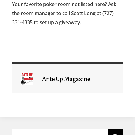
Your favorite poker room not listed here? Ask
the room manager to call Scott Long at (727)
331-4335 to set up a giveaway.
Ante Up Magazine