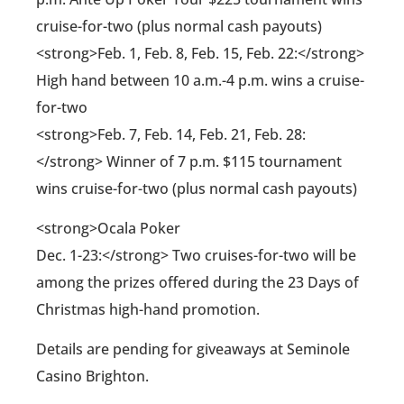
cruise-for-two (plus normal cash payouts)
<strong>Feb. 1, Feb. 8, Feb. 15, Feb. 22:</strong>
High hand between 10 a.m.-4 p.m. wins a cruise-
for-two
<strong>Feb. 7, Feb. 14, Feb. 21, Feb. 28:
</strong> Winner of 7 p.m. $115 tournament
wins cruise-for-two (plus normal cash payouts)
<strong>Ocala Poker
Dec. 1-23:</strong> Two cruises-for-two will be
among the prizes offered during the 23 Days of
Christmas high-hand promotion.
Details are pending for giveaways at Seminole
Casino Brighton.