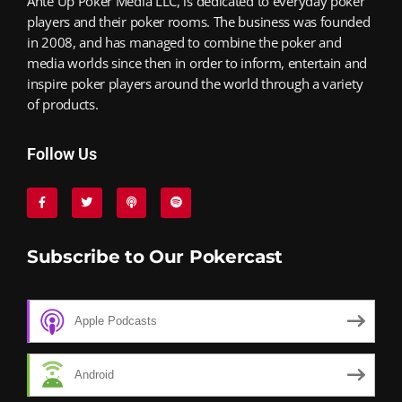
Ante Up Poker Media LLC, is dedicated to everyday poker
players and their poker rooms. The business was founded
in 2008, and has managed to combine the poker and
media worlds since then in order to inform, entertain and
inspire poker players around the world through a variety
of products.
Follow Us
Subscribe to Our Pokercast
Apple Podcasts
Android