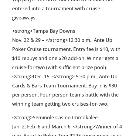
entered into a tournament with cruise
giveaways
<strong>Tampa Bay Downs
Nov. 22 & 29 – </strong>12:30 p.m., Ante Up
Poker Cruise tournament. Entry fee is $10, with
$10 rebuys and one $20 add-on. Winner gets a
cruise-for-two (with sufficient prize pool).
<strong>Dec. 15 -</strong> 5:30 p.m., Ante Up
Cards & Bars Team Tournament. Buy-in is $30
per person. Four-person teams battle with the
winning team getting two cruises-for-two.
<strong>Seminole Casino Immokalee
Jan. 2, Feb. 6 and March 6: </strong>Winner of 4
p.m. Ante Up Poker Tour $225 tournament wins