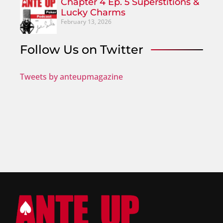
Chapter 4 Ep. 5 Superstitions &
Lucky Charms
February 13, 2026
Follow Us on Twitter
Tweets by anteupmagazine