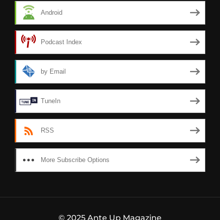
Android
Podcast Index
by Email
TuneIn
RSS
More Subscribe Options
© 2025 Ante Up Magazine