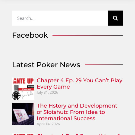
Facebook
Latest Poker News
Chapter 4 Ep. 29 You Can’t Play
Every Game
July 31, 2026
The Hstory and Development
of Slotshub: From Idea to
International Success
April 14, 2026