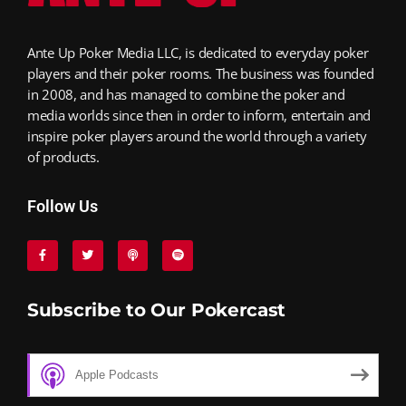
Ante Up Poker Media LLC, is dedicated to everyday poker
players and their poker rooms. The business was founded
in 2008, and has managed to combine the poker and
media worlds since then in order to inform, entertain and
inspire poker players around the world through a variety
of products.
Follow Us
Subscribe to Our Pokercast
Apple Podcasts