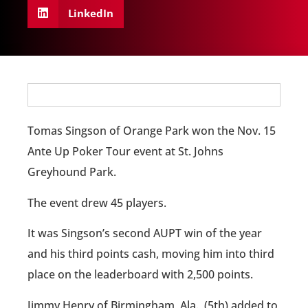
LinkedIn
Tomas Singson of Orange Park won the Nov. 15
Ante Up Poker Tour event at St. Johns
Greyhound Park.
The event drew 45 players.
It was Singson’s second AUPT win of the year
and his third points cash, moving him into third
place on the leaderboard with 2,500 points.
Jimmy Henry of Birmingham, Ala., (5th) added to