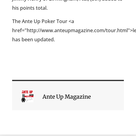
his points total.
The Ante Up Poker Tour <a
href="http://www.anteupmagazine.com/tour.html">l
has been updated.
Ante Up Magazine