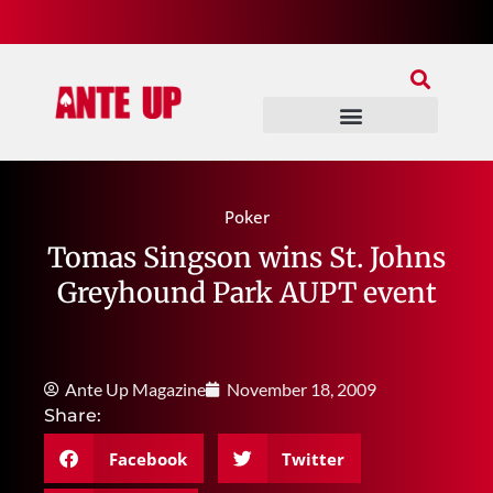
Join Our Patreon
Join Us In Discord
Ante Up Poker Tour
Poker
Tomas Singson wins St. Johns
Greyhound Park AUPT event
Ante Up Magazine
November 18, 2009
Share:
Facebook
Twitter