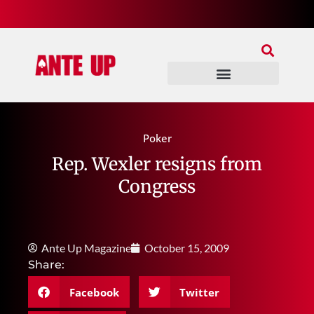
Join Our Patreon
Join Us In Discord
Ante Up Poker Tour
Poker
Rep. Wexler resigns from
Congress
Ante Up Magazine
October 15, 2009
Share:
Facebook
Twitter