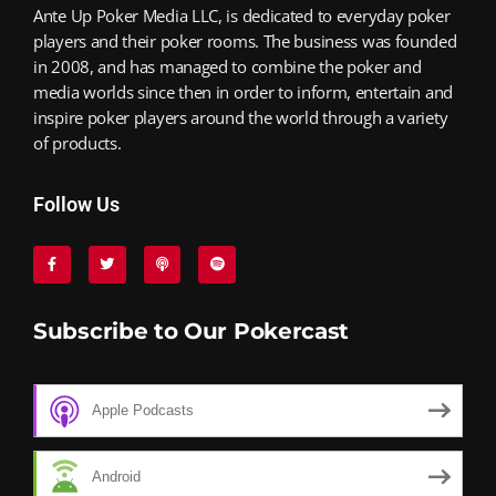
Ante Up Poker Media LLC, is dedicated to everyday poker
players and their poker rooms. The business was founded
in 2008, and has managed to combine the poker and
media worlds since then in order to inform, entertain and
inspire poker players around the world through a variety
of products.
Follow Us
Subscribe to Our Pokercast
Apple Podcasts
Android