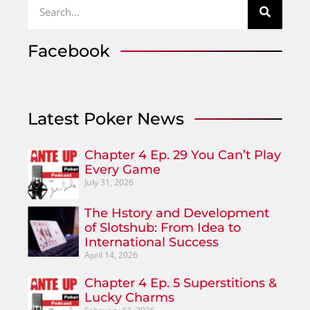
Facebook
Latest Poker News
Chapter 4 Ep. 29 You Can’t Play
Every Game
July 31, 2026
The Hstory and Development
of Slotshub: From Idea to
International Success
April 14, 2026
Chapter 4 Ep. 5 Superstitions &
Lucky Charms