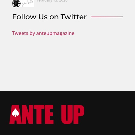
February 13, 2026
Follow Us on Twitter
Tweets by anteupmagazine