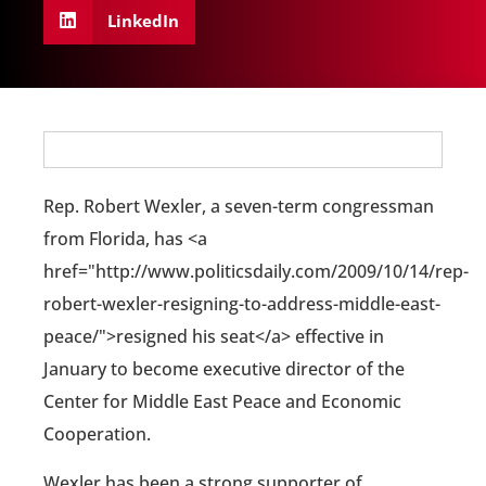
LinkedIn
Rep. Robert Wexler, a seven-term congressman
from Florida, has <a
href="http://www.politicsdaily.com/2009/10/14/rep-
robert-wexler-resigning-to-address-middle-east-
peace/">resigned his seat</a> effective in
January to become executive director of the
Center for Middle East Peace and Economic
Cooperation.
Wexler has been a strong supporter of