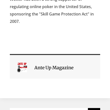
regulating online poker in the United States,
sponsoring the "Skill Game Protection Act" in
2007.
Ante Up Magazine