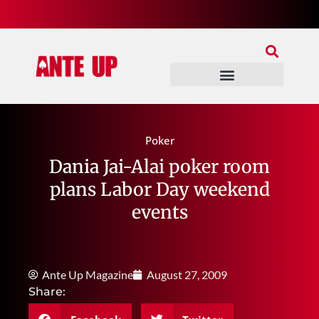
Join Our Patreon
Join Us In Discord
Ante Up Poker Tour
Poker
Dania Jai-Alai poker room
plans Labor Day weekend
events
Ante Up Magazine
August 27, 2009
Share: