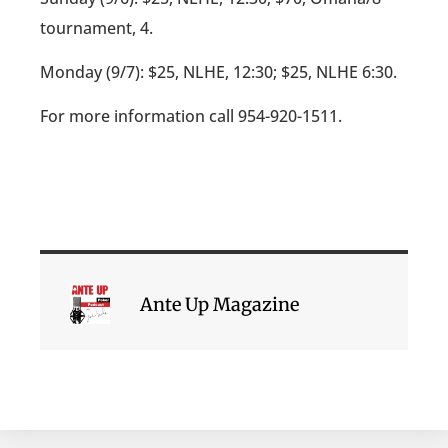
tournament, 4.
Monday (9/7): $25, NLHE, 12:30; $25, NLHE 6:30.
For more information call 954-920-1511.
Ante Up Magazine