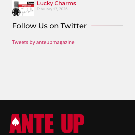
Lucky Charms
February 13, 2026
Follow Us on Twitter
Tweets by anteupmagazine