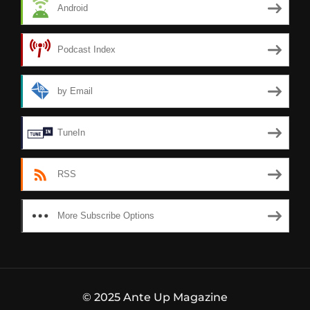
Android
Podcast Index
by Email
TuneIn
RSS
More Subscribe Options
© 2025 Ante Up Magazine