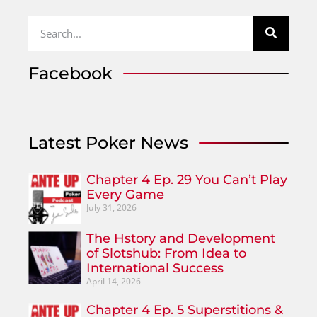
Facebook
Latest Poker News
Chapter 4 Ep. 29 You Can’t Play
Every Game
July 31, 2026
The Hstory and Development
of Slotshub: From Idea to
International Success
April 14, 2026
Chapter 4 Ep. 5 Superstitions &