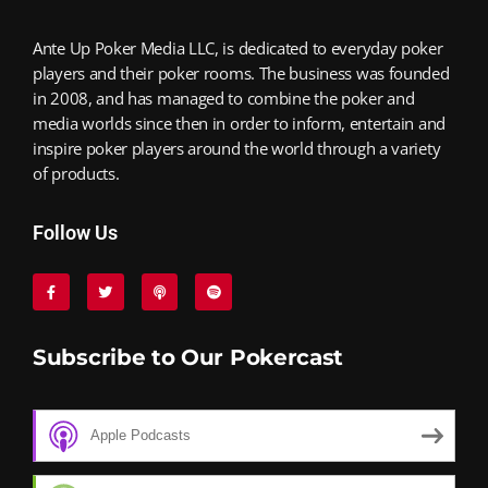
Ante Up Poker Media LLC, is dedicated to everyday poker
players and their poker rooms. The business was founded
in 2008, and has managed to combine the poker and
media worlds since then in order to inform, entertain and
inspire poker players around the world through a variety
of products.
Follow Us
Subscribe to Our Pokercast
Apple Podcasts