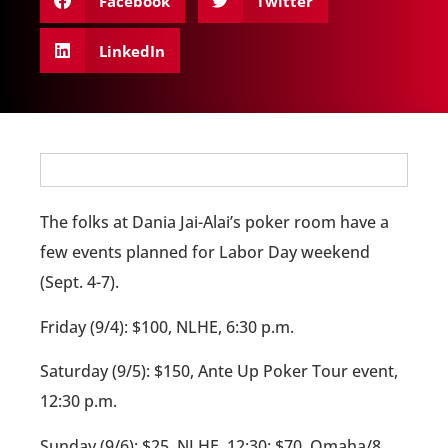
Facebook
Twitter
LinkedIn
The folks at Dania Jai-Alai’s poker room have a
few events planned for Labor Day weekend
(Sept. 4-7).
Friday (9/4): $100, NLHE, 6:30 p.m.
Saturday (9/5): $150, Ante Up Poker Tour event,
12:30 p.m.
Sunday (9/6): $25, NLHE, 12:30; $70, Omaha/8