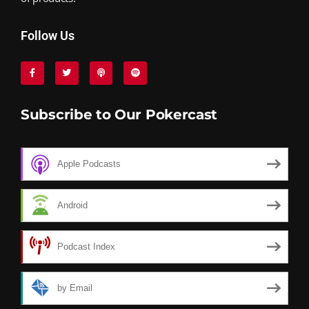
Follow Us
Subscribe to Our Pokercast
Apple Podcasts
Android
Podcast Index
by Email