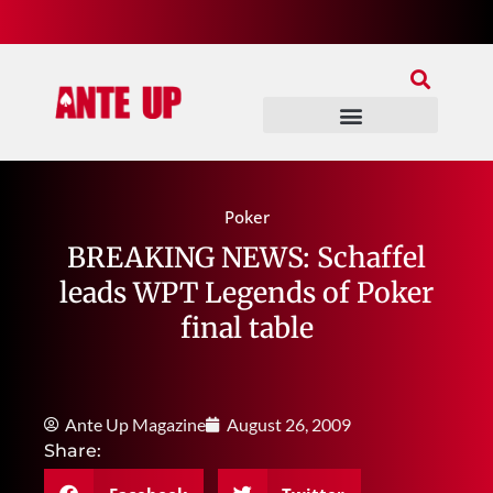
Join Our Patreon
Join Us In Discord
Ante Up Poker Tour
Poker
BREAKING NEWS: Schaffel
leads WPT Legends of Poker
final table
Ante Up Magazine
August 26, 2009
Share: