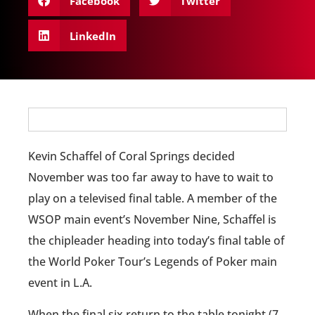
Facebook
Twitter
LinkedIn
Kevin Schaffel of Coral Springs decided
November was too far away to have to wait to
play on a televised final table. A member of the
WSOP main event’s November Nine, Schaffel is
the chipleader heading into today’s final table of
the World Poker Tour’s Legends of Poker main
event in L.A.
When the final six return to the table tonight (7