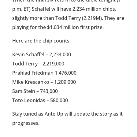
p.m. ET) Schaffel will have 2.234 million chips,
slightly more than Todd Terry (2.219M). They are
playing for the $1.034 million first prize.
Here are the chip counts:
Kevin Schaffel – 2,234,000
Todd Terry – 2,219,000
Prahlad Friedman 1,476,000
Mike Krescanko – 1,209,000
Sam Stein – 743,000
Toto Leonidas – 580,000
Stay tuned as Ante Up will update the story as it
progresses.