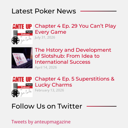
Latest Poker News
Chapter 4 Ep. 29 You Can’t Play
Every Game
July 31, 2026
The Hstory and Development
of Slotshub: From Idea to
International Success
April 14, 2026
Chapter 4 Ep. 5 Superstitions &
Lucky Charms
February 13, 2026
Follow Us on Twitter
Tweets by anteupmagazine