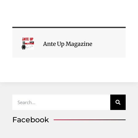
Ante Up Magazine
Facebook