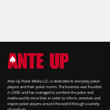
Ante Up Poker Media LLC, is dedicated to everyday poker
players and their poker rooms. The business was founded
in 2008, and has managed to combine the poker and
media worlds since then in order to inform, entertain and
inspire poker players around the world through a variety
of products.