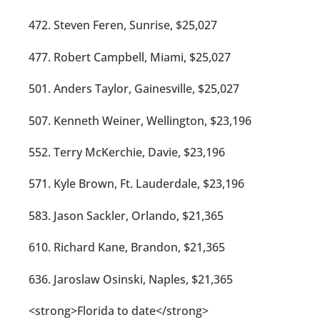
472. Steven Feren, Sunrise, $25,027
477. Robert Campbell, Miami, $25,027
501. Anders Taylor, Gainesville, $25,027
507. Kenneth Weiner, Wellington, $23,196
552. Terry McKerchie, Davie, $23,196
571. Kyle Brown, Ft. Lauderdale, $23,196
583. Jason Sackler, Orlando, $21,365
610. Richard Kane, Brandon, $21,365
636. Jaroslaw Osinski, Naples, $21,365
<strong>Florida to date</strong>