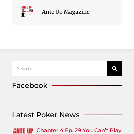
Ante Up Magazine
Facebook
Latest Poker News
Chapter 4 Ep. 29 You Can’t Play