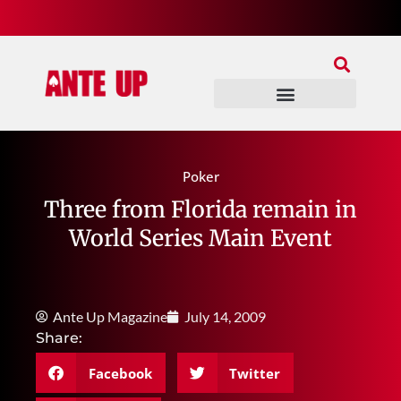
Join Our Patreon
Join Us In Discord
Ante Up Poker Tour
Poker
Three from Florida remain in
World Series Main Event
Ante Up Magazine
July 14, 2009
Share:
Facebook
Twitter