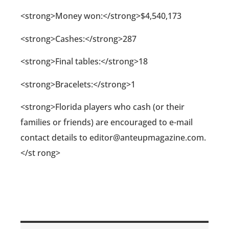
<strong>Money won:</strong>$4,540,173
<strong>Cashes:</strong>287
<strong>Final tables:</strong>18
<strong>Bracelets:</strong>1
<strong>Florida players who cash (or their
families or friends) are encouraged to e-mail
contact details to editor@anteupmagazine.com.
</st rong>