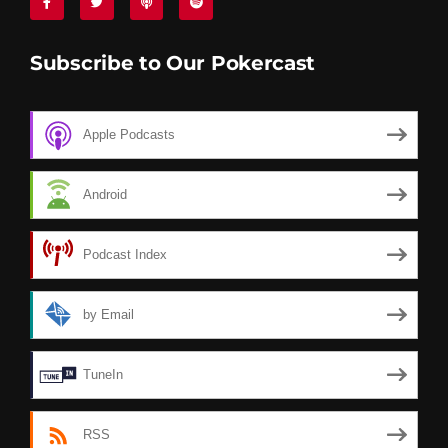
Subscribe to Our Pokercast
Apple Podcasts
Android
Podcast Index
by Email
TuneIn
RSS