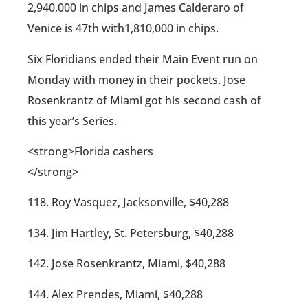
2,940,000 in chips and James Calderaro of
Venice is 47th with1,810,000 in chips.
Six Floridians ended their Main Event run on
Monday with money in their pockets. Jose
Rosenkrantz of Miami got his second cash of
this year’s Series.
<strong>Florida cashers
</strong>
118. Roy Vasquez, Jacksonville, $40,288
134. Jim Hartley, St. Petersburg, $40,288
142. Jose Rosenkrantz, Miami, $40,288
144. Alex Prendes, Miami, $40,288