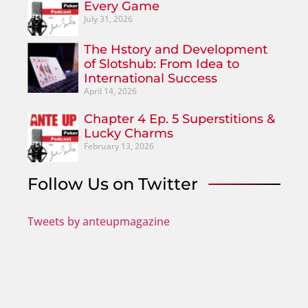
Every Game
July 31, 2026
The Hstory and Development
of Slotshub: From Idea to
International Success
April 14, 2026
Chapter 4 Ep. 5 Superstitions &
Lucky Charms
February 13, 2026
Follow Us on Twitter
Tweets by anteupmagazine