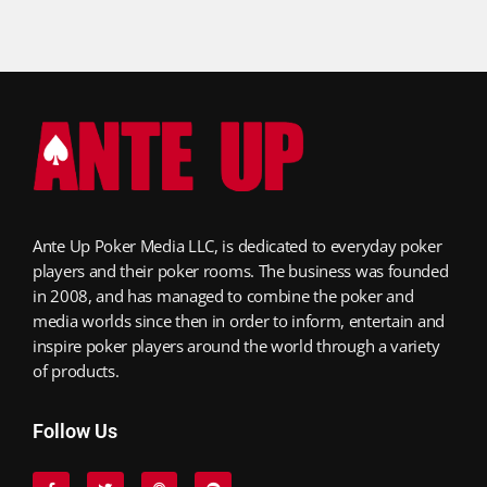
Ante Up Poker Media LLC, is dedicated to everyday poker
players and their poker rooms. The business was founded
in 2008, and has managed to combine the poker and
media worlds since then in order to inform, entertain and
inspire poker players around the world through a variety
of products.
Follow Us