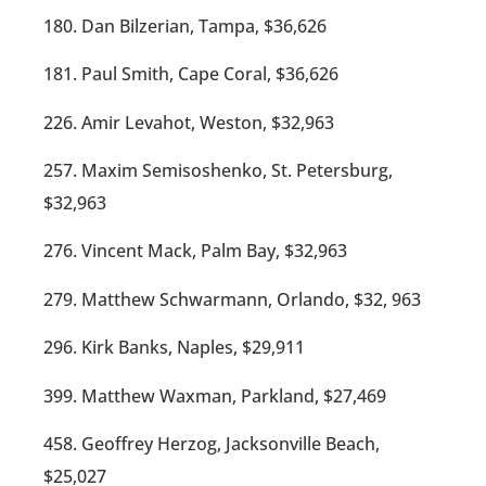
180. Dan Bilzerian, Tampa, $36,626
181. Paul Smith, Cape Coral, $36,626
226. Amir Levahot, Weston, $32,963
257. Maxim Semisoshenko, St. Petersburg,
$32,963
276. Vincent Mack, Palm Bay, $32,963
279. Matthew Schwarmann, Orlando, $32, 963
296. Kirk Banks, Naples, $29,911
399. Matthew Waxman, Parkland, $27,469
458. Geoffrey Herzog, Jacksonville Beach,
$25,027