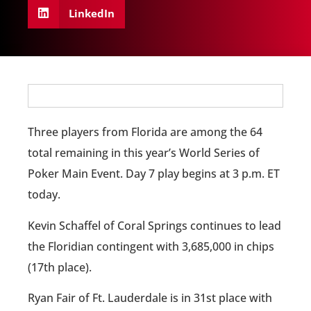
LinkedIn
Three players from Florida are among the 64
total remaining in this year’s World Series of
Poker Main Event. Day 7 play begins at 3 p.m. ET
today.
Kevin Schaffel of Coral Springs continues to lead
the Floridian contingent with 3,685,000 in chips
(17th place).
Ryan Fair of Ft. Lauderdale is in 31st place with