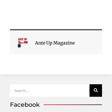
Ante Up Magazine
Facebook