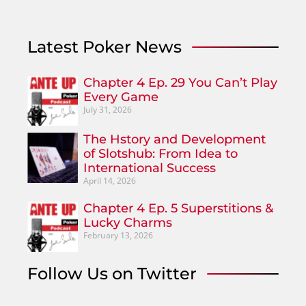
Latest Poker News
Chapter 4 Ep. 29 You Can’t Play
Every Game
July 31, 2026
The Hstory and Development
of Slotshub: From Idea to
International Success
April 14, 2026
Chapter 4 Ep. 5 Superstitions &
Lucky Charms
February 13, 2026
Follow Us on Twitter