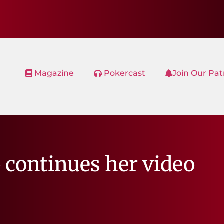
Magazine
Pokercast
Join Our Pa
 continues her video