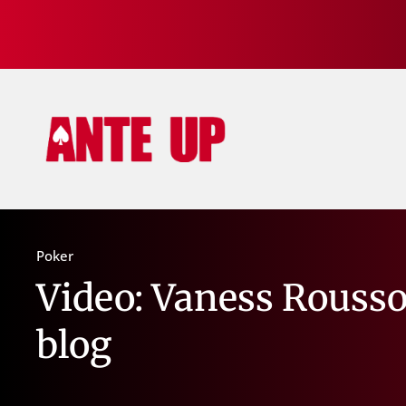
Poker
Video: Vaness Rousso
blog