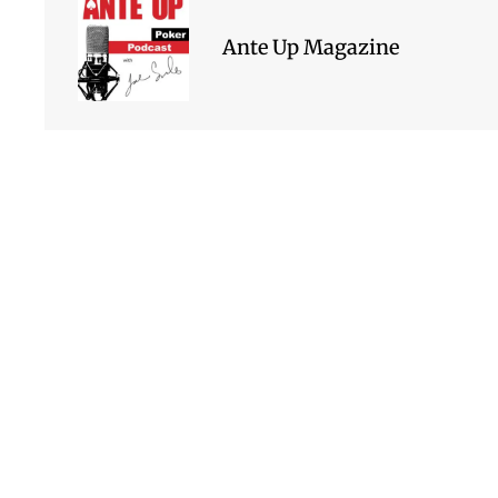
Ante Up Magazine