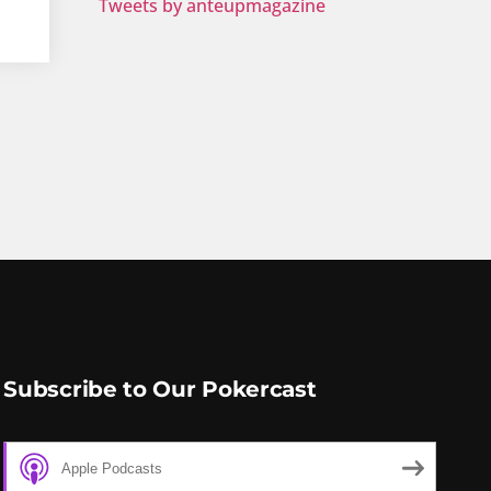
Tweets by anteupmagazine
Subscribe to Our Pokercast
Apple Podcasts