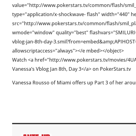
value="http://www.pokerstars.tv/common/flash/smil
type="application/x-shockwave- flash" width="440" h
src="http://www.pokerstars.tv/common/flash/smil_play
wmode="window" quality="best" flashvars="SMILURI=
vblog-jan-8th-day-3.smil?from=embed&amp;APIHOS
allowscriptaccess="always"></e mbed></object>
Watch <a href="http://www.pokerstars.tv/movies/4UA
Vanessa’s Vblog Jan 8th, Day 3</a> on PokerStars.tv
Vanessa Rousso of Miami offers up Part 3 of her arou