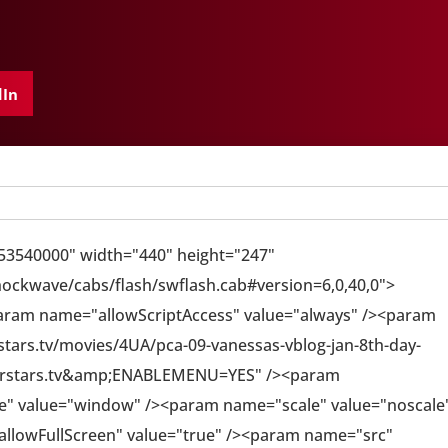
dIn
553540000" width="440" height="247"
ckwave/cabs/flash/swflash.cab#version=6,0,40,0">
aram name="allowScriptAccess" value="always" /><param
ars.tv/movies/4UA/pca-09-vanessas-vblog-jan-8th-day-
rstars.tv&amp;ENABLEMENU=YES" /><param
" value="window" /><param name="scale" value="noscale
allowFullScreen" value="true" /><param name="src"