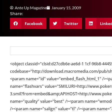
Ante Up Magazine
January 15, 2009
Share:
Facebook
Twitter
Linke
<object classid="clsid:d27cdb6e-ae6d-1 1cf-96b8-444
codebase="http://download.macromedia.com/pub/sho
<param name="id" value="embed_flash_html_1" /><p
name="flashvars" value="SMILURI=http://www.pokerst
3.smil?from=embed&amp;APIHOST=http://www.poke
name="quality" value="best" /><param name="wmode
/><param name="salign" value="tl" /><param name="