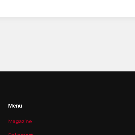
Menu
Magazine