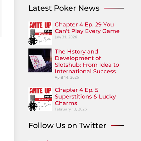
Latest Poker News
Chapter 4 Ep. 29 You
Can’t Play Every Game
July 31, 2026
The Hstory and
Development of
Slotshub: From Idea to
International Success
April 14, 2026
Chapter 4 Ep. 5
Superstitions & Lucky
Charms
February 13, 2026
Follow Us on Twitter