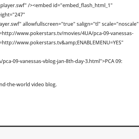
_player.swf" /><embed id="embed_flash_html_1"
eight="247"
er.swf" allowfullscreen="true" salign="tl" scale="noscale"
http://www.pokerstars.tv/movies/4UA/pca-09-vanessas-
T=http://www.pokerstars.tv&amp;ENABLEMENU=YES"
/pca-09-vanessas-vblog-jan-8th-day-3.html">PCA 09:
nd-the-world video blog.