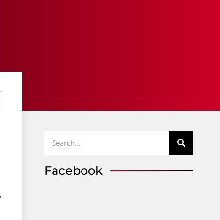
Facebook
"