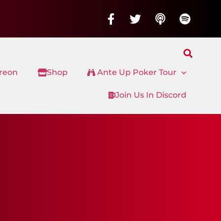
treon
Shop
Ante Up Poker Tour
Join Us In Discord