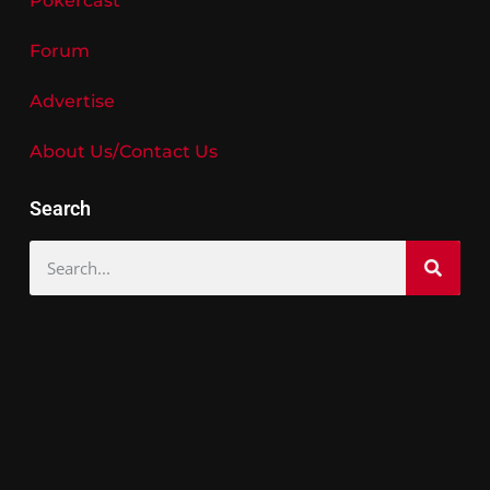
Pokercast
Forum
Advertise
About Us/Contact Us
Search