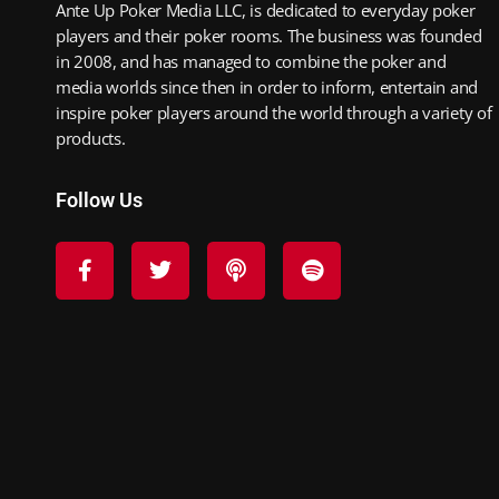
Ante Up Poker Media LLC, is dedicated to everyday poker
players and their poker rooms. The business was founded
in 2008, and has managed to combine the poker and
media worlds since then in order to inform, entertain and
inspire poker players around the world through a variety of
products.
Follow Us