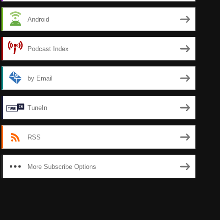
Android
Podcast Index
by Email
TuneIn
RSS
More Subscribe Options