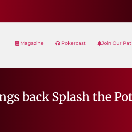
Magazine
Pokercast
Join Our Pa
ngs back Splash the Po