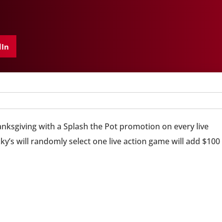
dIn
anksgiving with a Splash the Pot promotion on every live
ky’s will randomly select one live action game will add $100