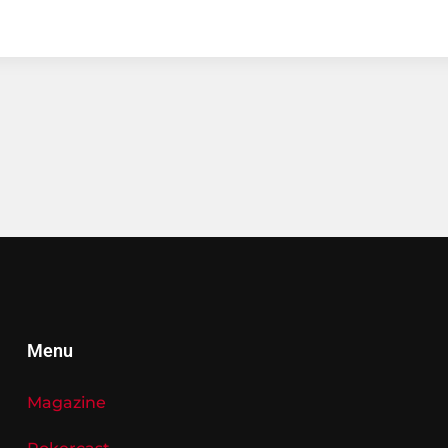
Menu
Magazine