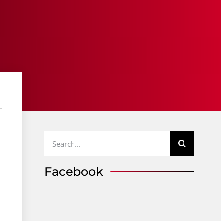
Facebook