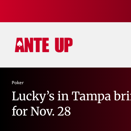
Poker
Lucky’s in Tampa bri
for Nov. 28