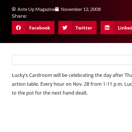
Ante Up Magazine
November 12, 2008
Share:
Facebook
Twitter
Linke
Lucky’s Cardroom will be celebrating the day after Th
action table. Every hour on Nov. 28 from 1-11 p.m. Luc
to the pot for the next hand dealt.