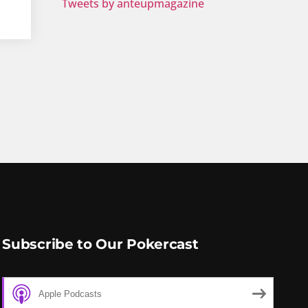
Tweets by anteupmagazine
Subscribe to Our Pokercast
Apple Podcasts