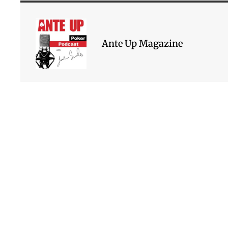
Ante Up Magazine