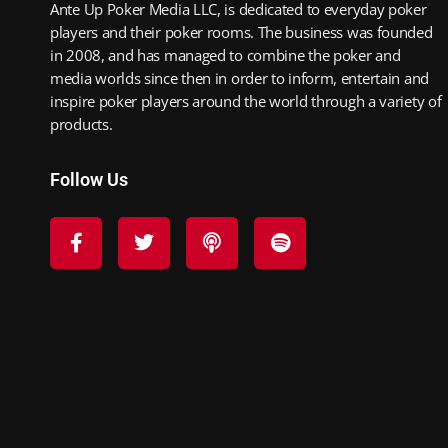
Ante Up Poker Media LLC, is dedicated to everyday poker
players and their poker rooms. The business was founded
in 2008, and has managed to combine the poker and
media worlds since then in order to inform, entertain and
inspire poker players around the world through a variety of
products.
Follow Us