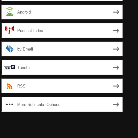
Android
Podcast Index
by Email
TuneIn
RSS
More Subscribe Options