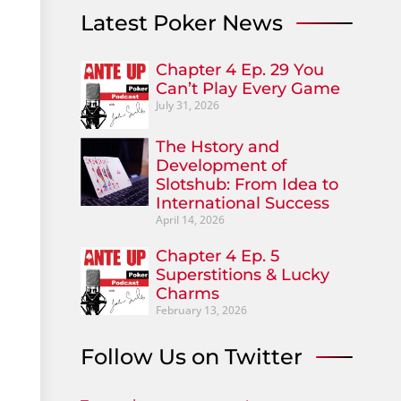
Latest Poker News
Chapter 4 Ep. 29 You
Can’t Play Every Game
July 31, 2026
The Hstory and
Development of
Slotshub: From Idea to
International Success
April 14, 2026
Chapter 4 Ep. 5
Superstitions & Lucky
Charms
February 13, 2026
Follow Us on Twitter