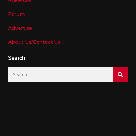
Pokercast
Forum
Advertise
About Us/Contact Us
Search