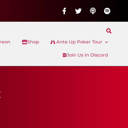
treon
Shop
Ante Up Poker Tour
Join Us In Discord
t