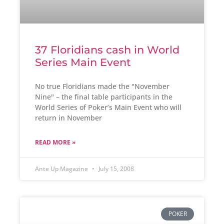
37 Floridians cash in World
Series Main Event
No true Floridians made the "November
Nine" – the final table participants in the
World Series of Poker’s Main Event who will
return in November
READ MORE »
Ante Up Magazine
July 15, 2008
POKER