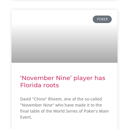
POKER
‘November Nine’ player has
Florida roots
David "Chino" Rheem, one of the so-called
"November Nine" who have made it to the
final table of the World Series of Poker’s Main
Event,