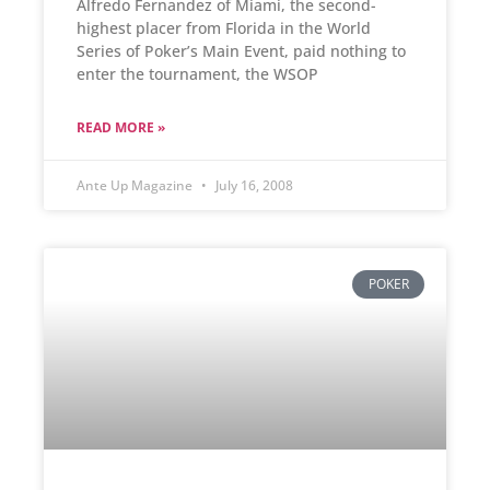
Alfredo Fernandez of Miami, the second-
highest placer from Florida in the World
Series of Poker’s Main Event, paid nothing to
enter the tournament, the WSOP
READ MORE »
Ante Up Magazine
July 16, 2008
POKER