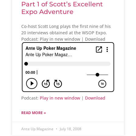
Part 1 of Scott’s Excellent
Expo Adventure
Co-host Scott Long plays the first nine of his
20 interviews obtained at the WSOP Expo.
Podcast: Play in new window | Download
Podcast:
Play in new window
|
Download
READ MORE »
Ante Up Magazine
July 18, 2008