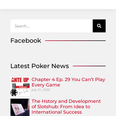
Facebook
Latest Poker News
Chapter 4 Ep. 29 You Can’t Play
Every Game
July 31, 2026
The Hstory and Development
of Slotshub: From Idea to
International Success