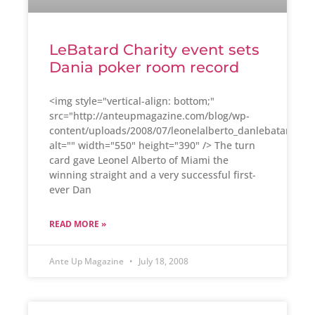
LeBatard Charity event sets
Dania poker room record
<img style="vertical-align: bottom;"
src="http://anteupmagazine.com/blog/wp-
content/uploads/2008/07/leonelalberto_danlebatard.jpg
alt="" width="550" height="390" /> The turn
card gave Leonel Alberto of Miami the
winning straight and a very successful first-
ever Dan
READ MORE »
Ante Up Magazine
July 18, 2008