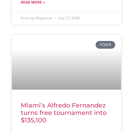
READ MORE »
Ante Up Magazine
July 17, 2008
POKER
Miami’s Alfredo Fernandez
turns free tournament into
$135,100