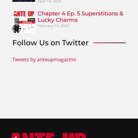
April 14, 2026
Chapter 4 Ep. 5 Superstitions &
Lucky Charms
February 13, 2026
Follow Us on Twitter
Tweets by anteupmagazine