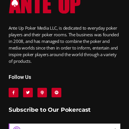
Ante Up Poker Media LLC, is dedicated to everyday poker
players and their poker rooms. The business was founded
in 2008, and has managed to combine the poker and
media worlds since then in order to inform, entertain and
inspire poker players around the world through a variety
of products.
Follow Us
Subscribe to Our Pokercast