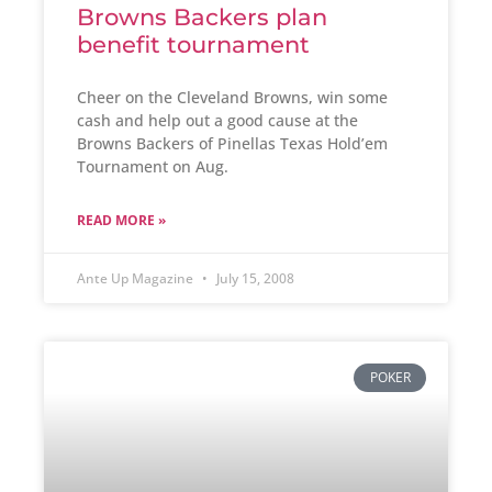
Browns Backers plan
benefit tournament
Cheer on the Cleveland Browns, win some
cash and help out a good cause at the
Browns Backers of Pinellas Texas Hold’em
Tournament on Aug.
READ MORE »
Ante Up Magazine
July 15, 2008
POKER