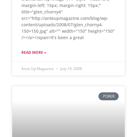
margin-left: 15px; margin-right: 15px;"
title="glen_chorny4"
src="http://anteupmagazine.com/blog/wp-
content/uploads/2008/07/glen_chorny4-
150×150.jpg" alt="" width="150" height="150"
/></a></span>It’s been a great
READ MORE »
Ante Up Magazine
July 19, 2008
POKER