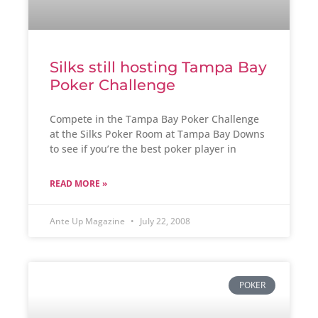
Silks still hosting Tampa Bay
Poker Challenge
Compete in the Tampa Bay Poker Challenge
at the Silks Poker Room at Tampa Bay Downs
to see if you’re the best poker player in
READ MORE »
Ante Up Magazine
July 22, 2008
POKER