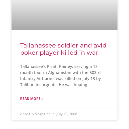
Tallahassee soldier and avid
poker player killed in war
Tallahassee’s Pruitt Rainey, serving a 15-
month tour in Afghanistan with the 503rd
Infantry Airborne, was killed on July 13 by
Taliban insurgents. He was hoping
READ MORE »
Ante Up Magazine
July 20, 2008