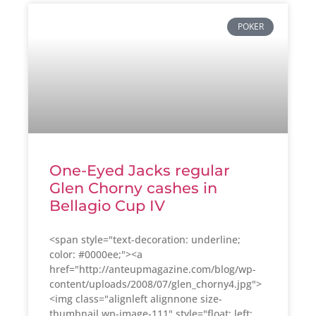
POKER
One-Eyed Jacks regular
Glen Chorny cashes in
Bellagio Cup IV
<span style="text-decoration: underline;
color: #0000ee;"><a
href="http://anteupmagazine.com/blog/wp-
content/uploads/2008/07/glen_chorny4.jpg">
<img class="alignleft alignnone size-
thumbnail wp-image-111" style="float: left;