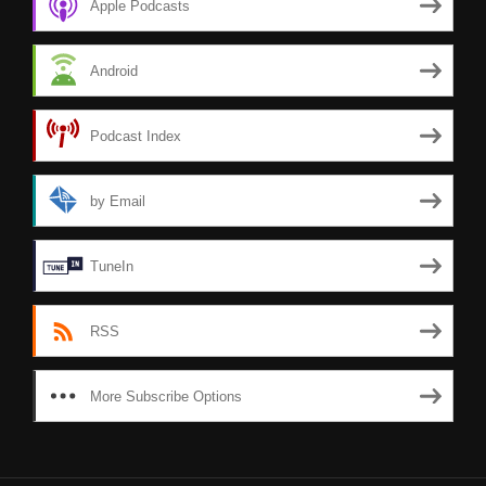
Apple Podcasts
Android
Podcast Index
by Email
TuneIn
RSS
More Subscribe Options