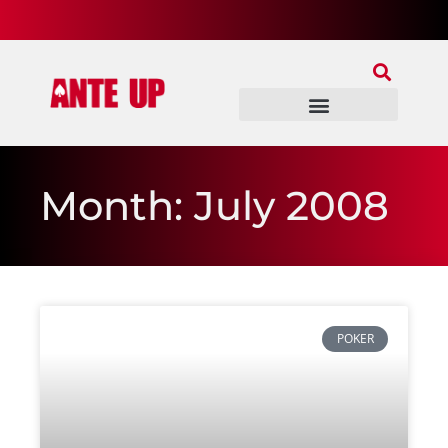
Join Our Patreon
Join Us In Discord
Ante Up Poker Tour
Month: July 2008
POKER