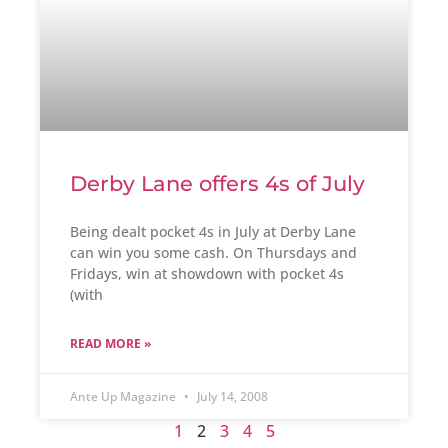
Derby Lane offers 4s of July
Being dealt pocket 4s in July at Derby Lane
can win you some cash. On Thursdays and
Fridays, win at showdown with pocket 4s
(with
READ MORE »
Ante Up Magazine
July 14, 2008
1
2
3
4
5