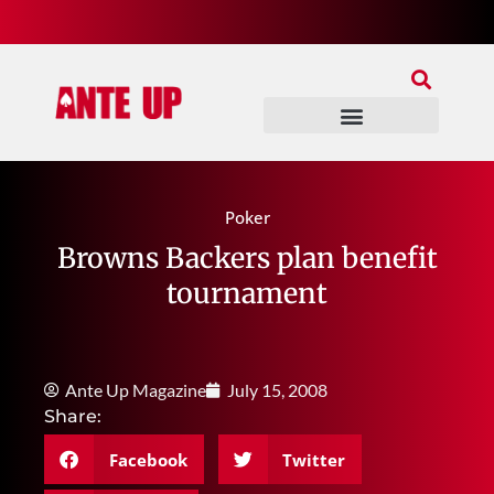
Join Our Patreon
Join Us In Discord
Ante Up Poker Tour
Poker
Browns Backers plan benefit
tournament
Ante Up Magazine
July 15, 2008
Share:
Facebook
Twitter