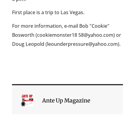
First place is a trip to Las Vegas.
For more information, e-mail Bob "Cookie"
Bosworth (cookiemonster18 58@yahoo.com) or
Doug Leopold (leounderpressure@yahoo.com).
Ante Up Magazine