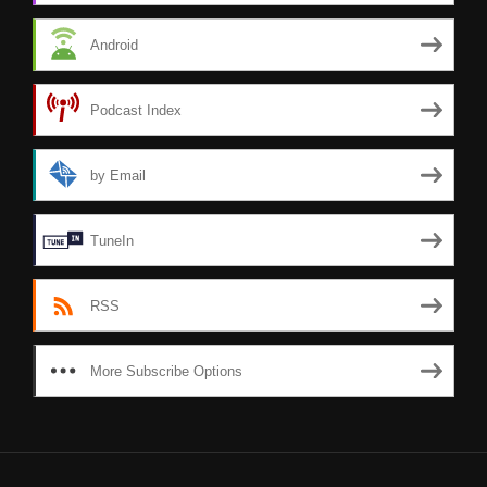
Android
Podcast Index
by Email
TuneIn
RSS
More Subscribe Options