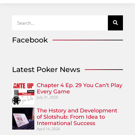
Facebook
Latest Poker News
Chapter 4 Ep. 29 You Can’t Play
Every Game
July 31, 2026
The Hstory and Development
of Slotshub: From Idea to
International Success
April 14, 2026