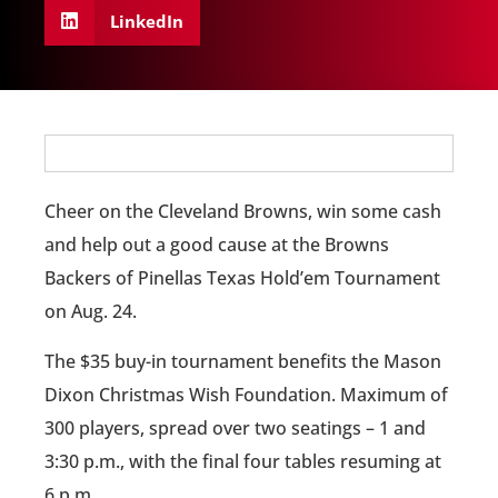
LinkedIn
Cheer on the Cleveland Browns, win some cash
and help out a good cause at the Browns
Backers of Pinellas Texas Hold’em Tournament
on Aug. 24.
The $35 buy-in tournament benefits the Mason
Dixon Christmas Wish Foundation. Maximum of
300 players, spread over two seatings – 1 and
3:30 p.m., with the final four tables resuming at
6 p.m.