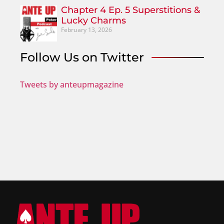
Chapter 4 Ep. 5 Superstitions &
Lucky Charms
February 13, 2026
Follow Us on Twitter
Tweets by anteupmagazine