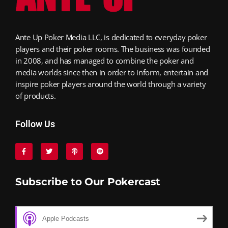
Ante Up Poker Media LLC, is dedicated to everyday poker
players and their poker rooms. The business was founded
in 2008, and has managed to combine the poker and
media worlds since then in order to inform, entertain and
inspire poker players around the world through a variety
of products.
Follow Us
Subscribe to Our Pokercast
Apple Podcasts