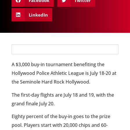
Facebook
Twitter
LinkedIn
A $3,000 buy-in tournament benefiting the
Hollywood Police Athletic League is July 18-20 at
the Seminole Hard Rock Hollywood.
The first-day flights are July 18 and 19, with the
grand finale July 20.
Eighty percent of the buy-in goes to the prize
pool. Players start with 20,000 chips and 60-