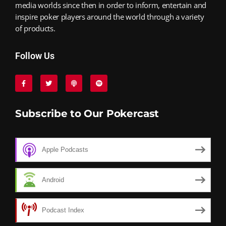
media worlds since then in order to inform, entertain and
inspire poker players around the world through a variety
of products.
Follow Us
Subscribe to Our Pokercast
Apple Podcasts
Android
Podcast Index