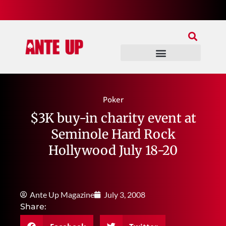
Join Our Patreon
Join Us In Discord
Ante Up Poker Tour
Poker
$3K buy-in charity event at
Seminole Hard Rock
Hollywood July 18-20
Ante Up Magazine
July 3, 2008
Share: