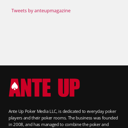
Tweets by anteupmagazine
Ante Up Poker Media LLC, is dedicated to everyday poker
players and their poker rooms. The business was founded
in 2008, and has managed to combine the poker and