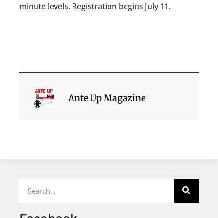
minute levels. Registration begins July 11.
Ante Up Magazine