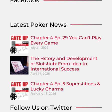
Facebook
Latest Poker News
Chapter 4 Ep. 29 You Can’t Play
Every Game
July 31, 2026
The Hstory and Development
of Slotshub: From Idea to
International Success
April 14, 2026
Chapter 4 Ep. 5 Superstitions &
Lucky Charms
February 13, 2026
Follow Us on Twitter