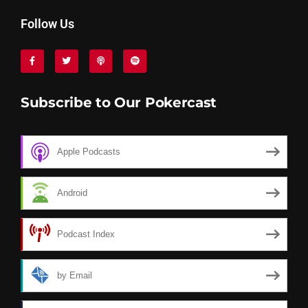
Follow Us
Subscribe to Our Pokercast
Apple Podcasts
Android
Podcast Index
by Email