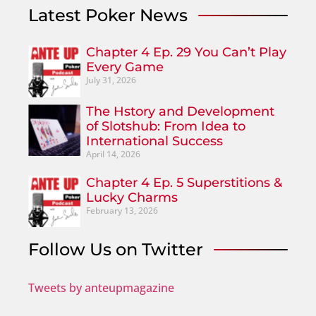
Latest Poker News
Chapter 4 Ep. 29 You Can’t Play
Every Game
July 31, 2026
The Hstory and Development
of Slotshub: From Idea to
International Success
April 14, 2026
Chapter 4 Ep. 5 Superstitions &
Lucky Charms
February 13, 2026
Follow Us on Twitter
Tweets by anteupmagazine