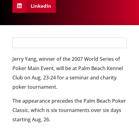
LinkedIn
Jerry Yang, winner of the 2007 World Series of
Poker Main Event, will be at Palm Beach Kennel
Club on Aug. 23-24 for a seminar and charity
poker tournament.
The appearance precedes the Palm Beach Poker
Classic, which is six tournaments over six days
starting Aug. 26.