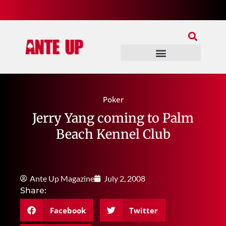
Join Our Patreon
Join Us In Discord
Ante Up Poker Tour
Poker
Jerry Yang coming to Palm
Beach Kennel Club
Ante Up Magazine
July 2, 2008
Share:
Facebook
Twitter