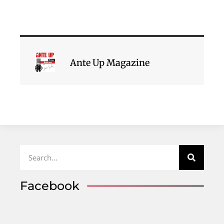
Ante Up Magazine
Facebook