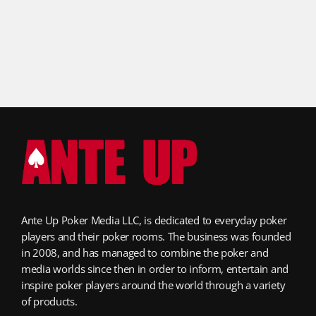
Ante Up Poker Media LLC, is dedicated to everyday poker
players and their poker rooms. The business was founded
in 2008, and has managed to combine the poker and
media worlds since then in order to inform, entertain and
inspire poker players around the world through a variety
of products.