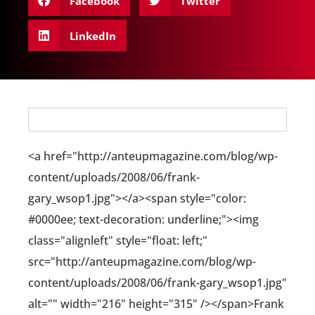
Facebook
Twitter
LinkedIn
<a href="http://anteupmagazine.com/blog/wp-
content/uploads/2008/06/frank-
gary_wsop1.jpg"></a><span style="color:
#0000ee; text-decoration: underline;"><img
class="alignleft" style="float: left;"
src="http://anteupmagazine.com/blog/wp-
content/uploads/2008/06/frank-gary_wsop1.jpg"
alt="" width="216" height="315" /></span>Frank