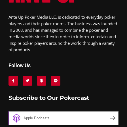
Ante Up Poker Media LLC, is dedicated to everyday poker
players and their poker rooms. The business was founded
in 2008, and has managed to combine the poker and
media worlds since then in order to inform, entertain and
inspire poker players around the world through a variety
of products.
Follow Us
Subscribe to Our Pokercast
Apple Podcasts