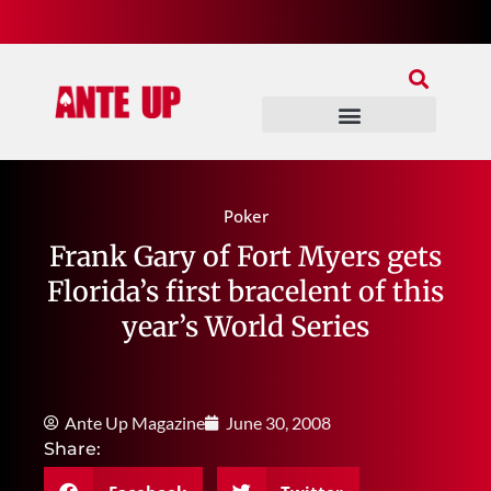
Join Our Patreon
Join Us In Discord
Ante Up Poker Tour
Poker
Frank Gary of Fort Myers gets
Florida’s first bracelent of this
year’s World Series
Ante Up Magazine
June 30, 2008
Share: