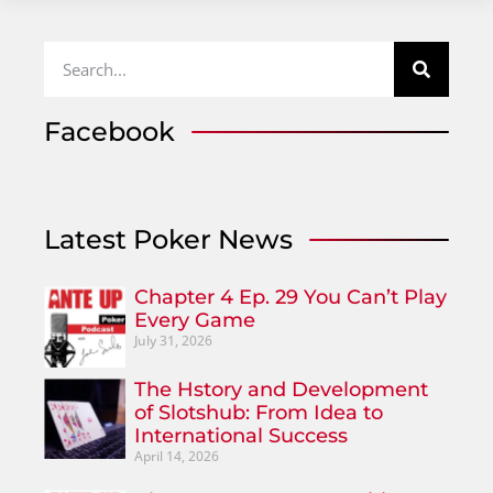
Facebook
Latest Poker News
Chapter 4 Ep. 29 You Can’t Play
Every Game
July 31, 2026
The Hstory and Development
of Slotshub: From Idea to
International Success
April 14, 2026