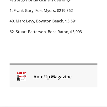
1. Frank Gary, Fort Myers, $219,562
40. Marc Levy, Boynton Beach, $3,691
62. Stuart Patterson, Boca Raton, $3,093
Ante Up Magazine