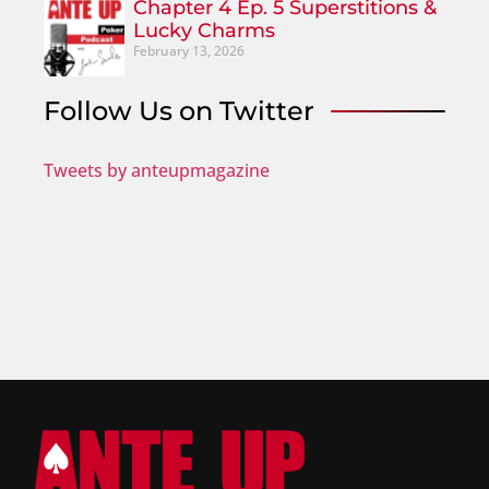
Chapter 4 Ep. 5 Superstitions &
Lucky Charms
February 13, 2026
Follow Us on Twitter
Tweets by anteupmagazine