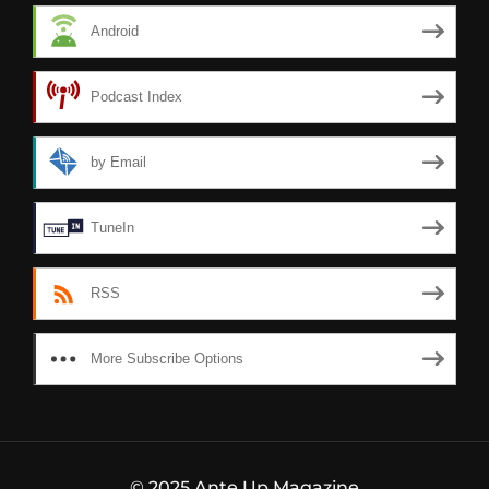
Android
Podcast Index
by Email
TuneIn
RSS
More Subscribe Options
© 2025 Ante Up Magazine