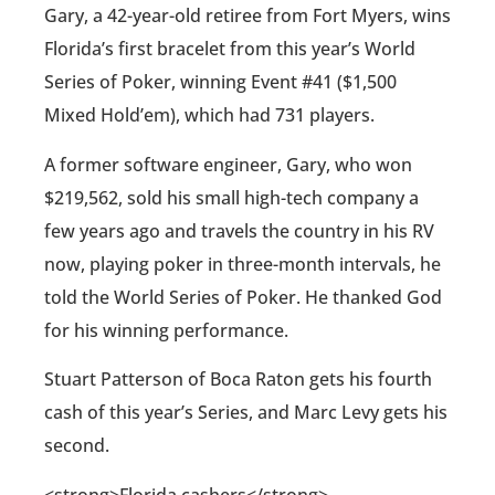
Gary, a 42-year-old retiree from Fort Myers, wins
Florida’s first bracelet from this year’s World
Series of Poker, winning Event #41 ($1,500
Mixed Hold’em), which had 731 players.
A former software engineer, Gary, who won
$219,562, sold his small high-tech company a
few years ago and travels the country in his RV
now, playing poker in three-month intervals, he
told the World Series of Poker. He thanked God
for his winning performance.
Stuart Patterson of Boca Raton gets his fourth
cash of this year’s Series, and Marc Levy gets his
second.
<strong>Florida cashers</strong>