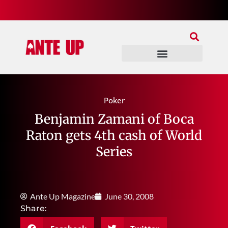
Join Our Patreon
Join Us In Discord
Ante Up Poker Tour
Poker
Benjamin Zamani of Boca
Raton gets 4th cash of World
Series
Ante Up Magazine
June 30, 2008
Share: