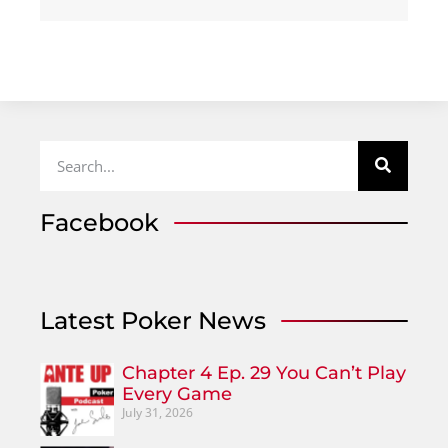
Facebook
Latest Poker News
Chapter 4 Ep. 29 You Can’t Play
Every Game
July 31, 2026