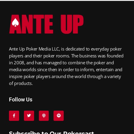
Ante Up Poker Media LLC, is dedicated to everyday poker
players and their poker rooms. The business was founded
in 2008, and has managed to combine the poker and
media worlds since then in order to inform, entertain and
inspire poker players around the world through a variety
of products.
Follow Us
Subscribe to Our Pokercast