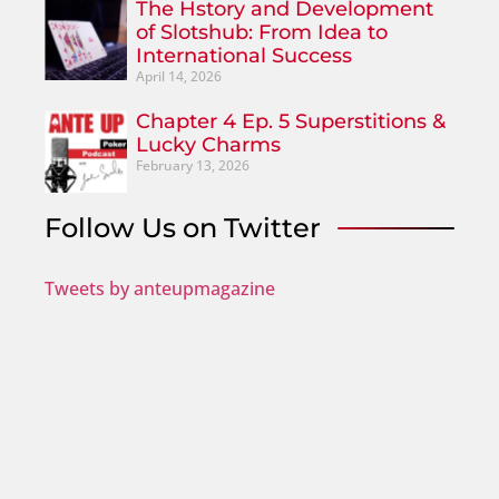
The Hstory and Development
of Slotshub: From Idea to
International Success
April 14, 2026
Chapter 4 Ep. 5 Superstitions &
Lucky Charms
February 13, 2026
Follow Us on Twitter
Tweets by anteupmagazine