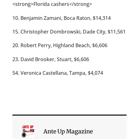
<strong>Florida cashers</strong>
10. Benjamin Zamani, Boca Raton, $14,314
15. Christopher Dombrowski, Dade City, $11,561
20. Robert Perry, Highland Beach, $6,606
23. David Brooker, Stuart, $6,606
54. Veronica Castellana, Tampa, $4,074
Ante Up Magazine