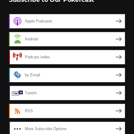
Apple Podcasts
Android
Podcast Index
by Email
TuneIn
RSS
More Subscribe Options