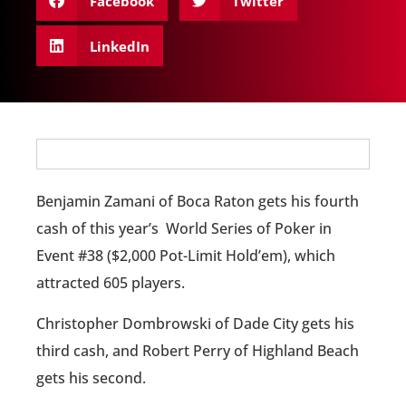
Facebook
Twitter
LinkedIn
Benjamin Zamani of Boca Raton gets his fourth
cash of this year’s World Series of Poker in
Event #38 ($2,000 Pot-Limit Hold’em), which
attracted 605 players.
Christopher Dombrowski of Dade City gets his
third cash, and Robert Perry of Highland Beach
gets his second.