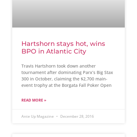
Hartshorn stays hot, wins
BPO in Atlantic City
Travis Hartshorn took down another
tournament after dominating Parx’s Big Stax
300 in October, claiming the $2,700 main-
event trophy at the Borgata Fall Poker Open
READ MORE »
Ante Up Magazine
December 28, 2016