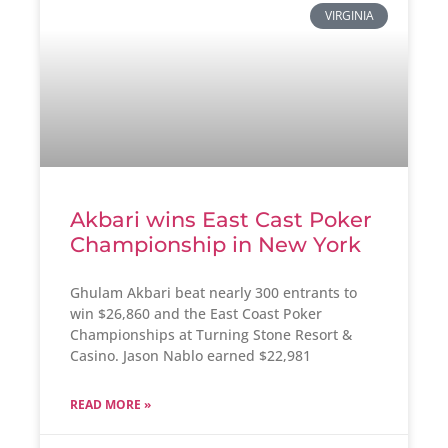
VIRGINIA
Akbari wins East Cast Poker
Championship in New York
Ghulam Akbari beat nearly 300 entrants to
win $26,860 and the East Coast Poker
Championships at Turning Stone Resort &
Casino. Jason Nablo earned $22,981
READ MORE »