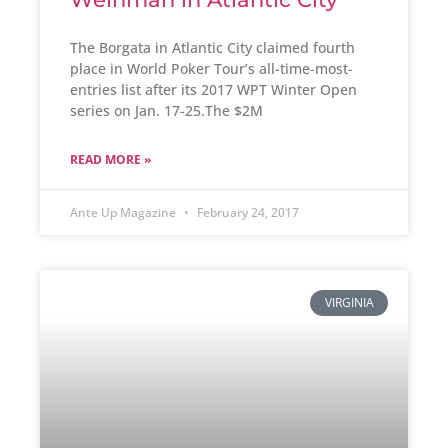
The Borgata in Atlantic City claimed fourth
place in World Poker Tour’s all-time-most-
entries list after its 2017 WPT Winter Open
series on Jan. 17-25.The $2M
READ MORE »
Ante Up Magazine
February 24, 2017
VIRGINIA