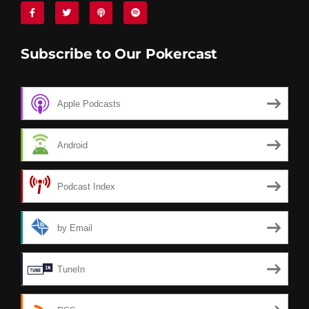
Subscribe to Our Pokercast
Apple Podcasts
Android
Podcast Index
by Email
TuneIn