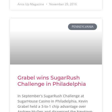
Ante Up Magazine
November 29, 2016
PENNSYLVANIA
Grabel wins SugarRush
Challenge in Philadelphia
In September’s SugarRush Challenge at
SugarHouse Casino in Philadelphia, Kevin
Grabel held a 3-to-1 chip advantage over
Andrew Mullen and dispensed the Newtown,