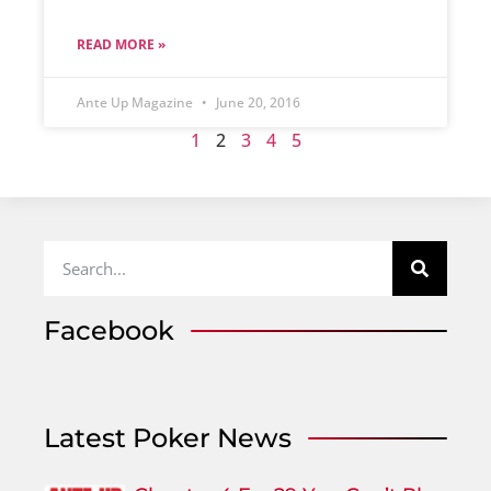
READ MORE »
Ante Up Magazine
June 20, 2016
1
2
3
4
5
Facebook
Latest Poker News