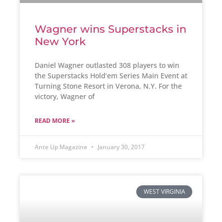
Wagner wins Superstacks in
New York
Daniel Wagner outlasted 308 players to win
the Superstacks Hold’em Series Main Event at
Turning Stone Resort in Verona, N.Y. For the
victory, Wagner of
READ MORE »
Ante Up Magazine
January 30, 2017
WEST VIRGINIA