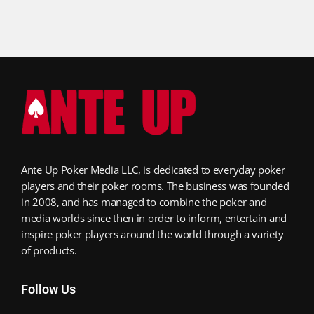
Ante Up Poker Media LLC, is dedicated to everyday poker
players and their poker rooms. The business was founded
in 2008, and has managed to combine the poker and
media worlds since then in order to inform, entertain and
inspire poker players around the world through a variety
of products.
Follow Us