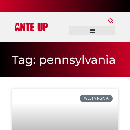
Join Our Patreon
Join Us In Discord
Ante Up Poker Tour
Tag: pennsylvania
WEST VIRGINIA