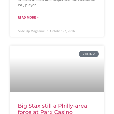
Pa., player
READ MORE »
Ante Up Magazine
October 27, 2016
VIRGINIA
Big Stax still a Philly-area
force at Parx Casino