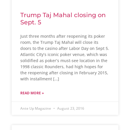
Trump Taj Mahal closing on
Sept. 5
Just three months after reopening its poker
room, the Trump Taj Mahal will close its
doors to the casino after Labor Day on Sept 5.
Atlantic City’s iconic poker venue, which was
solidified as poker’s must-see location in the
1998 classic Rounders, had high hopes for
the reopening after closing in February 2015,
with installment […]
READ MORE »
Ante Up Magazine
August 23, 2016