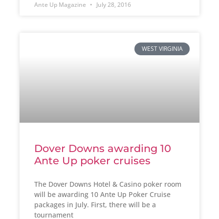
Ante Up Magazine
July 28, 2016
WEST VIRGINIA
Dover Downs awarding 10
Ante Up poker cruises
The Dover Downs Hotel & Casino poker room
will be awarding 10 Ante Up Poker Cruise
packages in July. First, there will be a
tournament