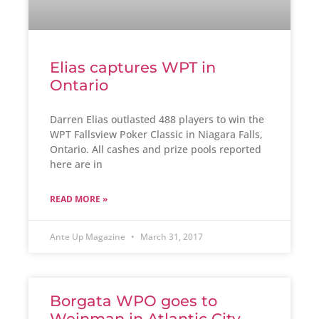
Elias captures WPT in
Ontario
Darren Elias outlasted 488 players to win the
WPT Fallsview Poker Classic in Niagara Falls,
Ontario. All cashes and prize pools reported
here are in
READ MORE »
Ante Up Magazine
March 31, 2017
Borgata WPO goes to
Weinman in Atlantic City