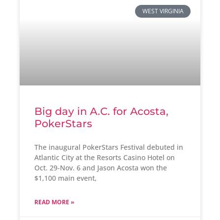
WEST VIRGINIA
Big day in A.C. for Acosta,
PokerStars
The inaugural PokerStars Festival debuted in
Atlantic City at the Resorts Casino Hotel on
Oct. 29-Nov. 6 and Jason Acosta won the
$1,100 main event,
READ MORE »