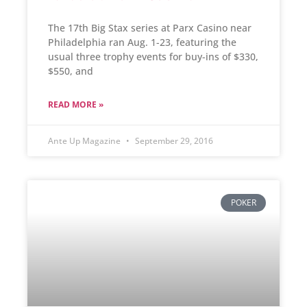
The 17th Big Stax series at Parx Casino near
Philadelphia ran Aug. 1-23, featuring the
usual three trophy events for buy-ins of $330,
$550, and
READ MORE »
Ante Up Magazine
September 29, 2016
POKER