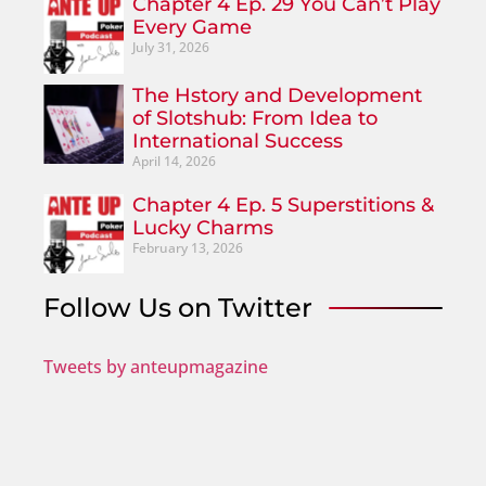
Chapter 4 Ep. 29 You Can’t Play
Every Game
July 31, 2026
The Hstory and Development
of Slotshub: From Idea to
International Success
April 14, 2026
Chapter 4 Ep. 5 Superstitions &
Lucky Charms
February 13, 2026
Follow Us on Twitter
Tweets by anteupmagazine