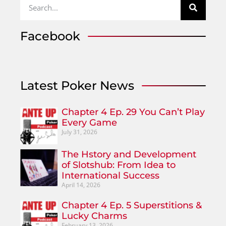
Facebook
Latest Poker News
Chapter 4 Ep. 29 You Can’t Play
Every Game
July 31, 2026
The Hstory and Development
of Slotshub: From Idea to
International Success
April 14, 2026
Chapter 4 Ep. 5 Superstitions &
Lucky Charms
February 13, 2026