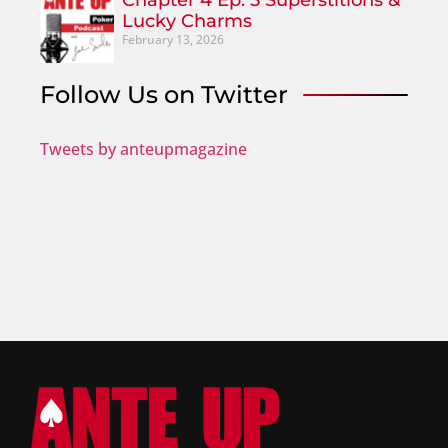
Lucky Charms
February 13, 2026
Follow Us on Twitter
Tweets by anteupmagazine