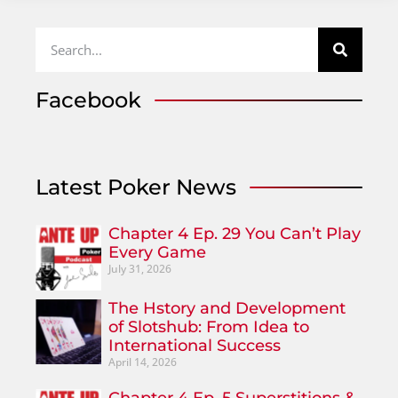
Facebook
Latest Poker News
Chapter 4 Ep. 29 You Can’t Play
Every Game
July 31, 2026
The Hstory and Development
of Slotshub: From Idea to
International Success
April 14, 2026
Chapter 4 Ep. 5 Superstitions &