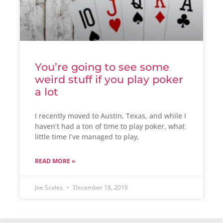
You’re going to see some
weird stuff if you play poker
a lot
I recently moved to Austin, Texas, and while I
haven’t had a ton of time to play poker, what
little time I’ve managed to play,
READ MORE »
Joe Scales
December 18, 2019