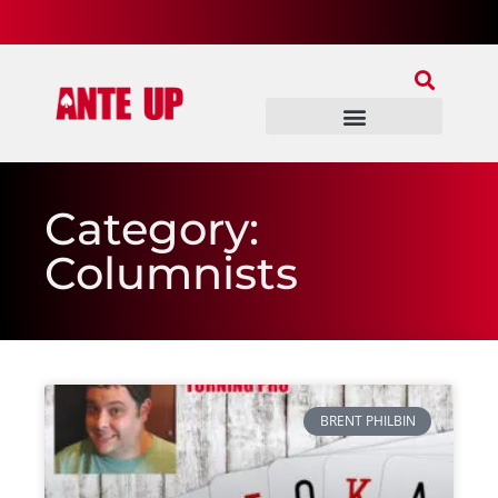
Join Our Patreon
Join Us In Discord
Ante Up Poker Tour
Category:
Columnists
BRENT PHILBIN