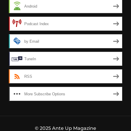
Android
Podcast Index
by Email
TuneIn
RSS
More Subscribe Options
© 2025 Ante Up Magazine