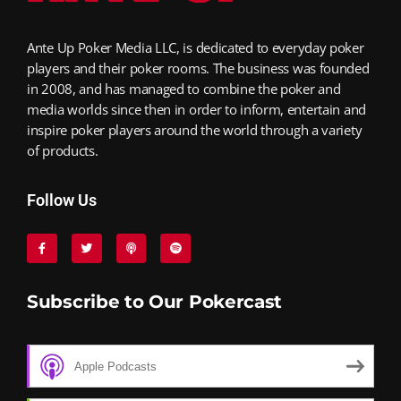
Ante Up Poker Media LLC, is dedicated to everyday poker
players and their poker rooms. The business was founded
in 2008, and has managed to combine the poker and
media worlds since then in order to inform, entertain and
inspire poker players around the world through a variety
of products.
Follow Us
Subscribe to Our Pokercast
Apple Podcasts