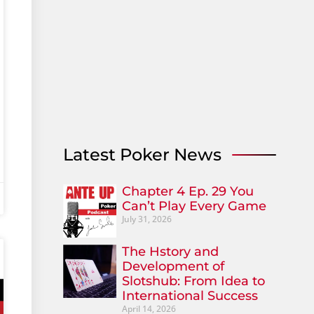
Latest Poker News
Chapter 4 Ep. 29 You
Can’t Play Every Game
July 31, 2026
The Hstory and
Development of
Slotshub: From Idea to
International Success
April 14, 2026