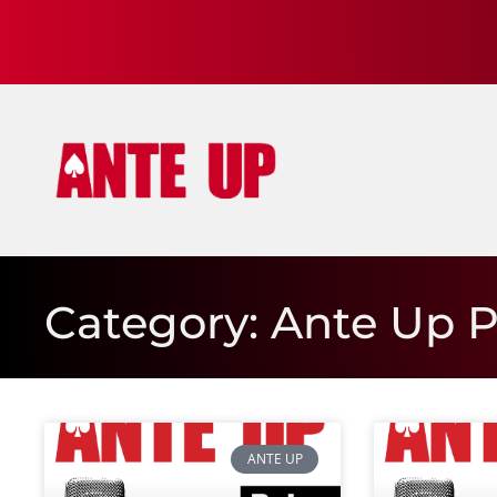
Category: Ante Up 
ANTE UP