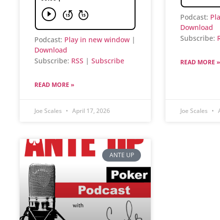
Podcast:
Pl
Download
Subscribe:
Podcast:
Play in new window
|
Download
Subscribe:
RSS
|
Subscribe
READ MORE »
READ MORE »
Joe Scales
April 17, 2026
Joe Scales
A
ANTE UP