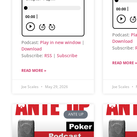
Podcast:
Pl
Download
Podcast:
Play in new window
|
Subscribe:
Download
Subscribe:
RSS
|
Subscribe
READ MORE »
READ MORE »
Joe Scales
May 29, 2026
Joe Scales
M
ANTE UP