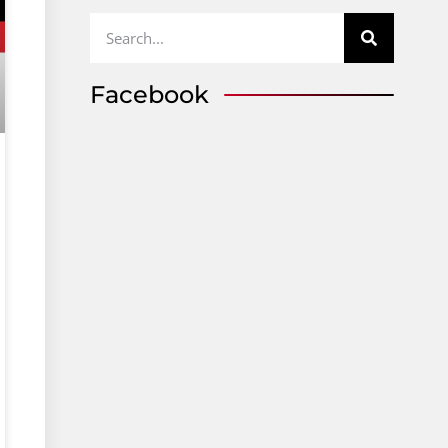
Facebook