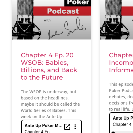
Chapter 4 Ep. 20
Chapter
WSOB: Babies,
Incomp
Billions, and Back
Informa
to the Future
This episod
Poker Podca
The WSOP is underway, but
debates, dr
based on the headlines,
decisions f
maybe it should be called the
to real life.
World Series of Babies. This
week on the Ante Up