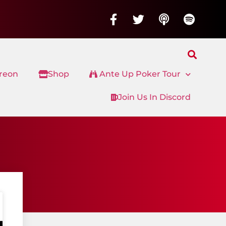
treon
Shop
Ante Up Poker Tour
Join Us In Discord