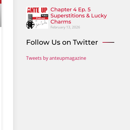
Chapter 4 Ep. 5
Superstitions & Lucky
Charms
February 13, 2026
Follow Us on Twitter
Tweets by anteupmagazine