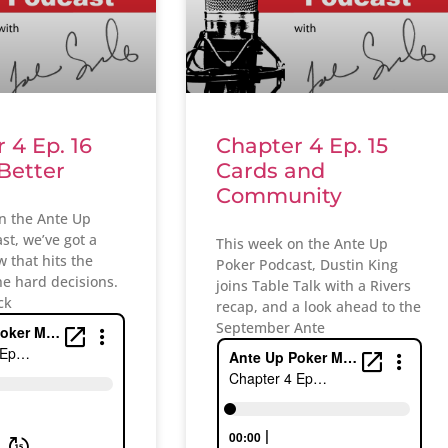
 4 Ep. 16
Chapter 4 Ep. 15
Better
Cards and
Community
n the Ante Up
st, we’ve got a
This week on the Ante Up
 that hits the
Poker Podcast, Dustin King
he hard decisions.
joins Table Talk with a Rivers
ck
recap, and a look ahead to the
September Ante