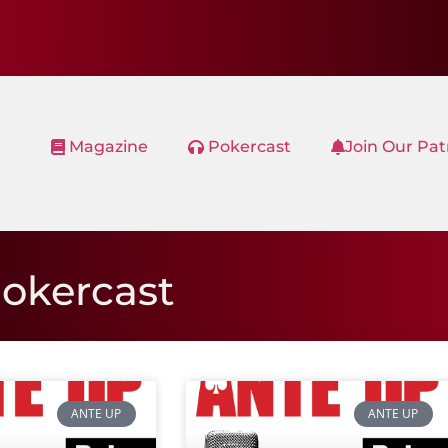
Magazine
Pokercast
Join Our Pa
Pokercast
ANTE UP
ANTE UP