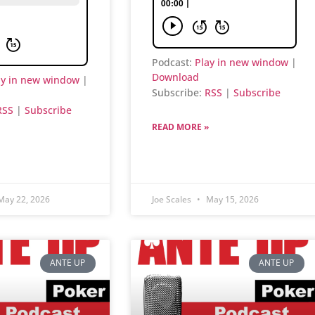
Podcast:
Play in new window
|
Download
ay in new window
|
Subscribe:
RSS
|
Subscribe
RSS
|
Subscribe
READ MORE »
ay 22, 2026
Joe Scales
May 15, 2026
ANTE UP
ANTE UP