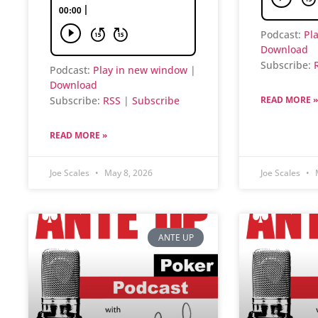
Podcast:
Pl
Download
Subscribe:
Podcast:
Play in new window
|
Download
Subscribe:
RSS
|
Subscribe
READ MORE »
READ MORE »
Joe Scales
May 8, 2026
Joe Scales
M
ANTE UP