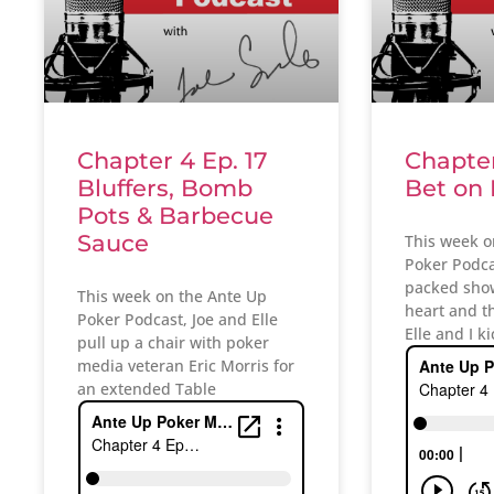
Chapter 4 Ep. 17
Chapter
Bluffers, Bomb
Bet on 
Pots & Barbecue
Sauce
This week o
Poker Podca
packed show
This week on the Ante Up
heart and t
Poker Podcast, Joe and Elle
Elle and I ki
pull up a chair with poker
media veteran Eric Morris for
an extended Table