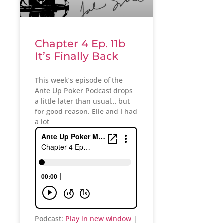
Chapter 4 Ep. 11b
It’s Finally Back
This week’s episode of the
Ante Up Poker Podcast drops
a little later than usual… but
for good reason. Elle and I had
a lot
Podcast:
Play in new window
|