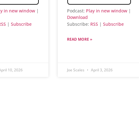
ay in new window
|
Podcast:
Play in new window
|
Download
RSS
|
Subscribe
Subscribe:
RSS
|
Subscribe
READ MORE »
pril 10, 2026
Joe Scales
April 3, 2026