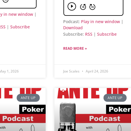
ay in new window
|
Podcast:
Play in new window
|
RSS
|
Subscribe
Download
Subscribe:
RSS
|
Subscribe
READ MORE »
ay 1, 2026
Joe Scales
April 24, 2026
ANTE UP
ANTE UP