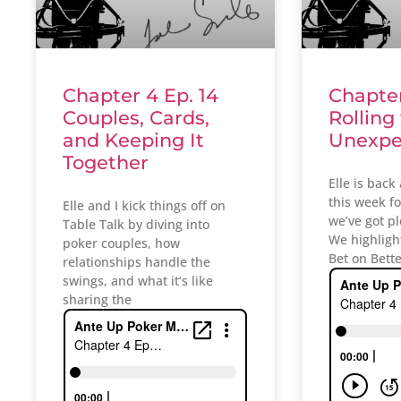
Chapter 4 Ep. 14
Chapter
Couples, Cards,
Rolling
and Keeping It
Unexpe
Together
Elle is back
this week fo
Elle and I kick things off on
we’ve got pl
Table Talk by diving into
We highligh
poker couples, how
Bet on Bett
relationships handle the
swings, and what it’s like
sharing the