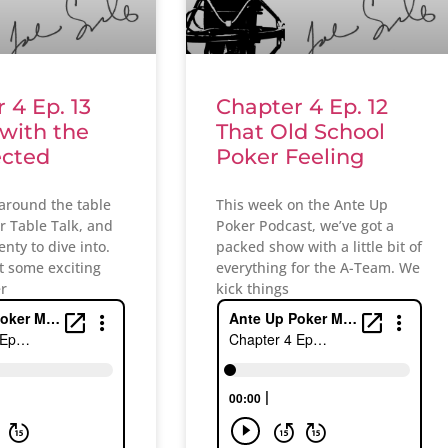
 4 Ep. 13
Chapter 4 Ep. 12
 with the
That Old School
cted
Poker Feeling
 around the table
This week on the Ante Up
r Table Talk, and
Poker Podcast, we’ve got a
enty to dive into.
packed show with a little bit of
t some exciting
everything for the A-Team. We
er
kick things