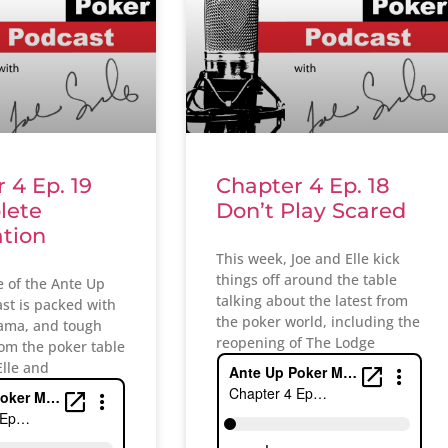
 4 Ep. 19
Chapter 4 Ep. 18
lete
Don’t Play Scared
tion
This week, Joe and Elle kick
things off around the table
e of the Ante Up
talking about the latest from
st is packed with
the poker world, including the
ama, and tough
reopening of The Lodge
rom the poker table
 Elle and