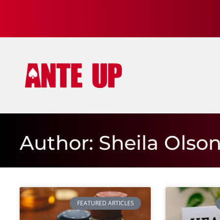
Author:
Sheila Olso
FEATURED ARTICLES