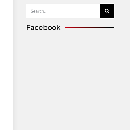
Facebook