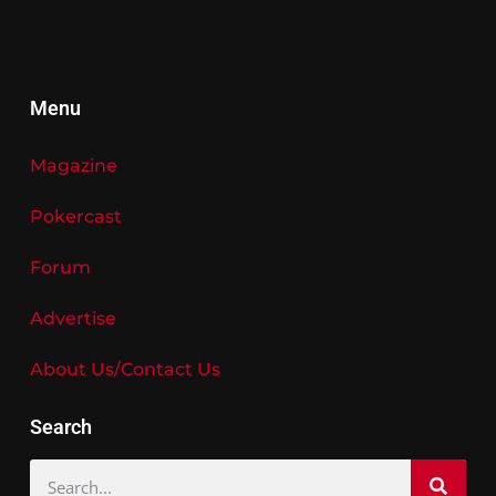
Menu
Magazine
Pokercast
Forum
Advertise
About Us/Contact Us
Search