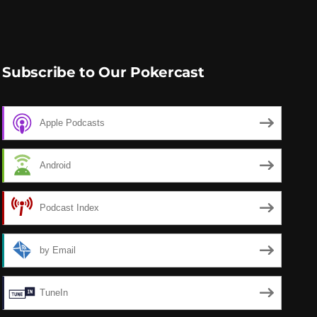
Subscribe to Our Pokercast
Apple Podcasts
Android
Podcast Index
by Email
TuneIn