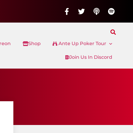
treon
Shop
Ante Up Poker Tour
Join Us In Discord