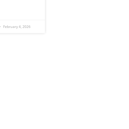
February 4, 2026