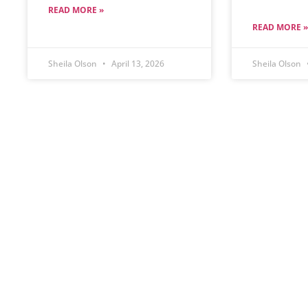
READ MORE »
READ MORE »
Sheila Olson
April 13, 2026
Sheila Olson