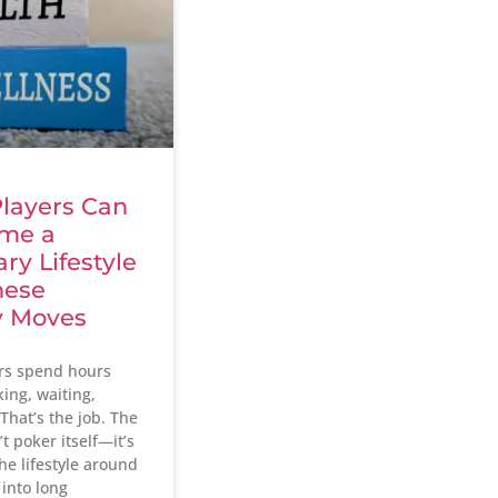
layers Can
me a
ry Lifestyle
hese
y Moves
rs spend hours
king, waiting,
 That’s the job. The
t poker itself—it’s
he lifestyle around
 into long