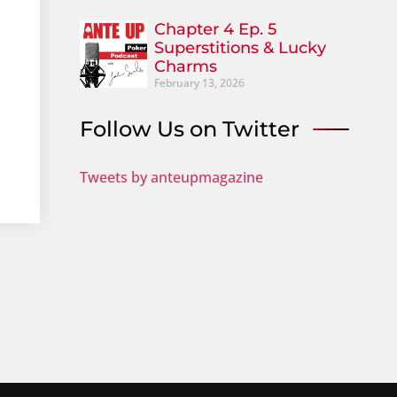
Chapter 4 Ep. 5
Superstitions & Lucky
Charms
February 13, 2026
Follow Us on Twitter
Tweets by anteupmagazine