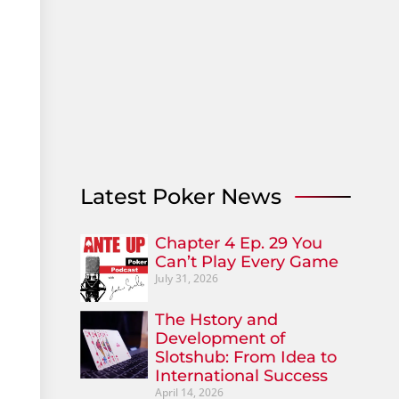
Latest Poker News
Chapter 4 Ep. 29 You
Can’t Play Every Game
July 31, 2026
The Hstory and
Development of
Slotshub: From Idea to
International Success
April 14, 2026