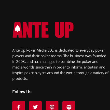
Ante Up Poker Media LLC, is dedicated to everyday poker
players and their poker rooms. The business was founded
in 2008, and has managed to combine the poker and
media worlds since then in order to inform, entertain and
inspire poker players around the world through a variety of
products.
Follow Us