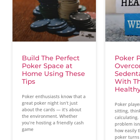
Build The Perfect
Poker P
Poker Space at
Overco
Home Using These
Sedenta
Tips
With T
Health
Poker enthusiasts know that a
great poker night isn’t just
Poker playe
about the cards — it’s about
sitting, thin
the environment. Whether
calculating.
you’re hosting a friendly cash
problem isn’
game
how easily t
poker turns