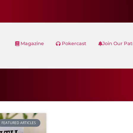
Magazine
Pokercast
Join Our Pa
n
FEATURED ARTICLES