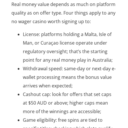
Real money value depends as much on platform
quality as on offer type. Four things apply to any
no wager casino worth signing up to:
License: platforms holding a Malta, Isle of
Man, or Curaçao license operate under
regulatory oversight; that’s the starting
point for any real money play in Australia;
Withdrawal speed: same-day or next-day e-
wallet processing means the bonus value
arrives when expected;
Cashout cap: look for offers that set caps
at $50 AUD or above; higher caps mean
more of the winnings are accessible;
Game eligibility: free spins are tied to