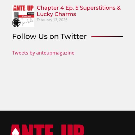
Chapter 4 Ep. 5 Superstitions &
Lucky Charms
February 13, 2026
Follow Us on Twitter
Tweets by anteupmagazine