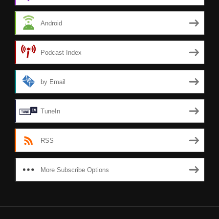
Android
Podcast Index
by Email
TuneIn
RSS
More Subscribe Options