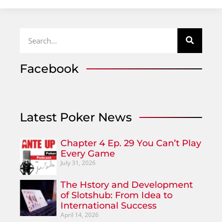
Facebook
Latest Poker News
Chapter 4 Ep. 29 You Can’t Play
Every Game
July 31, 2026
The Hstory and Development
of Slotshub: From Idea to
International Success
April 14, 2026