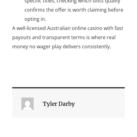
specific titles; checking which slots qualify
confirms the offer is worth claiming before
opting in.
A well-licensed Australian online casino with fast
payouts and transparent terms is where real
money no wager play delivers consistently.
Tyler Darby