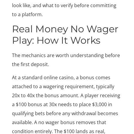
look like, and what to verify before committing
to a platform.
Real Money No Wager
Play: How It Works
The mechanics are worth understanding before
the first deposit.
At a standard online casino, a bonus comes
attached to a wagering requirement, typically
20x to 40x the bonus amount. A player receiving
a $100 bonus at 30x needs to place $3,000 in
qualifying bets before any withdrawal becomes
available. A no wager bonus removes that
condition entirely. The $100 lands as real,