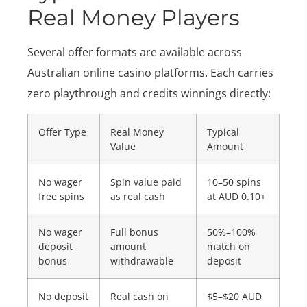
Real Money Players
Several offer formats are available across
Australian online casino platforms. Each carries
zero playthrough and credits winnings directly:
Offer Type
Real Money
Typical
Value
Amount
No wager
Spin value paid
10–50 spins
free spins
as real cash
at AUD 0.10+
No wager
Full bonus
50%–100%
deposit
amount
match on
bonus
withdrawable
deposit
No deposit
Real cash on
$5–$20 AUD