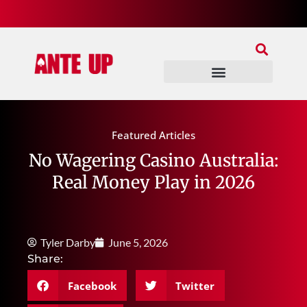
Join Our Patreon
Join Us In Discord
Ante Up Poker Tour
Featured Articles
No Wagering Casino Australia:
Real Money Play in 2026
Tyler Darby
June 5, 2026
Share:
Facebook
Twitter