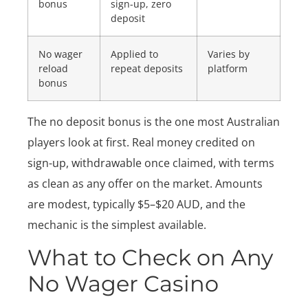
bonus
sign-up, zero
deposit
No wager
Applied to
Varies by
reload
repeat deposits
platform
bonus
The no deposit bonus is the one most Australian
players look at first. Real money credited on
sign-up, withdrawable once claimed, with terms
as clean as any offer on the market. Amounts
are modest, typically $5–$20 AUD, and the
mechanic is the simplest available.
What to Check on Any
No Wager Casino