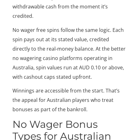
withdrawable cash from the moment it’s
credited.
No wager free spins follow the same logic. Each
spin pays out at its stated value, credited
directly to the real-money balance. At the better
no wagering casino platforms operating in
Australia, spin values run at AUD 0.10 or above,
with cashout caps stated upfront.
Winnings are accessible from the start. That’s
the appeal for Australian players who treat
bonuses as part of the bankroll.
No Wager Bonus
Types for Australian