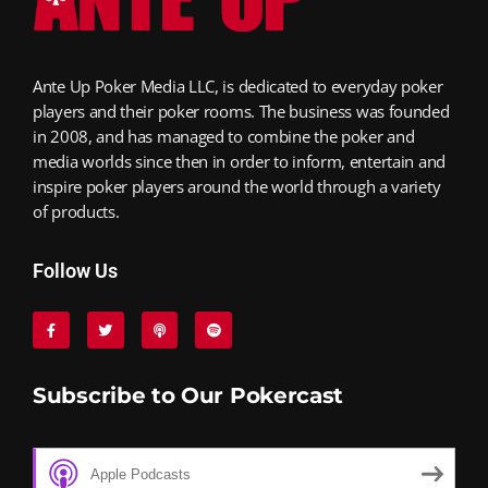
Ante Up Poker Media LLC, is dedicated to everyday poker
players and their poker rooms. The business was founded
in 2008, and has managed to combine the poker and
media worlds since then in order to inform, entertain and
inspire poker players around the world through a variety
of products.
Follow Us
Subscribe to Our Pokercast
Apple Podcasts