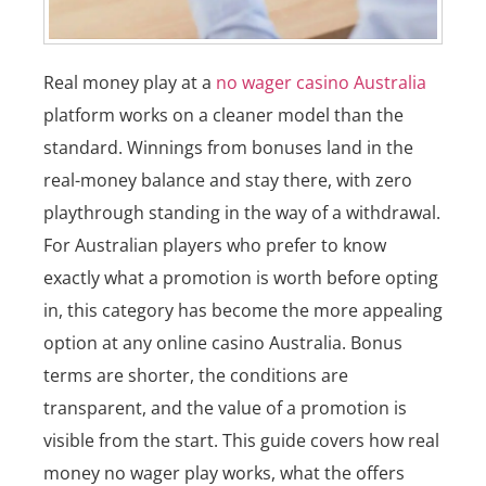
Real money play at a
no wager casino Australia
platform works on a cleaner model than the
standard. Winnings from bonuses land in the
real-money balance and stay there, with zero
playthrough standing in the way of a withdrawal.
For Australian players who prefer to know
exactly what a promotion is worth before opting
in, this category has become the more appealing
option at any online casino Australia. Bonus
terms are shorter, the conditions are
transparent, and the value of a promotion is
visible from the start. This guide covers how real
money no wager play works, what the offers