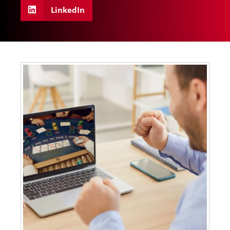
LinkedIn