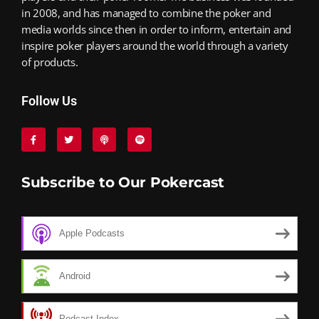
in 2008, and has managed to combine the poker and
media worlds since then in order to inform, entertain and
inspire poker players around the world through a variety
of products.
Follow Us
Subscribe to Our Pokercast
Apple Podcasts
Android
Podcast Index