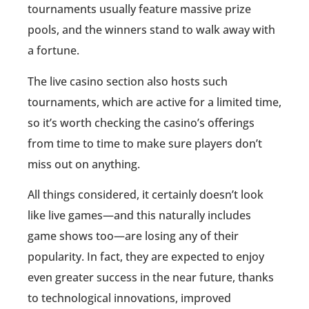
tournaments usually feature massive prize
pools, and the winners stand to walk away with
a fortune.
The live casino section also hosts such
tournaments, which are active for a limited time,
so it’s worth checking the casino’s offerings
from time to time to make sure players don’t
miss out on anything.
All things considered, it certainly doesn’t look
like live games—and this naturally includes
game shows too—are losing any of their
popularity. In fact, they are expected to enjoy
even greater success in the near future, thanks
to technological innovations, improved