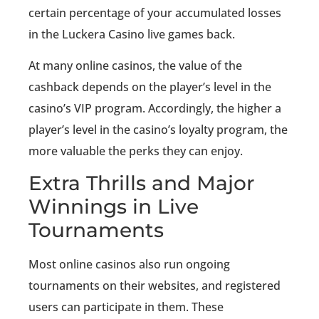
certain percentage of your accumulated losses
in the Luckera Casino live games back.
At many online casinos, the value of the
cashback depends on the player’s level in the
casino’s VIP program. Accordingly, the higher a
player’s level in the casino’s loyalty program, the
more valuable the perks they can enjoy.
Extra Thrills and Major
Winnings in Live
Tournaments
Most online casinos also run ongoing
tournaments on their websites, and registered
users can participate in them. These