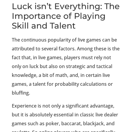
Luck isn’t Everything: The
Importance of Playing
Skill and Talent
The continuous popularity of live games can be
attributed to several factors. Among these is the
fact that, in live games, players must rely not
only on luck but also on strategic and tactical
knowledge, a bit of math, and, in certain live
games, a talent for probability calculations or
bluffing.
Experience is not only a significant advantage,
but it is absolutely essential in classic live dealer
games such as poker, baccarat, blackjack, and