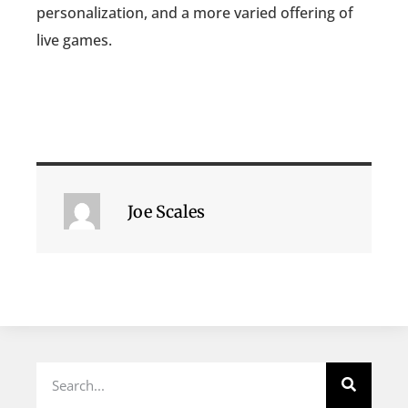
personalization, and a more varied offering of
live games.
Joe Scales