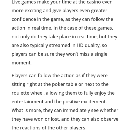
Live games make your time at the casino even
more exciting and give players even greater
confidence in the game, as they can follow the
action in real time. In the case of these games,
not only do they take place in real time, but they
are also typically streamed in HD quality, so
players can be sure they won’t miss a single
moment.
Players can follow the action as if they were
sitting right at the poker table or next to the
roulette wheel, allowing them to fully enjoy the
entertainment and the positive excitement.
What is more, they can immediately see whether
they have won or lost, and they can also observe
the reactions of the other players.