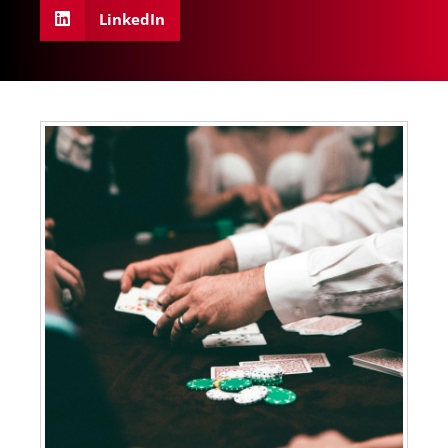
LinkedIn