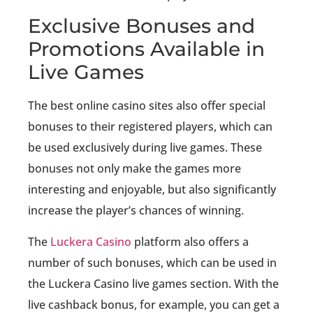
Exclusive Bonuses and
Promotions Available in
Live Games
The best online casino sites also offer special
bonuses to their registered players, which can
be used exclusively during live games. These
bonuses not only make the games more
interesting and enjoyable, but also significantly
increase the player’s chances of winning.
The
Luckera Casino
platform also offers a
number of such bonuses, which can be used in
the Luckera Casino live games section. With the
live cashback bonus, for example, you can get a