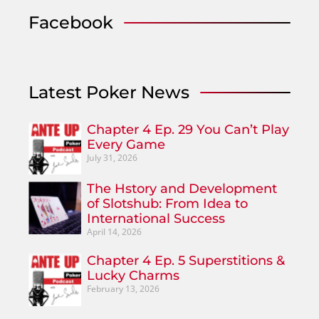
Facebook
Latest Poker News
Chapter 4 Ep. 29 You Can’t Play
Every Game
July 31, 2026
The Hstory and Development
of Slotshub: From Idea to
International Success
April 14, 2026
Chapter 4 Ep. 5 Superstitions &
Lucky Charms
February 13, 2026