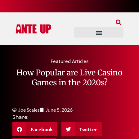
Join Our Patreon
Join Us In Discord
Ante Up Poker Tour
Featured Articles
How Popular are Live Casino
Games in the 2020s?
Joe Scales
June 5, 2026
Share:
Facebook
Twitter