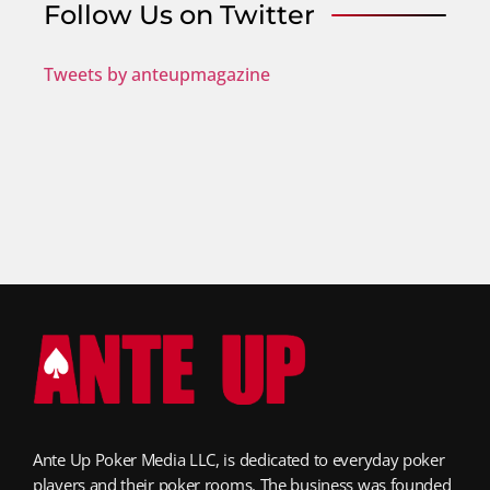
Follow Us on Twitter
Tweets by anteupmagazine
Ante Up Poker Media LLC, is dedicated to everyday poker
players and their poker rooms. The business was founded