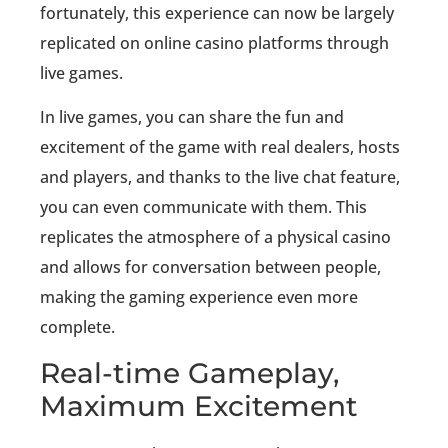
fortunately, this experience can now be largely
replicated on online casino platforms through
live games.
In live games, you can share the fun and
excitement of the game with real dealers, hosts
and players, and thanks to the live chat feature,
you can even communicate with them. This
replicates the atmosphere of a physical casino
and allows for conversation between people,
making the gaming experience even more
complete.
Real-time Gameplay,
Maximum Excitement