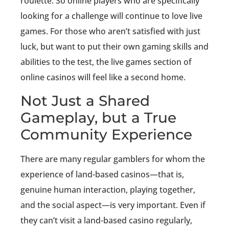
roulette. So online players who are specifically
looking for a challenge will continue to love live
games. For those who aren’t satisfied with just
luck, but want to put their own gaming skills and
abilities to the test, the live games section of
online casinos will feel like a second home.
Not Just a Shared
Gameplay, but a True
Community Experience
There are many regular gamblers for whom the
experience of land-based casinos—that is,
genuine human interaction, playing together,
and the social aspect—is very important. Even if
they can’t visit a land-based casino regularly,