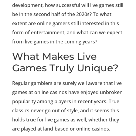
development, how successful will live games still
be in the second half of the 2020s? To what
extent are online gamers still interested in this
form of entertainment, and what can we expect
from live games in the coming years?
What Makes Live
Games Truly Unique?
Regular gamblers are surely well aware that live
games at online casinos have enjoyed unbroken
popularity among players in recent years. True
classics never go out of style, and it seems this
holds true for live games as well, whether they
are played at land-based or online casinos.