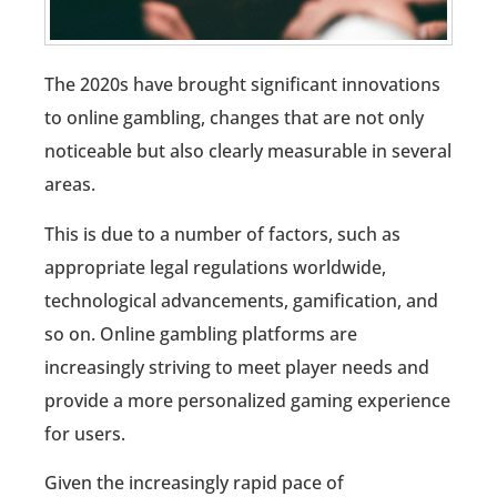
The 2020s have brought significant innovations
to online gambling, changes that are not only
noticeable but also clearly measurable in several
areas.
This is due to a number of factors, such as
appropriate legal regulations worldwide,
technological advancements, gamification, and
so on. Online gambling platforms are
increasingly striving to meet player needs and
provide a more personalized gaming experience
for users.
Given the increasingly rapid pace of