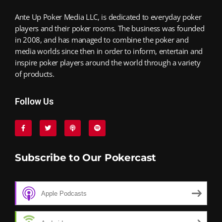
Ante Up Poker Media LLC, is dedicated to everyday poker
players and their poker rooms. The business was founded
in 2008, and has managed to combine the poker and
media worlds since then in order to inform, entertain and
inspire poker players around the world through a variety
of products.
Follow Us
Subscribe to Our Pokercast
Apple Podcasts