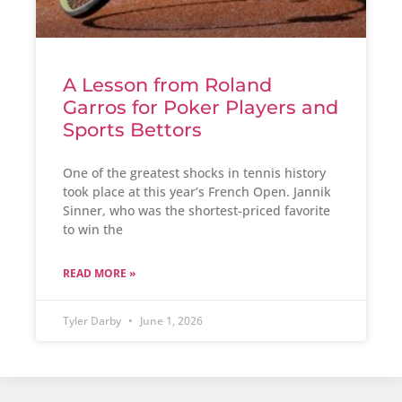
A Lesson from Roland
Garros for Poker Players and
Sports Bettors
One of the greatest shocks in tennis history
took place at this year’s French Open. Jannik
Sinner, who was the shortest-priced favorite
to win the
READ MORE »
Tyler Darby
June 1, 2026