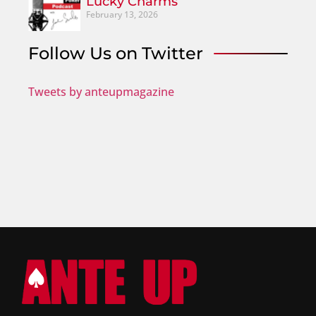
Lucky Charms
February 13, 2026
Follow Us on Twitter
Tweets by anteupmagazine