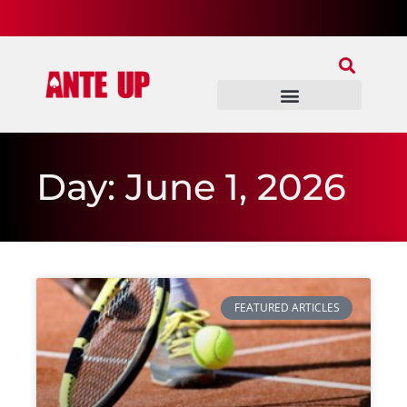
Join Our Patreon
Join Us In Discord
Ante Up Poker Tour
Day: June 1, 2026
FEATURED ARTICLES