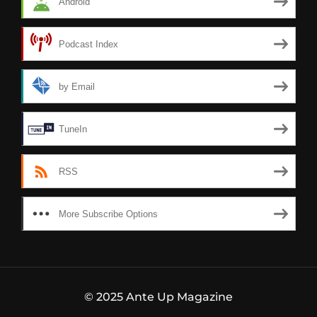
Android
Podcast Index
by Email
TuneIn
RSS
More Subscribe Options
© 2025 Ante Up Magazine