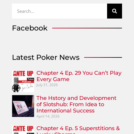
Facebook
Latest Poker News
Chapter 4 Ep. 29 You Can’t Play
Every Game
July 31, 2026
The Hstory and Development
of Slotshub: From Idea to
International Success
April 14, 2026
Chapter 4 Ep. 5 Superstitions &